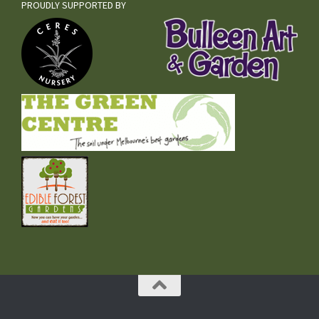
PROUDLY SUPPORTED BY