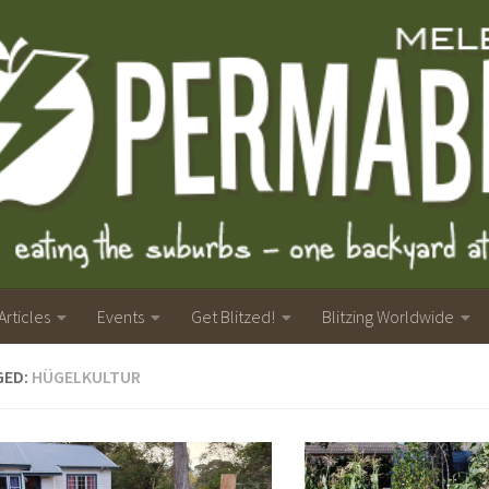
Articles
Events
Get Blitzed!
Blitzing Worldwide
GED:
HÜGELKULTUR