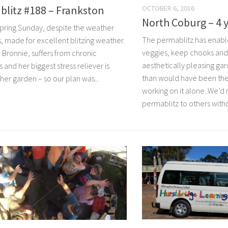
blitz #188 – Frankston
OCTOBER 6, 2016
North Coburg – 4 y
spring Sunday, despite the weather
The permablitz has enable
s, made for excellent blitzing weather.
veggies, keep chooks and
 Bronnie, suffers from chronic
aesthetically pleasing g
 and her biggest stress reliever is
than would have been th
her garden – so our plan was...
working on it alone. We’
permablitz to others witho