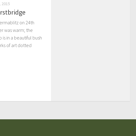
 2015
rstbridge
Permablitz on 24th
er was warm; the
 is in a beautiful bush
ks of art dotted