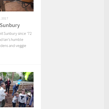
 2017
– Sunbury
hit Sunbury since ’72
nd Ian’s humble
rdens and veggie