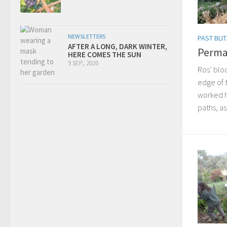
NEWSLETTERS
PAST BLI
AFTER A LONG, DARK WINTER,
Perma
HERE COMES THE SUN
9 SEP, 2020
Ros’ bloc
edge of 
worked h
paths, as