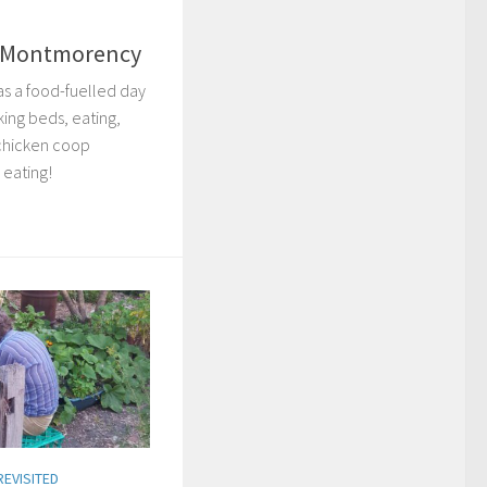
– Montmorency
s a food-fuelled day
king beds, eating,
 chicken coop
 eating!
REVISITED