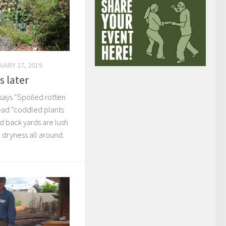
UARY 27, 2019
s later
 says “Spoiled rotten
 read “coddled plants
nd back yards are lush
e dryness all around.