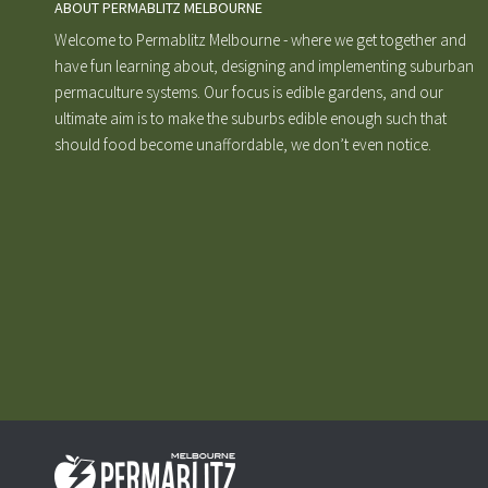
ABOUT PERMABLITZ MELBOURNE
Welcome to Permablitz Melbourne - where we get together and
have fun learning about, designing and implementing suburban
permaculture systems. Our focus is edible gardens, and our
ultimate aim is to make the suburbs edible enough such that
should food become unaffordable, we don’t even notice.