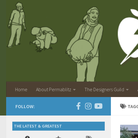
Home
About Permablitz
The Designers Guild
FOLLOW:
TAG
THE LATEST & GREATEST