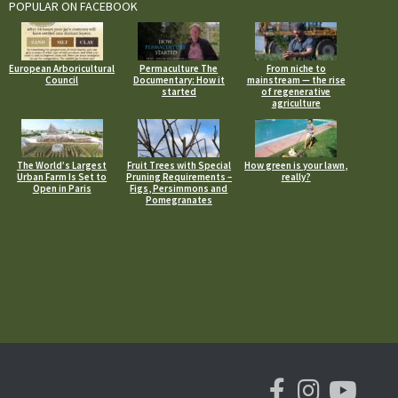
POPULAR ON FACEBOOK
European Arboricultural
Permaculture The
From niche to
Council
Documentary: How it
mainstream — the rise
started
of regenerative
agriculture
The World’s Largest
Fruit Trees with Special
How green is your lawn,
Urban Farm Is Set to
Pruning Requirements –
really?
Open in Paris
Figs, Persimmons and
Pomegranates