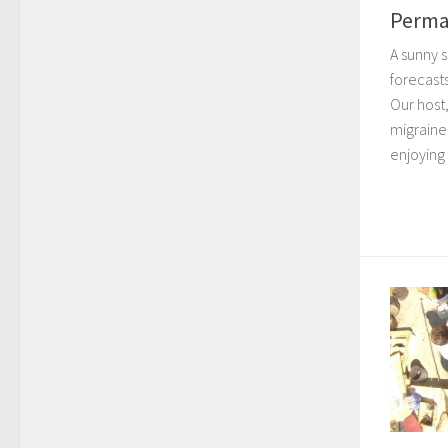
Perma
A sunny 
forecast
Our host,
migraines
enjoying 