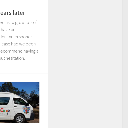
ears later
d us to grow lots of
 have an
arden much sooner
e case had we been
d recommend having a
ut hesitation.