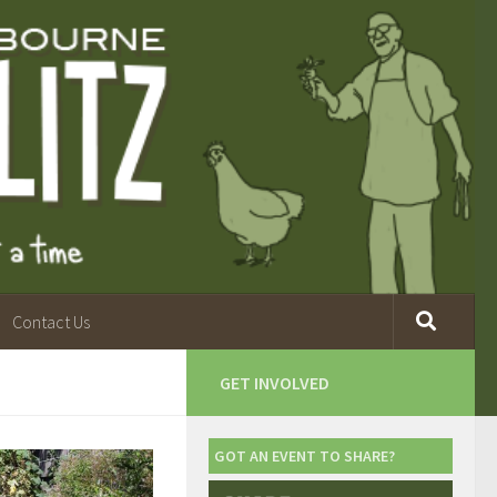
Contact Us
GET INVOLVED
GOT AN EVENT TO SHARE?