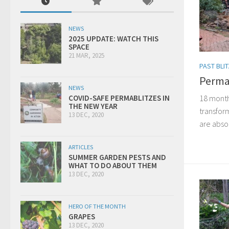
NEWS
2025 UPDATE: WATCH THIS
SPACE
21 MAR, 2025
PAST BLI
Perma
NEWS
18 month
COVID-SAFE PERMABLITZES IN
THE NEW YEAR
transform
13 DEC, 2020
are absol
ARTICLES
SUMMER GARDEN PESTS AND
WHAT TO DO ABOUT THEM
13 DEC, 2020
HERO OF THE MONTH
GRAPES
13 DEC, 2020