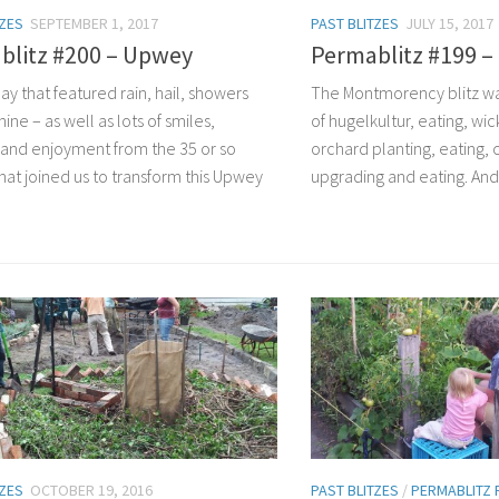
TZES
SEPTEMBER 1, 2017
PAST BLITZES
JULY 15, 2017
blitz #200 – Upwey
Permablitz #199 
day that featured rain, hail, showers
The Montmorency blitz wa
ine – as well as lots of smiles,
of hugelkultur, eating, wic
 and enjoyment from the 35 or so
orchard planting, eating,
that joined us to transform this Upwey
upgrading and eating. And
TZES
OCTOBER 19, 2016
PAST BLITZES
/
PERMABLITZ 