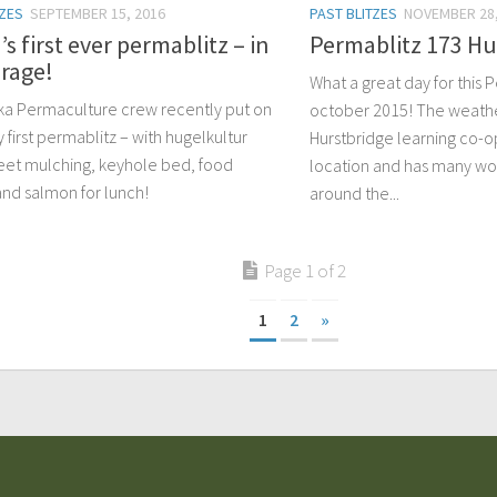
TZES
SEPTEMBER 15, 2016
PAST BLITZES
NOVEMBER 28,
’s first ever permablitz – in
Permablitz 173 Hu
rage!
What a great day for this 
ka Permaculture crew recently put on
october 2015! The weath
y first permablitz – with hugelkultur
Hurstbridge learning co-op
eet mulching, keyhole bed, food
location and has many wor
and salmon for lunch!
around the...
Page 1 of 2
1
2
»