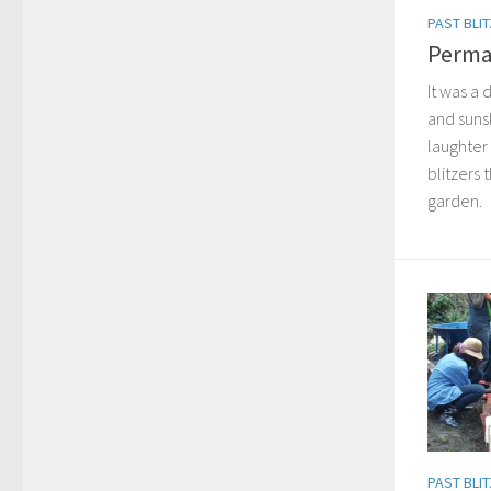
PAST BLI
Perma
It was a 
and sunsh
laughter
blitzers 
garden.
PAST BLI