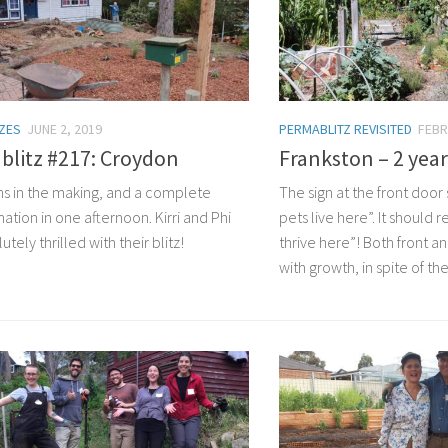
TZES
JUNE 2, 2019
PERMABLITZ REVISITED
FEBR
blitz #217: Croydon
Frankston – 2 year
s in the making, and a complete
The sign at the front door
ation in one afternoon. Kirri and Phi
pets live here”. It should
utely thrilled with their blitz!
thrive here”! Both front a
with growth, in spite of th