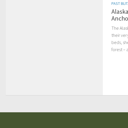
PAST BLI
Alaska
Ancho
The Alas
their ver
beds, sh
forest – 