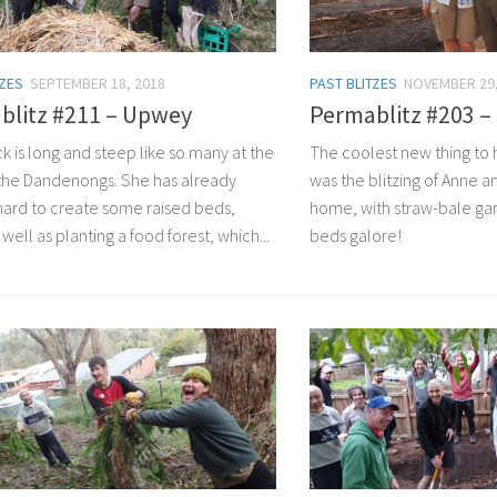
TZES
SEPTEMBER 18, 2018
PAST BLITZES
NOVEMBER 29,
blitz #211 – Upwey
Permablitz #203 
k is long and steep like so many at the
The coolest new thing to 
the Dandenongs. She has already
was the blitzing of Anne a
ard to create some raised beds,
home, with straw-bale ga
 well as planting a food forest, which...
beds galore!