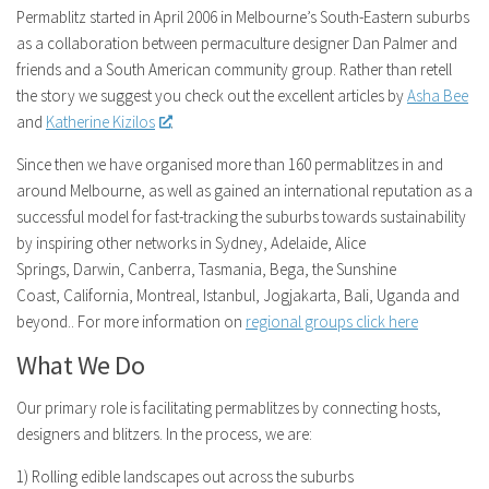
Permablitz started in April 2006 in Melbourne’s South-Eastern suburbs
as a collaboration between permaculture designer Dan Palmer and
friends and a South American community group. Rather than retell
the story we suggest you check out the excellent articles by
Asha Bee
and
Katherine Kizilos
.
Since then we have organised more than 160 permablitzes in and
around Melbourne, as well as gained an international reputation as a
successful model for fast-tracking the suburbs towards sustainability
by inspiring other networks in Sydney, Adelaide, Alice
Springs, Darwin, Canberra, Tasmania, Bega, the Sunshine
Coast, California, Montreal, Istanbul, Jogjakarta, Bali, Uganda and
beyond.. For more information on
regional groups click here
What We Do
Our primary role is facilitating permablitzes by connecting hosts,
designers and blitzers. In the process, we are:
1) Rolling edible landscapes out across the suburbs