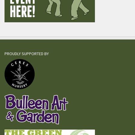
PROUDLY SUPPORTED BY