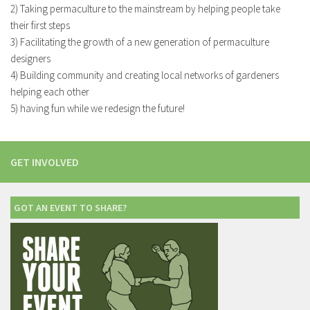
2) Taking permaculture to the mainstream by helping people take
their first steps
3) Facilitating the growth of a new generation of permaculture
designers
4) Building community and creating local networks of gardeners
helping each other
5) having fun while we redesign the future!
GET INVOLVED
GOT AN EVENT TO SHARE?