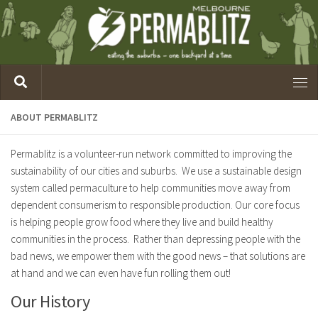
ABOUT PERMABLITZ
Permablitz is a volunteer-run network committed to improving the
sustainability of our cities and suburbs. We use a sustainable design
system called permaculture to help communities move away from
dependent consumerism to responsible production. Our core focus
is helping people grow food where they live and build healthy
communities in the process. Rather than depressing people with the
bad news, we empower them with the good news – that solutions are
at hand and we can even have fun rolling them out!
Our History