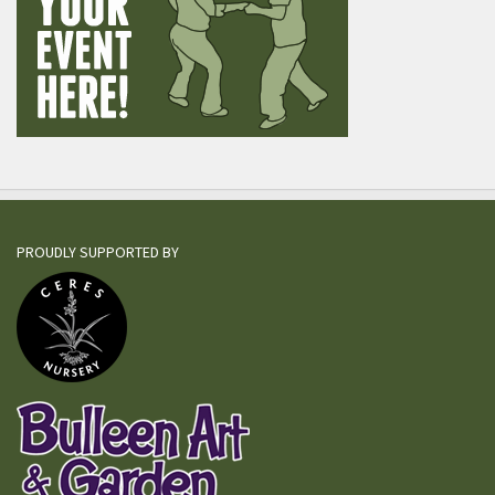
PROUDLY SUPPORTED BY