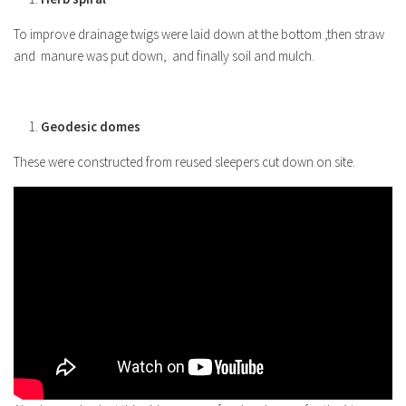
To improve drainage twigs were laid down at the bottom ,then straw
and manure was put down, and finally soil and mulch.
Geodesic domes
These were constructed from reused sleepers cut down on site.