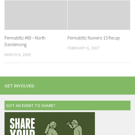
Permablitz #60 – North
Permablitz Numero 15 Recap
Dandenong
FEBRUARY 6, 2007
MARCH 6, 2009
GET INVOLVED
GOT AN EVENT TO SHARE?