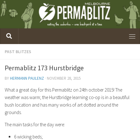
PAST BLITZES
Permablitz 173 Hurstbridge
BY
HERMANN PAULENZ
·
NOVEMBER 28, 2015
What a great day for this Permablitz on 24th october 2015! The
weather was warm; the Hurstbridge learning co-op is in a beautiful
bush location and has many works of art dotted around the
grounds.
The main tasks for the day were:
6 wicking beds;