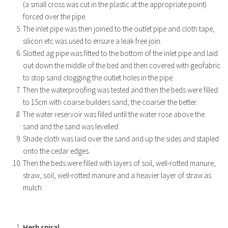
(a small cross was cut in the plastic at the appropriate point)
forced over the pipe.
The inlet pipe was then joined to the outlet pipe and cloth tape,
silicon etc was used to ensure a leak free join.
Slotted ag pipe was fitted to the bottom of the inlet pipe and laid
out down the middle of the bed and then covered with geofabric
to stop sand clogging the outlet holes in the pipe.
Then the waterproofing was tested and then the beds were filled
to 15cm with coarse builders sand; the coarser the better.
The water reservoir was filled until the water rose above the
sand and the sand was levelled.
Shade cloth was laid over the sand and up the sides and stapled
onto the cedar edges.
Then the beds were filled with layers of soil, well-rotted manure,
straw, soil, well-rotted manure and a heavier layer of straw as
mulch.
Herb spiral