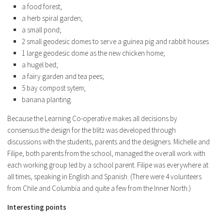
a food forest;
a herb spiral garden;
a small pond;
2 small geodesic domes to serve a guinea pig and rabbit houses
1 large geodesic dome as the new chicken home;
a hugel bed;
a fairy garden and tea pees;
5 bay compost sytem;
banana planting.
Because the Learning Co-operative makes all decisions by
consensus the design for the blitz was developed through
discussions with the students, parents and the designers. Michelle and
Filipe, both parents from the school, managed the overall work with
each working group led by a school parent. Filipe was everywhere at
all times, speaking in English and Spanish. (There were 4 volunteers
from Chile and Columbia and quite a few from the Inner North.)
Interesting points