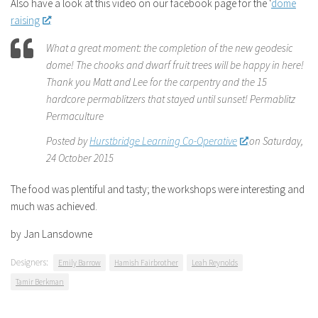
Also have a look at this video on our facebook page for the ‘
dome
raising
‘
What a great moment: the completion of the new geodesic
dome! The chooks and dwarf fruit trees will be happy in here!
Thank you Matt and Lee for the carpentry and the 15
hardcore permablitzers that stayed until sunset! Permablitz
Permaculture
Posted by
Hurstbridge Learning Co-Operative
on Saturday,
24 October 2015
The food was plentiful and tasty; the workshops were interesting and
much was achieved.
by Jan Lansdowne
Designers:
Emily Barrow
Hamish Fairbrother
Leah Reynolds
Tamir Berkman