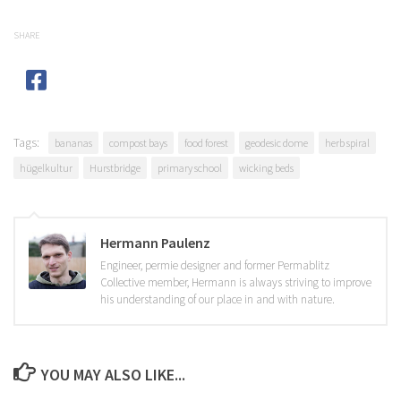
SHARE
Tags:
bananas
compost bays
food forest
geodesic dome
herb spiral
hügelkultur
Hurstbridge
primary school
wicking beds
Hermann Paulenz
Engineer, permie designer and former Permablitz
Collective member, Hermann is always striving to improve
his understanding of our place in and with nature.
YOU MAY ALSO LIKE...