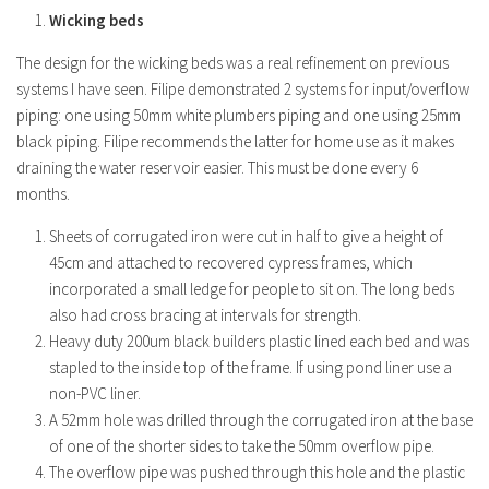
Wicking beds
The design for the wicking beds was a real refinement on previous
systems I have seen. Filipe demonstrated 2 systems for input/overflow
piping: one using 50mm white plumbers piping and one using 25mm
black piping. Filipe recommends the latter for home use as it makes
draining the water reservoir easier. This must be done every 6
months.
Sheets of corrugated iron were cut in half to give a height of
45cm and attached to recovered cypress frames, which
incorporated a small ledge for people to sit on. The long beds
also had cross bracing at intervals for strength.
Heavy duty 200um black builders plastic lined each bed and was
stapled to the inside top of the frame. If using pond liner use a
non-PVC liner.
A 52mm hole was drilled through the corrugated iron at the base
of one of the shorter sides to take the 50mm overflow pipe.
The overflow pipe was pushed through this hole and the plastic