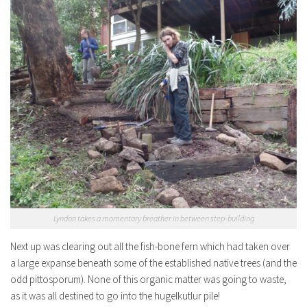
Lyndon takes a momentary breather in between step-building
Next up was clearing out all the fish-bone fern which had taken over
a large expanse beneath some of the established native trees (and the
odd pittosporum). None of this organic matter was going to waste,
as it was all destined to go into the hugelkutlur pile!