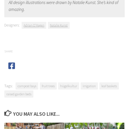
All design illustrations were drawn by Natalie Kunst. She’s kind of
amazing.
Designers:
Adrian O'Hagan
Natalie Kunst
SHARE
Tags:
compost bays
fruit trees
hügelkultur
irrigation
leaf baskets
raised garden beds
YOU MAY ALSO LIKE...