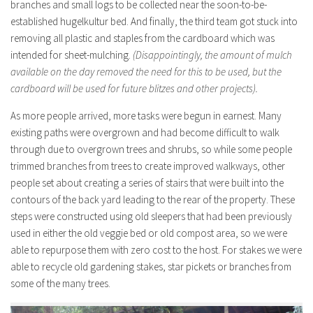
branches and small logs to be collected near the soon-to-be-
established hugelkultur bed. And finally, the third team got stuck into
removing all plastic and staples from the cardboard which was
intended for sheet-mulching.
(Disappointingly, the amount of mulch
available on the day removed the need for this to be used, but the
cardboard will be used for future blitzes and other projects).
As more people arrived, more tasks were begun in earnest. Many
existing paths were overgrown and had become difficult to walk
through due to overgrown trees and shrubs, so while some people
trimmed branches from trees to create improved walkways, other
people set about creating a series of stairs that were built into the
contours of the back yard leading to the rear of the property. These
steps were constructed using old sleepers that had been previously
used in either the old veggie bed or old compost area, so we were
able to repurpose them with zero cost to the host. For stakes we were
able to recycle old gardening stakes, star pickets or branches from
some of the many trees.