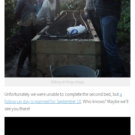
Talking all things drippy.
Unfortunately we were unable to complete the second bed, but
a
follow-up day is planned for September 10
. Who knows? Maybe we’ll
see you there!