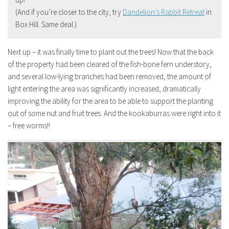
(And if you’re closer to the city, try
Dandelion’s Rabbit Retreat
in
Box Hill. Same deal.)
Next up – it was finally time to plant out the trees! Now that the back
of the property had been cleared of the fish-bone fern understory,
and several low-lying branches had been removed, the amount of
light entering the area was significantly increased, dramatically
improving the ability for the area to be able to support the planting
out of some nut and fruit trees. And the kookaburras were right into it
– free worms!!