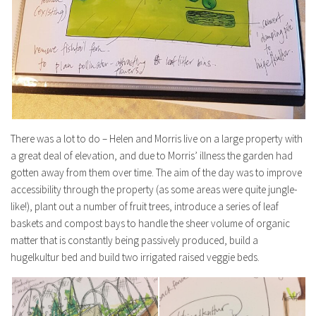
There was a lot to do – Helen and Morris live on a large property with
a great deal of elevation, and due to Morris’ illness the garden had
gotten away from them over time. The aim of the day was to improve
accessibility through the property (as some areas were quite jungle-
like!), plant out a number of fruit trees, introduce a series of leaf
baskets and compost bays to handle the sheer volume of organic
matter that is constantly being passively produced, build a
hugelkultur bed and build two irrigated raised veggie beds.