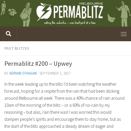
PAST BLITZES
Permablitz #200 – Upwey
BY
ADRIAN O'HAGAN
·
SEPTEMBER 1, 2017
In the week leading up to the blitz I’d been watching the weather
forecast, hoping for a respite from the rain that had been sticking
around Melbourne all week. There was a 40% chance of rain around
10am of the morning of the blitz – or a 60% of no-rain by my
reasoning – but alas, rain there was! I was worried this would
dampen people’s spirits and encourage them to stay home, but as
the start of the blitz approached a steady stream of eager and