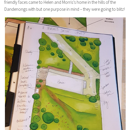
friendly faces came to Helen and Morris’s home in the hills of the
Dandenongs with but one purpose in mind – they were going to blitz!