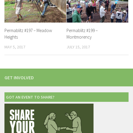
Permablitz #197 – Meadow
Permablitz #199 –
Heights
Montmorency
MAY 5, 2017
JULY 15, 2017
GET INVOLVED
GOT AN EVENT TO SHARE?