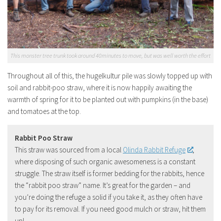
This monster tree trunk took around 40minutes to move, but was well worth the effort
Throughout all of this, the hugelkultur pile was slowly topped up with
soil and rabbit-poo straw, where it is now happily awaiting the
warmth of spring for it to be planted out with pumpkins (in the base)
and tomatoes at the top.
Rabbit Poo Straw
This straw was sourced from a local
Olinda Rabbit Refuge
,
where disposing of such organic awesomeness is a constant
struggle. The straw itself is former bedding for the rabbits, hence
the “rabbit poo straw” name. It’s great for the garden – and
you’re doing the refuge a solid if you take it, as they often have
to pay for its removal. If you need good mulch or straw, hit them
up!