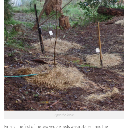
Spot the kook!
Finally, the first of the two veggie beds was installed, and the