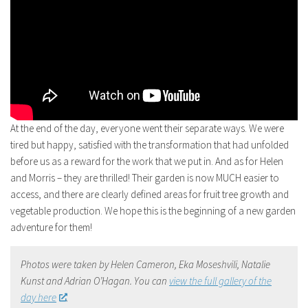
At the end of the day, everyone went their separate ways. We were
tired but happy, satisfied with the transformation that had unfolded
before us as a reward for the work that we put in. And as for Helen
and Morris – they are thrilled! Their garden is now MUCH easier to
access, and there are clearly defined areas for fruit tree growth and
vegetable production. We hope this is the beginning of a new garden
adventure for them!
Photos were taken by Helen Cameron, Eka Moseshvili, Natalie
Kunst and Adrian O’Hagan. You can
view the full gallery of the
day here
.