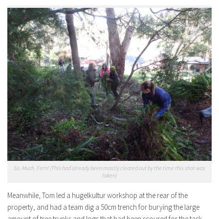
So. Much. Fern! (This had already been mostly cleared out by the time this shot was
taken)
Meanwhile, Tom led a hugelkultur workshop at the rear of the
property, and had a team dig a 50cm trench for burying the large
amount of tree trunks and logs that had been scoured for the task.