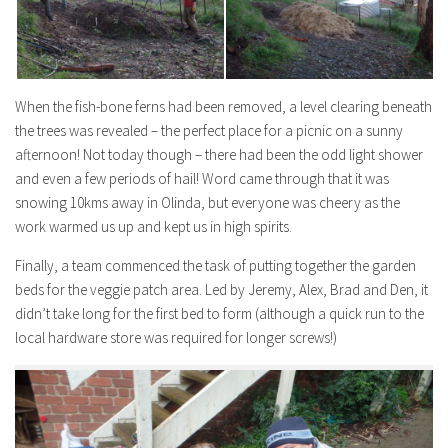
When the fish-bone ferns had been removed, a level clearing beneath
the trees was revealed – the perfect place for a picnic on a sunny
afternoon! Not
today
though – there had been the odd light shower
and even a few periods of hail! Word came through that it was
snowing 10kms away in Olinda, but everyone was cheery as the
work warmed us up and kept us in high spirits.
Finally, a team commenced the task of putting together the garden
beds for the veggie patch area. Led by Jeremy, Alex, Brad and Den, it
didn’t take long for the first bed to form (although a quick run to the
local hardware store was required for longer screws!)