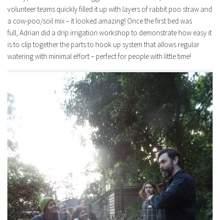
volunteer teams quickly filled it up with layers of rabbit poo straw and
a cow-poo/soil mix – it looked amazing! Once the first bed was
full, Adrian did a drip irrigation workshop to demonstrate how easy it
is to clip together the parts to hook up system that allows regular
watering with minimal effort – perfect for people with little time!