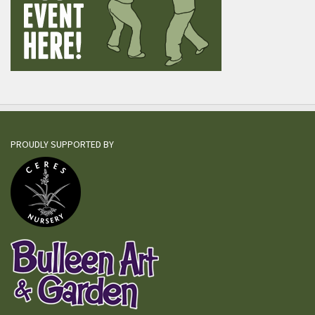
PROUDLY SUPPORTED BY