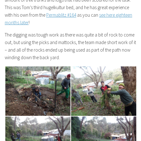
This was Tom’s third hugelkultur bed, and he has great experience
with his own from the
Permablitz #164
as you can
see here eighteen
months later
!
The digging was tough work as there was quite a bit of rock to come
out, but using the picks and mattocks, the team made short work of it
– and all of the rocks ended up being used as part of the path now
winding down the back yard.