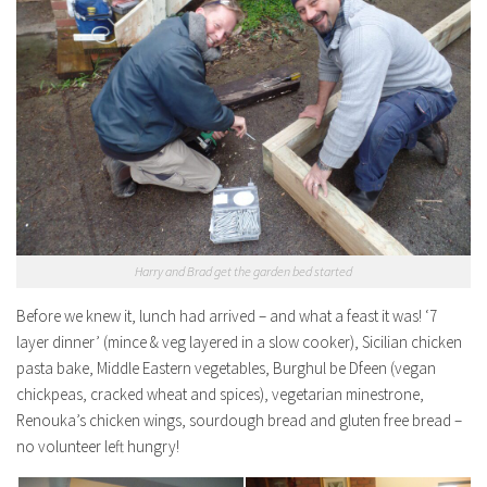
Harry and Brad get the garden bed started
Before we knew it, lunch had arrived – and what a feast it was! ‘7
layer dinner’ (mince & veg layered in a slow cooker), Sicilian chicken
pasta bake, Middle Eastern vegetables, Burghul be Dfeen (vegan
chickpeas, cracked wheat and spices), vegetarian minestrone,
Renouka’s chicken wings, sourdough bread and gluten free bread –
no volunteer left hungry!