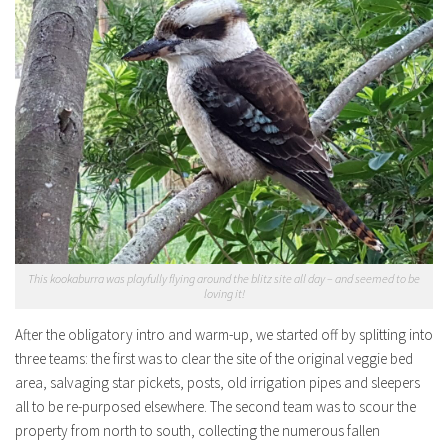
This kookaburra was playfully flying around the blitz site all day – and seemed to be
loving it!
After the obligatory intro and warm-up, we started off by splitting into
three teams: the first was to clear the site of the original veggie bed
area, salvaging star pickets, posts, old irrigation pipes and sleepers
all to be re-purposed elsewhere. The second team was to scour the
property from north to south, collecting the numerous fallen