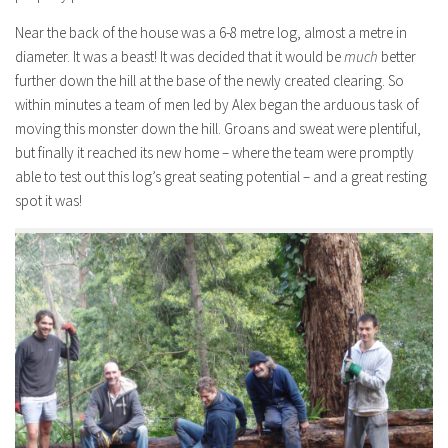
Near the back of the house was a 6-8 metre log, almost a metre in
diameter. It was a beast! It was decided that it would be
much
better
further down the hill at the base of the newly created clearing. So
within minutes a team of men led by Alex began the arduous task of
moving this monster down the hill. Groans and sweat were plentiful,
but finally it reached its new home – where the team were promptly
able to test out this log’s great seating potential – and a great resting
spot it was!