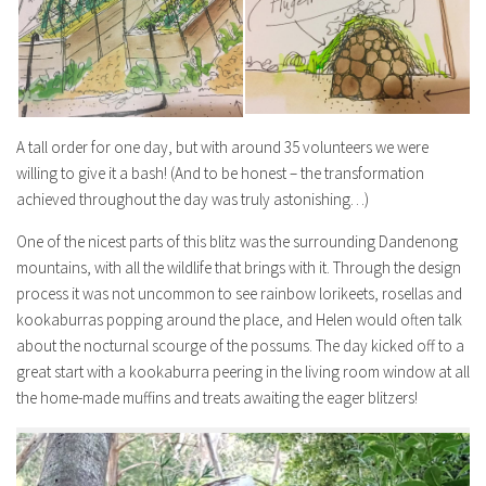
A tall order for one day, but with around 35 volunteers we were
willing to give it a bash! (And to be honest – the transformation
achieved throughout the day was truly astonishing…)
One of the nicest parts of this blitz was the surrounding Dandenong
mountains, with all the wildlife that brings with it. Through the design
process it was not uncommon to see rainbow lorikeets, rosellas and
kookaburras popping around the place, and Helen would often talk
about the nocturnal scourge of the possums. The day kicked off to a
great start with a kookaburra peering in the living room window at all
the home-made muffins and treats awaiting the eager blitzers!