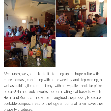
After lunch, we got back into it – topping up the hugelkultur with
more biomass, continuing with some weeding and step-making, as
well as building the compost bays with a few pallets and star pickets –
so easy! Natalie took a workshop on creating leaf-baskets, which
Helen and Morris can now use throughout the property to create
portable compost areas for the huge amounts of fallen leaves their
property produces.