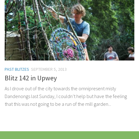
PAST BLITZES
SEPTEMBER 5, 2013
Blitz 142 in Upwey
As I drove out of the city towards the omnipresent misty
Dandenongs last Sunday, I couldn’t help but have the feeling
that this was not going to be a run of the mill garden...