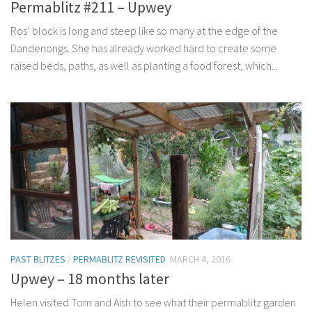
Permablitz #211 – Upwey
Ros’ block is long and steep like so many at the edge of the
Dandenongs. She has already worked hard to create some
raised beds, paths, as well as planting a food forest, which...
PAST BLITZES
/
PERMABLITZ REVISITED
MARCH 4, 2016
Upwey – 18 months later
Helen visited Tom and Aish to see what their permablitz garden