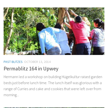
PAST BLITZES
OCTOBER 13, 2014
Permablitz 164 in Upwey
Hermann led a workshop on building Hügelkultur raised garden
beds just before lunch time. The lunch itself was glorious with a
range of Curries and cake and cookies that were left over from
morning...