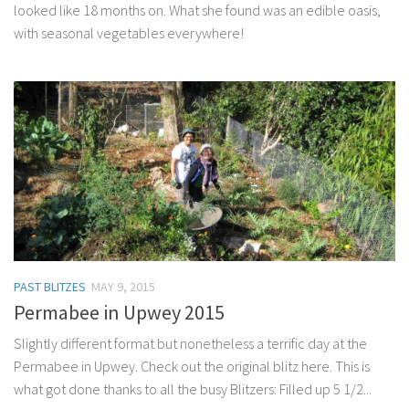
looked like 18 months on. What she found was an edible oasis,
with seasonal vegetables everywhere!
PAST BLITZES
MAY 9, 2015
Permabee in Upwey 2015
Slightly different format but nonetheless a terrific day at the
Permabee in Upwey. Check out the original blitz here. This is
what got done thanks to all the busy Blitzers: Filled up 5 1/2...