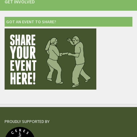
GET INVOLVED
GOT AN EVENT TO SHARE?
PROUDLY SUPPORTED BY