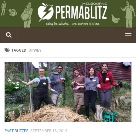
TAGGED:
UPWEY
PAST BLITZES
SEPTEMBER 18, 2018