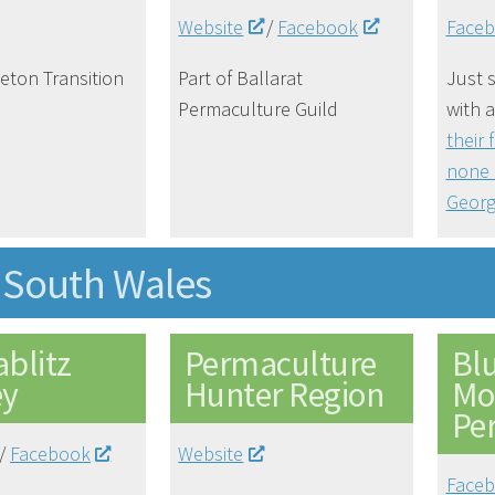
Website
/
Facebook
Face
neton Transition
Part of Ballarat
Just s
Permaculture Guild
with 
their 
none 
Georg
South Wales
blitz
Permaculture
Bl
ey
Hunter Region
Mo
Pe
/
Facebook
Website
Face