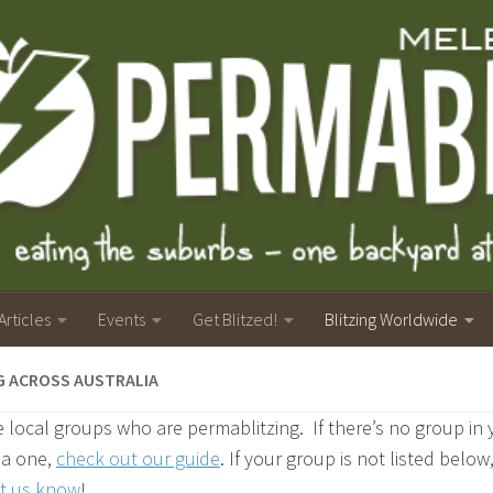
Articles
Events
Get Blitzed!
Blitzing Worldwide
G ACROSS AUSTRALIA
 local groups who are permablitzing. If there’s no group in
t a one,
check out our guide
. If your group is not listed below
et us know
!