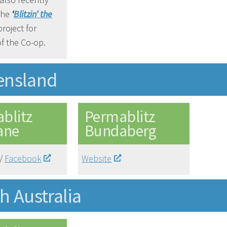
the
‘
Blitzin’ the
roject for
f the Co-op.
ensland
blitz
Permablitz
ane
Bundaberg
/
Facebook
Website
h Australia