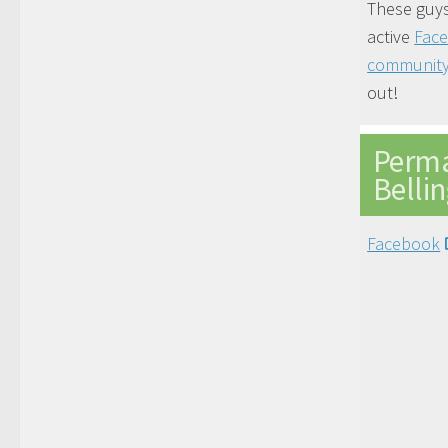
These guys
active
Fac
communit
out!
Perma
Belli
Facebook