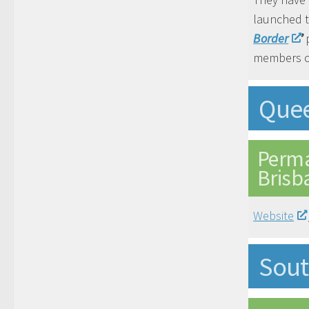
launched 
Border
’
p
members o
Que
Perma
Brisb
Website
Sout