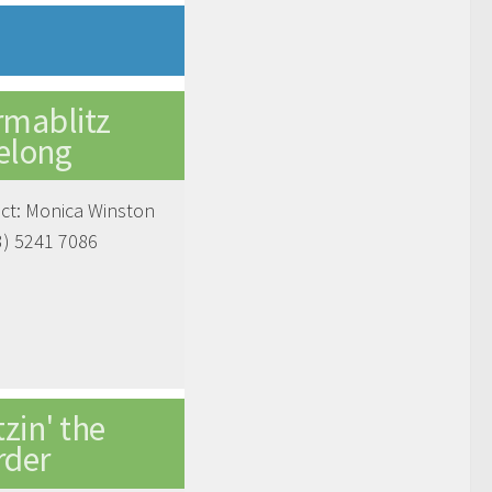
rmablitz
elong
ct: Monica Winston
3) 5241 7086
tzin' the
rder