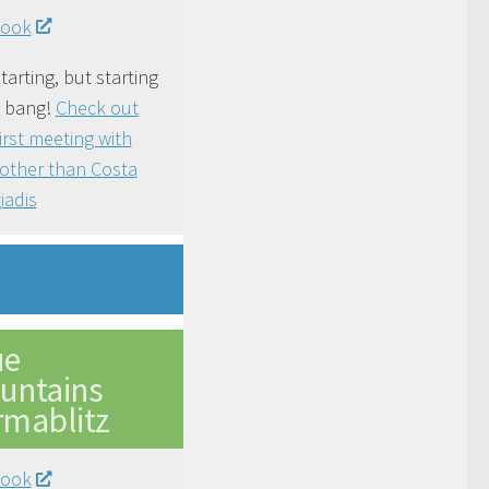
book
tarting, but starting
a bang!
Check out
first meeting with
other than Costa
iadis
ue
untains
rmablitz
book