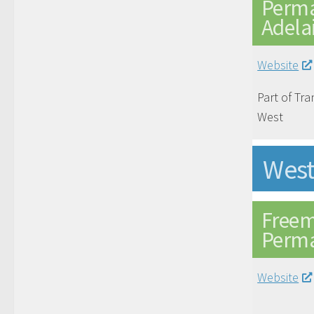
Perma
Adela
Website
Part of Tra
West
West
Freem
Perma
Website