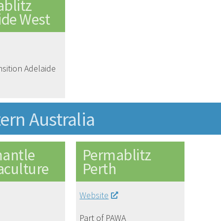
blitz
ide West
nsition Adelaide
ern Australia
antle
Permablitz
culture
Perth
Website
Part of PAWA