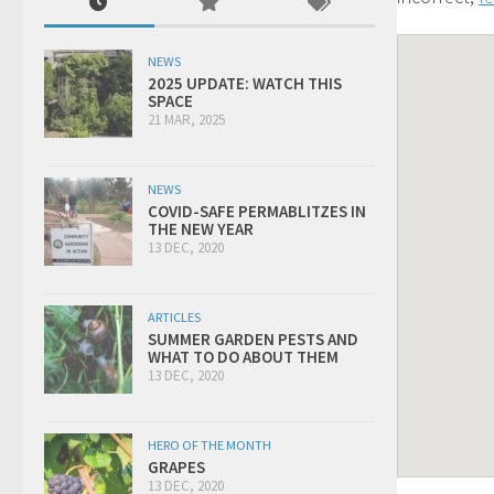
NEWS
2025 UPDATE: WATCH THIS
SPACE
21 MAR, 2025
NEWS
COVID-SAFE PERMABLITZES IN
THE NEW YEAR
13 DEC, 2020
ARTICLES
SUMMER GARDEN PESTS AND
WHAT TO DO ABOUT THEM
13 DEC, 2020
HERO OF THE MONTH
GRAPES
13 DEC, 2020