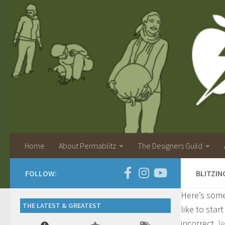
Home
About Permablitz
The Designers Guild
FOLLOW:
BLITZIN
Here’s some
THE LATEST & GREATEST
like to star
incorrect,
l