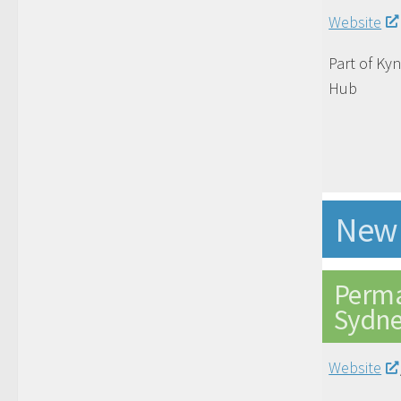
Website
Part of Ky
Hub
New 
Perma
Sydn
Website