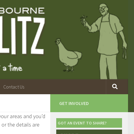
Contact Us
GET INVOLVED
 your areas and you’d
GOT AN EVENT TO SHARE?
, or the details are