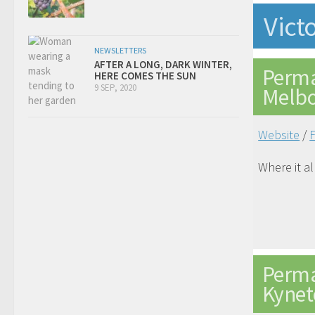
Vict
NEWSLETTERS
AFTER A LONG, DARK WINTER,
Perma
HERE COMES THE SUN
9 SEP, 2020
Melb
Website
/
Where it a
Perma
Kynet