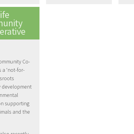
ife
unity
erative
Community Co-
s a ‘not-for-
ssroots
 development
onmental
on supporting
imals and the
also recently