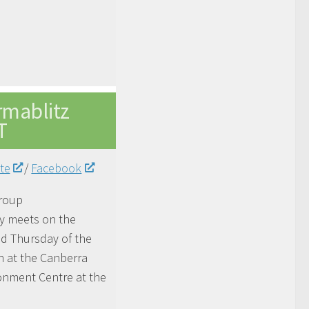
rmablitz
T
te
/
Facebook
roup
ly
meets
on the
d Thursday of the
 at the Canberra
onment Centre at the