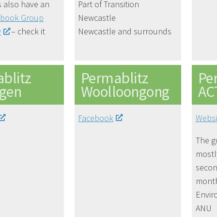
 also have an
Part of Transition
ebook Group
Newcastle
y
– check it
Newcastle and surrounds
blitz
Permablitz
Pe
ngen
Woolloongong
AC
Facebook
Websi
The g
most
secon
month
Envir
ANU