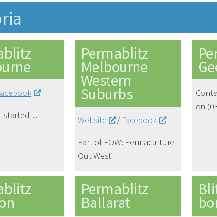
oria
blitz
Permablitz
Pe
ourne
Melbourne
Ge
Western
Suburbs
Facebook
Conta
on (0
ll started…
Website
/
Facebook
Part of POW: Permaculture
Out West
blitz
Permablitz
Bli
on
Ballarat
bo