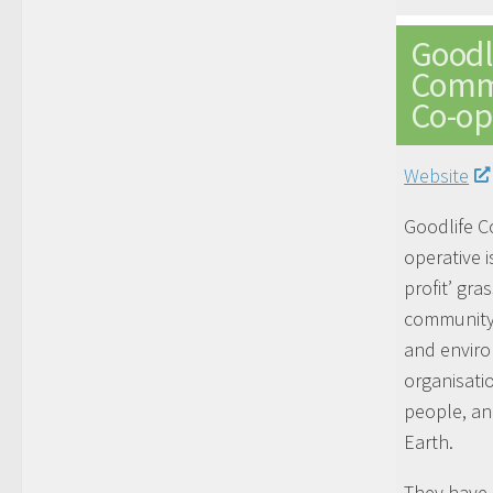
Goodl
Comm
Co-op
Website
Goodlife 
operative i
profit’ gra
community
and envir
organisati
people, an
Earth.
They have 