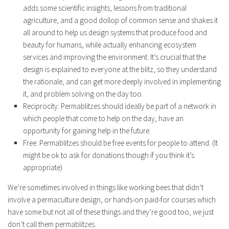
adds some scientific insights, lessons from traditional
agriculture, and a good dollop of common sense and shakes it
all around to help us design systems that produce food and
beauty for humans, while actually enhancing ecosystem
services and improving the environment. It’s crucial that the
design is explained to everyone at the blitz, so they understand
the rationale, and can get more deeply involved in implementing
it, and problem solving on the day too.
Reciprocity: Permablitzes should ideally be part of a network in
which people that come to help on the day, have an
opportunity for gaining help in the future.
Free: Permablitzes should be free events for people to attend. (It
might be ok to ask for donations though if you think it’s
appropriate)
We’re sometimes involved in things like working bees that didn’t
involve a permaculture design, or hands-on paid-for courses which
have some but not all of these things and they’re good too, we just
don’t call them permablitzes.