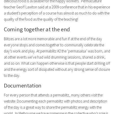
delicious food is available for the happy workers. Permaculture
teacher Geoff Lawton said at a 2009 conference that in his experience
a student’s perception of a course has almost as much to do with the
quality of the food as the quality of the teaching!
Coming together at the end
Blitzes are a lot more memorable and fun if at the end of the day
everyone stops and comes together to communally celebrate the
day’s work and play. At permablitz #2 the ‘permasalsa’ was born, and
at other events we’ve had wild drumming sessions, shared a drink,
and so on. What can happen otherwise is that people start drifting off
and the energy sort of dissipated without any strong sense of closure
to the day.
Documentation
For every person that attends a permablitz, many others visit the
website. Documenting each permablitz with photos and description
of the day is a great way to share the permablitz energy with the
world. In Melbourne we have someone in the collective who’s role is