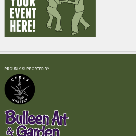
PROUDLY SUPPORTED BY