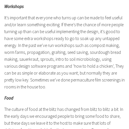
Workshops
It’s important that everyone who turns up can be made to feel useful
and/or learn something exciting. If there’s the chance of more people
turning up than can be useful implementing the design, it’s good to
have some extra workshops ready to go to soak up any untapped
energy. In the past we’ve run workshops such as compost making,
worm farms, propagation, grafting, seed saving, sourdough bread
making, sauerkraut, sprouts, intro to soil microbiology, using
various design software programs and ‘how to hold a chicken’, They
can be as simple or elaborate as you want; but normally they are
pretty low key. Sometimes we’ve done permaculture film screenings in
rooms in the house too.
Food
The culture of food at the blitz has changed from blitz to blitz a bit. In
the early days we encouraged people to bring some food to share,
but these days we leave it to the host to make sure that lots of