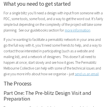
What you need to get started
For a single blitz you’ll need a design with input from someone with a
PDC, some tools, some food, and a way to get the word out. It’s fairly
simple but depending on the complexity of the project will take some
planning. See our guidebooks section for
more information
.
If you’re wanting to facilitate a permablitz network in your area and
go the full way with it, you’ll need some friends to help, and a way to
contact those interested in participating (such as a website and
mailing list), and a network of designers. This doesn’t all need to
happen at once; start slowly and see how it goes. The Permablitz
Melbourne Collective can help with some of the technical issues and
give you more info about how we organise – just
send us an email
.
The Process
Part One: The Pre-blitz Design Visit and
Preparation