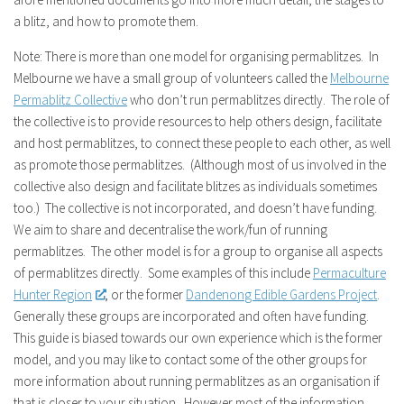
a blitz, and how to promote them.
Note: There is more than one model for organising permablitzes. In
Melbourne we have a small group of volunteers called the
Melbourne
Permablitz Collective
who don’t run permablitzes directly. The role of
the collective is to provide resources to help others design, facilitate
and host permablitzes, to connect these people to each other, as well
as promote those permablitzes. (Although most of us involved in the
collective also design and facilitate blitzes as individuals sometimes
too.) The collective is not incorporated, and doesn’t have funding.
We aim to share and decentralise the work/fun of running
permablitzes. The other model is for a group to organise all aspects
of permablitzes directly. Some examples of this include
Permaculture
Hunter Region
, or the former
Dandenong Edible Gardens Project
.
Generally these groups are incorporated and often have funding.
This guide is biased towards our own experience which is the former
model, and you may like to contact some of the other groups for
more information about running permablitzes as an organisation if
that is closer to your situation. However most of the information