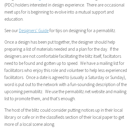
(PDC) holders interested in design experience. There are occasional
meet ups for is beginning to evolve into a mutual support and
education.
See our
Designers’ Guide
for tips on designing for a permablitz.
Once a design has been put together, the designer should help
preparing a list of materials needed and a plan for the day. If the
designers are not comfortable facilitating the blitz itself, faciltators
need to be found and gotten up to speed. We have a mailing list for
facilitators who enjoy this role and volunteer to help less experienced
facilitators. Once a date is agreed to (usually a Saturday or Sunday),
word is put out to the network with a fun-sounding description of the
upcoming permablitz. We use the permablitz.net website and mailing
list to promote them, and that’s enough.
The host of the blitz could consider putting notices up in their local
library or cafe or in the classifieds section of their local paper to get
more of a local scene along.