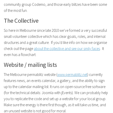
community group Codemo, and those early blitzes have been some
of the most fun.
The Collective
So here in Melbourne since late 2010 we’ve formed a very successful
small volunteer collective which has clear goals, roles, and internal
structures and a great culture. If you’d like info on how we organise
check out the page
about the collective and see our smily faces
. It
even has a flowchart.
Website / mailing lists
The Melbourne permablitz website (
www.permablitz.net
) currently
features news, an events calendar, a gallery, and the ability to sign
up to the calendar mailing list. It runs on open-source free software
(for the technical details: Joomla with jEvents). We can probably help
you to replicate the code and set up a website for your local group.
Make sure the energy is there first though, as it will take us time, and
an unused website is not good for moral.