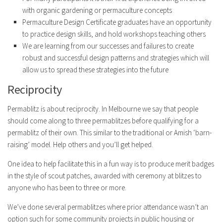
with organic gardening or permaculture concepts
Permaculture Design Certificate graduates have an opportunity
to practice design skills, and hold workshops teaching others
We are learning from our successes and failures to create
robust and successful design patterns and strategies which will
allow us to spread these strategies into the future
Reciprocity
Permablitz is about reciprocity. In Melbourne we say that people
should come along to three permablitzes before qualifying for a
permablitz of their own. This similar to the traditional or Amish ‘barn-
raising’ model. Help others and you’ll get helped.
One idea to help facilitate this in a fun way is to produce merit badges
in the style of scout patches, awarded with ceremony at blitzes to
anyone who has been to three or more.
We’ve done several permablitzes where prior attendance wasn’t an
option such for some community projects in public housing or