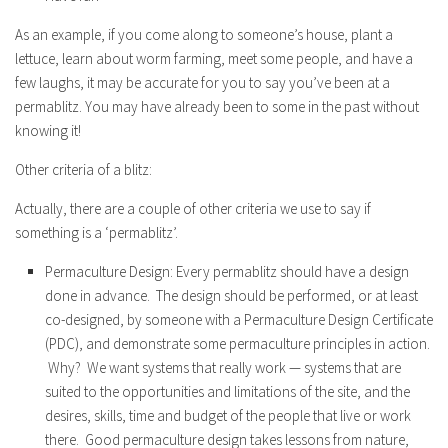
As an example, if you come along to someone’s house, plant a
lettuce, learn about worm farming, meet some people, and have a
few laughs, it may be accurate for you to say you’ve been at a
permablitz. You may have already been to some in the past without
knowing it!
Other criteria of a blitz:
Actually, there are a couple of other criteria we use to say if
something is a ‘permablitz’.
Permaculture Design: Every permablitz should have a design
done in advance. The design should be performed, or at least
co-designed, by someone with a Permaculture Design Certificate
(PDC), and demonstrate some permaculture principles in action.
Why? We want systems that really work — systems that are
suited to the opportunities and limitations of the site, and the
desires, skills, time and budget of the people that live or work
there. Good permaculture design takes lessons from nature,