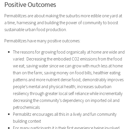
Positive Outcomes
Permablitzes are about making the suburbs more edible one yard at
a time, harnessing and building the power of community to boost
sustainable urban food production.
Permablitzes have many positive outcomes:
The reasons for growing food organically at home are wide and
varied: Decreasing the embodied CO2 emissions from the food
we eat; saving water since we can grow with much less at home
than on the farm; saving money on food bills; healthier eating
patterns and more nutrient dense food; demonstrably improves
people’s mental and physical health; increases suburban
resiliency through greater local self reliance while incrementally
decreasing the community’s dependency on imported oil and
petrochemicals
Permablitz encourages all this in a lively and fun community
building context
For many participants it is their first experience being involved