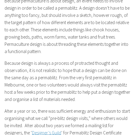
Because permaculture is about design, an event needs to involve
design in order to be called a permablitz. A design doesn’t have to be
anything too fancy, but should involve a sketch, however rough, of
the target pattern of how different elements are to be located relative
to each other. These elements include things like chook houses,
growing beds, paths, worm farms, water tanks and fruit trees.
Permaculture design is about threading these elements together into
a functional pattern.
Because design is always a process of protracted thought and
observation, it is not realistic to hope that a design can be done on
the same day as a permablitz. From the very first permablitz in
Melbourne, one or two volunteers would always visit the permablitz
host a few weeks prior to the permablitz to help put a design together
and organise a list of materials needed.
After a year or so, there was sufficient energy and enthusiasm to start
organising what we call “pre-blitz design visits,” where others would
be invited. After about two years we formed a mailing list for
designers, the ‘
Designer’s Guild
’ for Permablitz Design Certificate