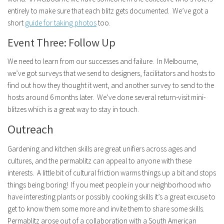
entirely to make sure that each blitz gets documented. We’ve got a
short
guide for taking photos
too.
Event Three: Follow Up
We need to learn from our successes and failure. In Melbourne,
we’ve got surveys that we send to designers, facilitators and hosts to
find out how they thought it went, and another survey to send to the
hosts around 6 months later. We’ve done several return-visit mini-
blitzes which is a great way to stay in touch.
Outreach
Gardening and kitchen skills are great unifiers across ages and
cultures, and the permablitz can appeal to anyone with these
interests. A little bit of cultural friction warms things up a bit and stops
things being boring! If you meet people in your neighborhood who
have interesting plants or possibly cooking skills it’s a great excuse to
get to know them some more and invite them to share some skills.
Permablitz arose out of a collaboration with a South American