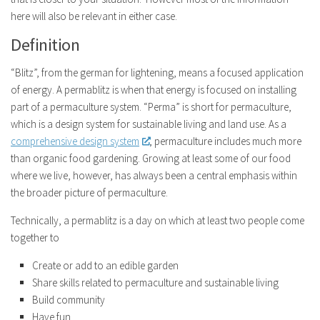
here will also be relevant in either case.
Definition
“Blitz”, from the german for lightening, means a focused application
of energy. A permablitz is when that energy is focused on installing
part of a permaculture system. “Perma” is short for permaculture,
which is a design system for sustainable living and land use. As a
comprehensive design system
, permaculture includes much more
than organic food gardening. Growing at least some of our food
where we live, however, has always been a central emphasis within
the broader picture of permaculture.
Technically, a permablitz is a day on which at least two people come
together to
Create or add to an edible garden
Share skills related to permaculture and sustainable living
Build community
Have fun