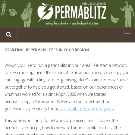
STARTING UP PERMABLITZES IN YOUR REGION
Would you like to run a permablitz in your area? Or start a network
to keep running them? It’s remarkable how much positive energy you
can engage with a tiny bit of organising. Here’s some notes we have
put together to help you get started, based on our experiences of
what has worked for us since April 2006 when we started
permablitzing in Melbourne. We’ve also put together short
guidebooks specifically for
hosts, facilitators, and designers
.
This page is primarily for network organisers, and it covers the
permablitz concept, how to prepare for and facilitate a blitz (the
afore mentioned documents go into more much detail, the stages to