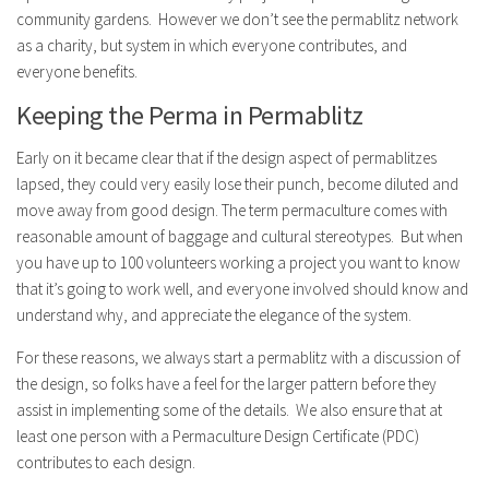
community gardens. However we don’t see the permablitz network
as a charity, but system in which everyone contributes, and
everyone benefits.
Keeping the Perma in Permablitz
Early on it became clear that if the design aspect of permablitzes
lapsed, they could very easily lose their punch, become diluted and
move away from good design. The term permaculture comes with
reasonable amount of baggage and cultural stereotypes. But when
you have up to 100 volunteers working a project you want to know
that it’s going to work well, and everyone involved should know and
understand why, and appreciate the elegance of the system.
For these reasons, we always start a permablitz with a discussion of
the design, so folks have a feel for the larger pattern before they
assist in implementing some of the details. We also ensure that at
least one person with a Permaculture Design Certificate (PDC)
contributes to each design.