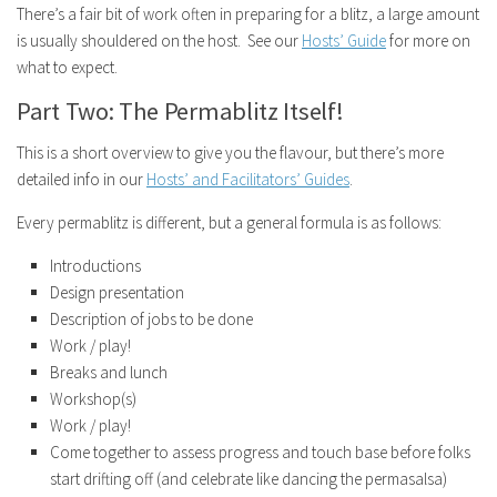
There’s a fair bit of work often in preparing for a blitz, a large amount
is usually shouldered on the host. See our
Hosts’ Guide
for more on
what to expect.
Part Two: The Permablitz Itself!
This is a short overview to give you the flavour, but there’s more
detailed info in our
Hosts’ and Facilitators’ Guides
.
Every permablitz is different, but a general formula is as follows:
Introductions
Design presentation
Description of jobs to be done
Work / play!
Breaks and lunch
Workshop(s)
Work / play!
Come together to assess progress and touch base before folks
start drifting off (and celebrate like dancing the permasalsa)