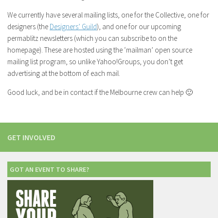
We currently have several mailing lists, one for the Collective, one for
designers (the
Designers’ Guild
), and one for our upcoming
permablitz newsletters (which you can subscribe to on the
homepage). These are hosted using the ‘mailman’ open source
mailing list program, so unlike Yahoo!Groups, you don’t get
advertising at the bottom of each mail.
Good luck, and be in contact if the Melbourne crew can help 🙂
GET INVOLVED
GOT AN EVENT TO SHARE?