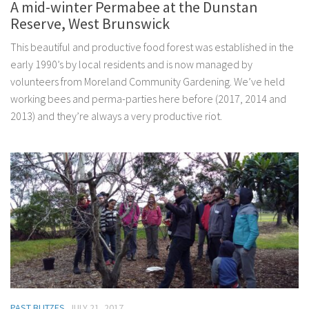
A mid-winter Permabee at the Dunstan
Reserve, West Brunswick
This beautiful and productive food forest was established in the
early 1990’s by local residents and is now managed by
volunteers from Moreland Community Gardening. We’ve held
working bees and perma-parties here before (2017, 2014 and
2013) and they’re always a very productive riot.
PAST BLITZES
JULY 21, 2017