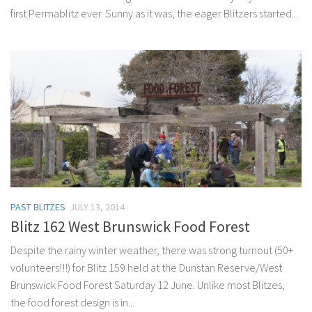
first Permablitz ever. Sunny as it was, the eager Blitzers started...
PAST BLITZES
JULY 13, 2014
Blitz 162 West Brunswick Food Forest
Despite the rainy winter weather, there was strong turnout (50+
volunteers!!!) for Blitz 159 held at the Dunstan Reserve/West
Brunswick Food Forest Saturday 12 June. Unlike most Blitzes,
the food forest design is in...