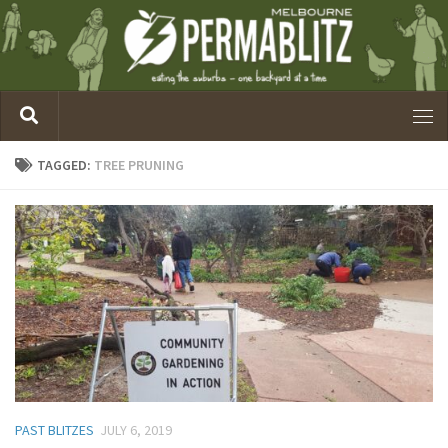
TAGGED:
TREE PRUNING
PAST BLITZES
JULY 6, 2019