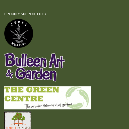
PROUDLY SUPPORTED BY