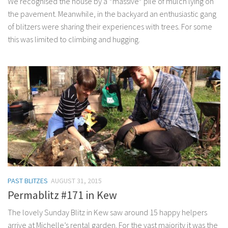
We recognised the house by a *massive* pile of mulch lying on
the pavement. Meanwhile, in the backyard an enthusiastic gang
of blitzers were sharing their experiences with trees. For some
this was limited to climbing and hugging.
PAST BLITZES
AUGUST 31, 2015
Permablitz #171 in Kew
The lovely Sunday Blitz in Kew saw around 15 happy helpers
arrive at Michelle’s rental garden. For the vast majority it was the