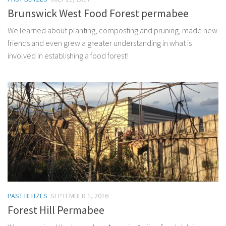
Brunswick West Food Forest permabee
We learned about planting, composting and pruning, made new
friends and even grew a greater understanding in what is
involved in establishing a food forest!
PAST BLITZES
SEPTEMBER 1, 2016
Forest Hill Permabee