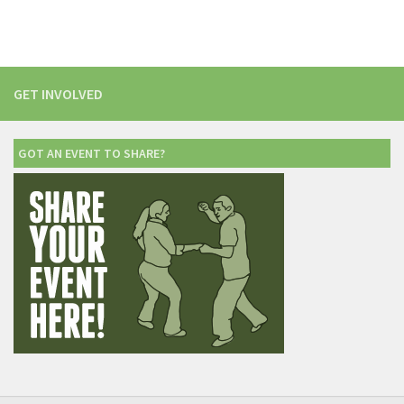
GET INVOLVED
GOT AN EVENT TO SHARE?