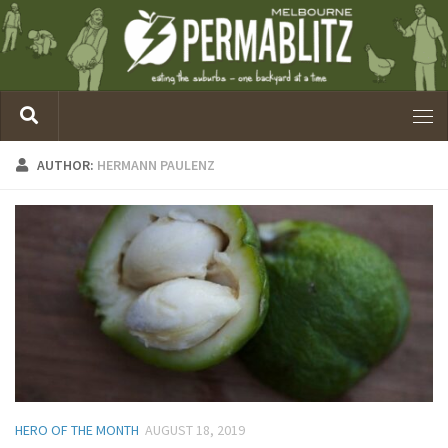
AUTHOR:
HERMANN PAULENZ
HERO OF THE MONTH
AUGUST 18, 2019