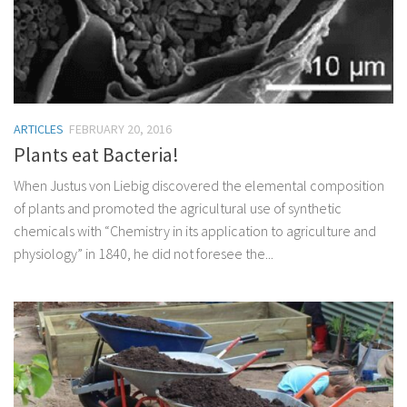
ARTICLES
FEBRUARY 20, 2016
Plants eat Bacteria!
When Justus von Liebig discovered the elemental composition
of plants and promoted the agricultural use of synthetic
chemicals with “Chemistry in its application to agriculture and
physiology” in 1840, he did not foresee the...