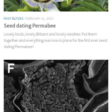
PAST BLITZES
FEBRUARY 21, 2016
Seed dating Permabee
Lovely hosts, lovely Blitzers and lovely weather. Put them
together and everything was now in place for the first ever seed
dating Permabee!