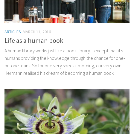
ARTICLES
MARCH 11, 2016
Life as a human book
A human library works just like a book library – except that it’s
humans providing the knowledge through the chance for one-
on-one loans. So for one very special morning, our very own
Hermann realised his dream of becoming a human book