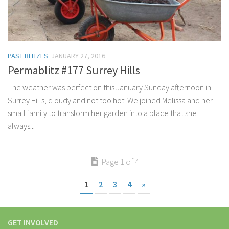
PAST BLITZES
JANUARY 27, 2016
Permablitz #177 Surrey Hills
The weather was perfect on this January Sunday afternoon in
Surrey Hills, cloudy and not too hot. We joined Melissa and her
small family to transform her garden into a place that she
always...
Page 1 of 4
1
2
3
4
»
GET INVOLVED