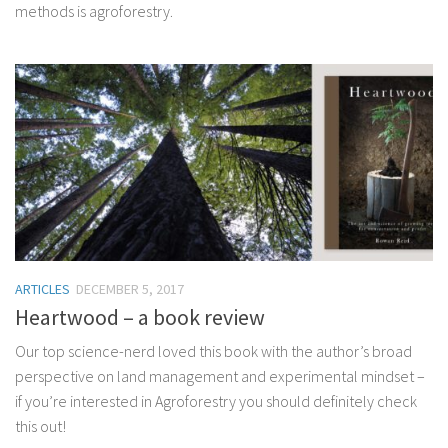
methods is agroforestry.
ARTICLES
DECEMBER 5, 2017
Heartwood – a book review
Our top science-nerd loved this book with the author’s broad
perspective on land management and experimental mindset –
if you’re interested in Agroforestry you should definitely check
this out!