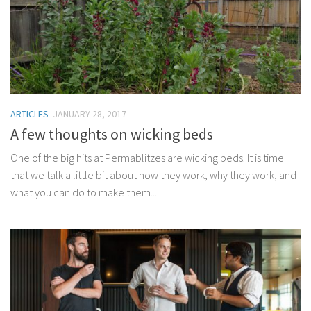
ARTICLES
JANUARY 28, 2017
A few thoughts on wicking beds
One of the big hits at Permablitzes are wicking beds. It is time
that we talk a little bit about how they work, why they work, and
what you can do to make them...