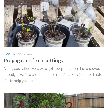
HOW TO
MAY 7, 2017
Propagating from cuttings
A truly cost-effective way to get new plants from the ones you
already have is to propagate from cuttings. Here’s some simple
tips to help you do it!