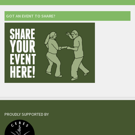
GOT AN EVENT TO SHARE?
PROUDLY SUPPORTED BY