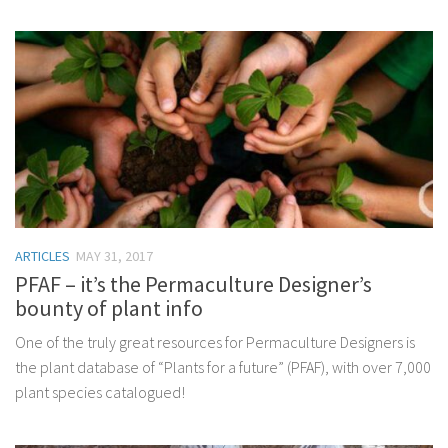
ARTICLES
MAY 31, 2017
PFAF – it’s the Permaculture Designer’s
bounty of plant info
One of the truly great resources for Permaculture Designers is
the plant database of “Plants for a future” (PFAF), with over 7,000
plant species catalogued!