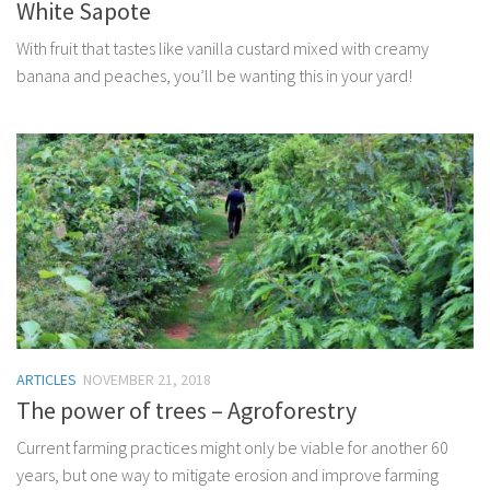
White Sapote
With fruit that tastes like vanilla custard mixed with creamy
banana and peaches, you’ll be wanting this in your yard!
ARTICLES
NOVEMBER 21, 2018
The power of trees – Agroforestry
Current farming practices might only be viable for another 60
years, but one way to mitigate erosion and improve farming