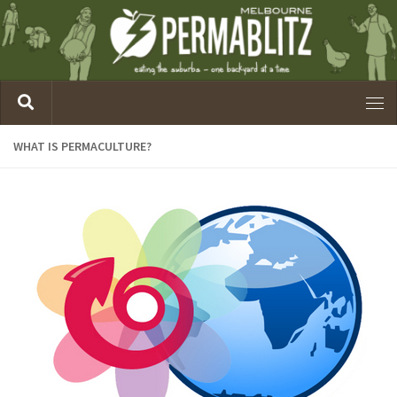
WHAT IS PERMACULTURE?