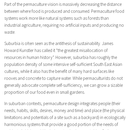
Part of the permaculture vision is massively decreasing the distance
between where food is produced and consumed. Permaculture food
systems work more like natural systems such as forests than
industrial agriculture, requiring no artificial inputs and producing no
waste.
Suburbia is often seen as the antithesis of sustainability. James
Howard Kunstler has called it “the greatest misallocation of
resources in human history”. However, suburbia has roughly the
population density of some intensive self-sufficient South East Asian
cultures, while it also has the benefit of many hard surfaces like
rooves and concrete to capture water. While permaculturists do not
generally advocate complete self-sufficiency, we can grow a sizable
proportion of our food even in small gardens.
In suburban contexts, permaculture design integrates people (their
needs, habits, skills, desires, money and time) and place (the physical
limitations and potentials of a site such as a backyard) in ecologically
harmonious systems that provide a good portion of the needs of