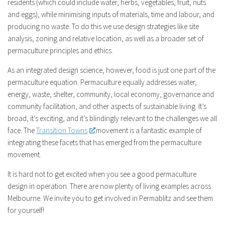
residents (which could include water, herbs, vegetables, fruit, nuts
and eggs), while minimising inputs of materials, time and labour, and
producing no waste. To do this we use design strategies like site
analysis, zoning and relative location, as well as a broader set of
permaculture principles and ethics.
As an integrated design science, however, food is just one part of the
permaculture equation. Permaculture equally addresses water,
energy, waste, shelter, community, local economy, governance and
community facilitation, and other aspects of sustainable living. It’s
broad, it’s exciting, and it’s blindingly relevant to the challenges we all
face. The
Transition Towns
movement is a fantastic example of
integrating these facets that has emerged from the permaculture
movement.
It is hard not to get excited when you see a good permaculture
design in operation. There are now plenty of living examples across
Melbourne. We invite you to get involved in Permablitz and see them
for yourself!