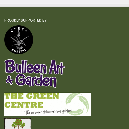
PROUDLY SUPPORTED BY