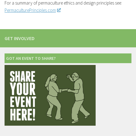
For a summary of permaculture ethics and design principles see:
PermaculturePrinciples.com
GET INVOLVED
GOT AN EVENT TO SHARE?