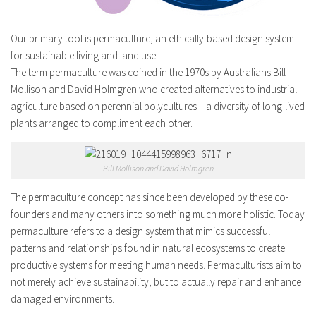
Our primary tool is permaculture, an ethically-based design system
for sustainable living and land use.
The term permaculture was coined in the 1970s by Australians Bill
Mollison and David Holmgren who created alternatives to industrial
agriculture based on perennial polycultures – a diversity of long-lived
plants arranged to compliment each other.
Bill Mollison and David Holmgren
The permaculture concept has since been developed by these co-
founders and many others into something much more holistic. Today
permaculture refers to a design system that mimics successful
patterns and relationships found in natural ecosystems to create
productive systems for meeting human needs. Permaculturists aim to
not merely achieve sustainability, but to actually repair and enhance
damaged environments.