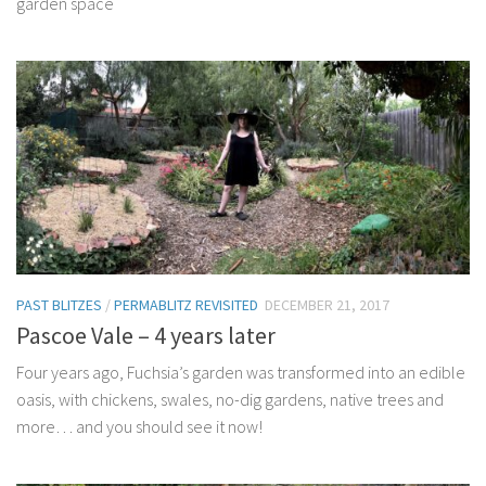
garden space
PAST BLITZES
/
PERMABLITZ REVISITED
DECEMBER 21, 2017
Pascoe Vale – 4 years later
Four years ago, Fuchsia’s garden was transformed into an edible
oasis, with chickens, swales, no-dig gardens, native trees and
more… and you should see it now!