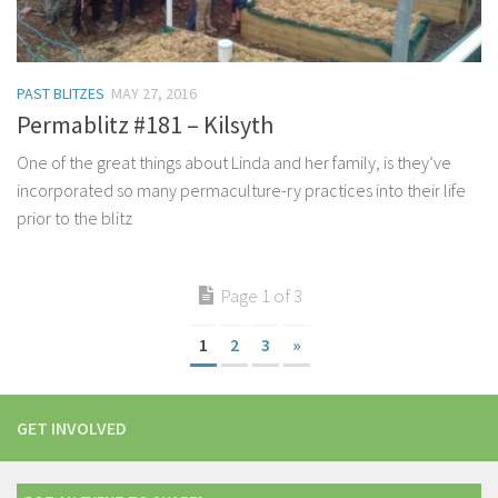
PAST BLITZES
MAY 27, 2016
Permablitz #181 – Kilsyth
One of the great things about Linda and her family, is they’ve
incorporated so many permaculture-ry practices into their life
prior to the blitz
Page 1 of 3
1
2
3
»
GET INVOLVED