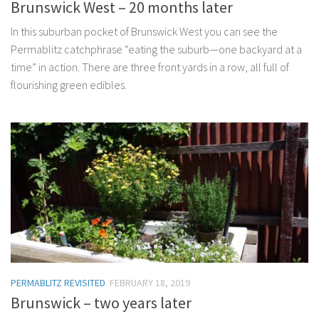
Brunswick West – 20 months later
In this suburban pocket of Brunswick West you can see the
Permablitz catchphrase “eating the suburb—one backyard at a
time” in action. There are three front yards in a row, all full of
flourishing green edibles.
PERMABLITZ REVISITED
FEBRUARY 18, 2019
Brunswick – two years later