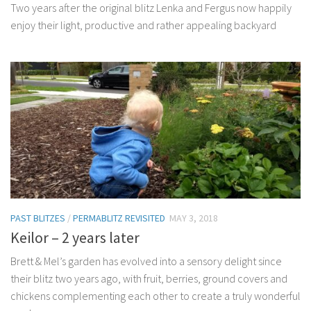
Two years after the original blitz Lenka and Fergus now happily
enjoy their light, productive and rather appealing backyard
PAST BLITZES
/
PERMABLITZ REVISITED
MAY 3, 2018
Keilor – 2 years later
Brett & Mel’s garden has evolved into a sensory delight since
their blitz two years ago, with fruit, berries, ground covers and
chickens complementing each other to create a truly wonderful