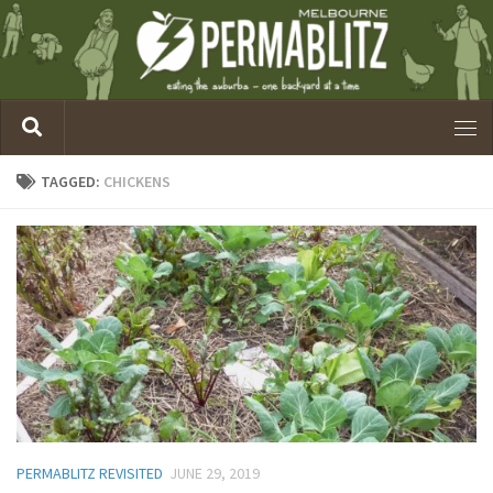
TAGGED:
CHICKENS
PERMABLITZ REVISITED
JUNE 29, 2019