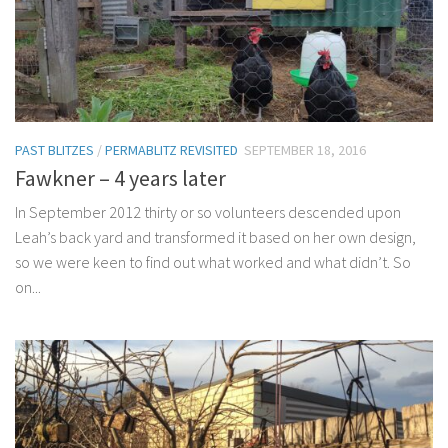
PAST BLITZES
/
PERMABLITZ REVISITED
SEPTEMBER 18, 2016
Fawkner – 4 years later
In September 2012 thirty or so volunteers descended upon
Leah’s back yard and transformed it based on her own design,
so we were keen to find out what worked and what didn’t. So
on...