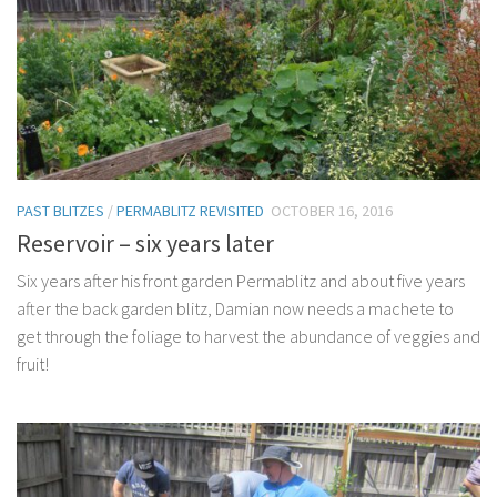
PAST BLITZES
/
PERMABLITZ REVISITED
OCTOBER 16, 2016
Reservoir – six years later
Six years after his front garden Permablitz and about five years
after the back garden blitz, Damian now needs a machete to
get through the foliage to harvest the abundance of veggies and
fruit!