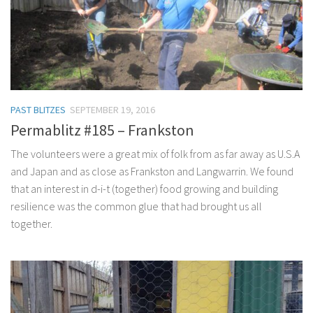
PAST BLITZES
SEPTEMBER 19, 2016
Permablitz #185 – Frankston
The volunteers were a great mix of folk from as far away as U.S.A
and Japan and as close as Frankston and Langwarrin. We found
that an interest in d-i-t (together) food growing and building
resilience was the common glue that had brought us all
together.