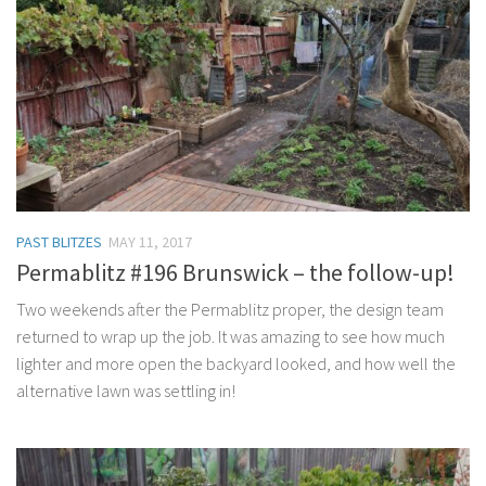
PAST BLITZES
MAY 11, 2017
Permablitz #196 Brunswick – the follow-up!
Two weekends after the Permablitz proper, the design team
returned to wrap up the job. It was amazing to see how much
lighter and more open the backyard looked, and how well the
alternative lawn was settling in!