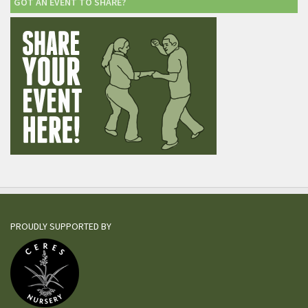
GOT AN EVENT TO SHARE?
PROUDLY SUPPORTED BY