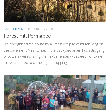
PAST BLITZES
SEPTEMBER 1, 2016
Forest Hill Permabee
We recognised the house by a *massive* pile of mulch lying on
the pavement. Meanwhile, in the backyard an enthusiastic gang
of blitzers were sharing their experiences with trees. For some
this was limited to climbing and hugging.