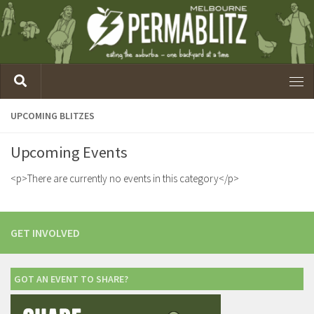
UPCOMING BLITZES
Upcoming Events
<p>There are currently no events in this category</p>
GET INVOLVED
GOT AN EVENT TO SHARE?