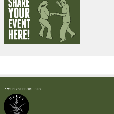
PROUDLY SUPPORTED BY