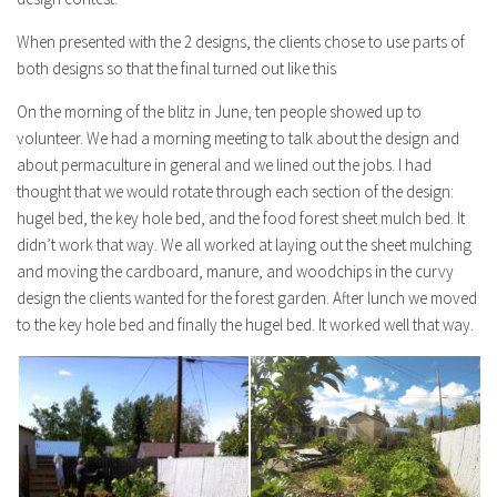
When presented with the 2 designs, the clients chose to use parts of
both designs so that the final turned out like this
On the morning of the blitz in June, ten people showed up to
volunteer. We had a morning meeting to talk about the design and
about permaculture in general and we lined out the jobs. I had
thought that we would rotate through each section of the design:
hugel bed, the key hole bed, and the food forest sheet mulch bed. It
didn’t work that way. We all worked at laying out the sheet mulching
and moving the cardboard, manure, and woodchips in the curvy
design the clients wanted for the forest garden. After lunch we moved
to the key hole bed and finally the hugel bed. It worked well that way.