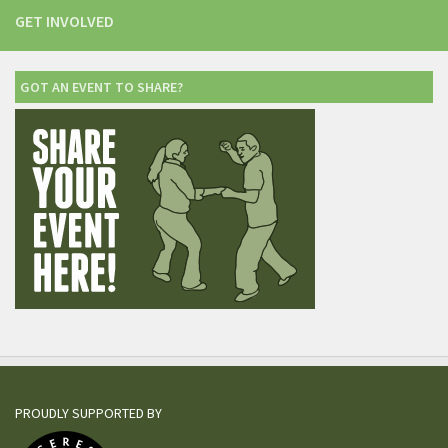
GET INVOLVED
GOT AN EVENT TO SHARE?
PROUDLY SUPPORTED BY