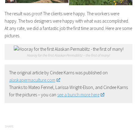
The result was
great
! The clients were happy. The workers were
happy. The two designers were happy with what was accomplished.
At any rate, we did a fantastic job the first time around. Here are some
pictures.
Hooray for the first Alaskan Permablitz – the first of many!
The original article by Cindee Karns was published on
alaskapermaculture.com
Thanks to Mateo Fennel, Larissa Wright-Elson, and Cindee Karns
for the pictures – you can
see a bunch more here
!
SHARE