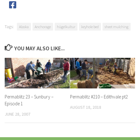
Tags:
Alaska
Anchorage
hügelkultur
keyhole bed
sheet mulching
YOU MAY ALSO LIKE...
Permablitz 23 – Sunbury –
Permablitz #210 – Edithvale pt2
Episode 1
AUGUST 18, 2018
JUNE 28, 2007