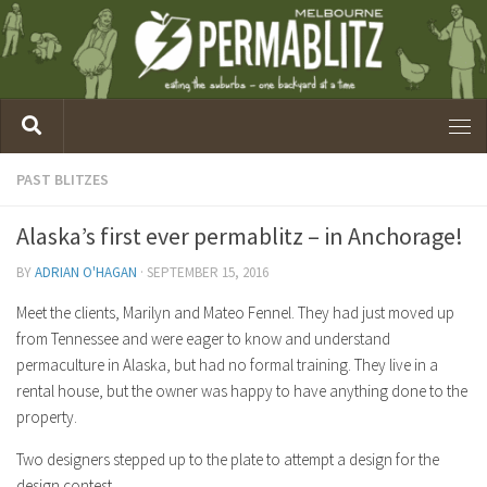
PAST BLITZES
Alaska’s first ever permablitz – in Anchorage!
BY
ADRIAN O'HAGAN
·
SEPTEMBER 15, 2016
Meet the clients, Marilyn and Mateo Fennel. They had just moved up
from Tennessee and were eager to know and understand
permaculture in Alaska, but had no formal training. They live in a
rental house, but the owner was happy to have anything done to the
property.
Two designers stepped up to the plate to attempt a design for the
design contest.