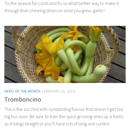
Tis the season for colds and flu so what better way to make it
through than chewing down on what you grew: garlic!
HERO OF THE MONTH
FEBRUARY 23, 2018
Tromboncino
This is the zucchini with outstanding flavour that doesn’t get too
big too soon. Be sure to train the quick growing vines up a trellis
so it hangs straight or you’ll have lots of long and curlies!