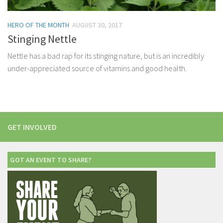
HERO OF THE MONTH
AUGUST 30, 2017
Stinging Nettle
Nettle has a bad rap for its stinging nature, but is an incredibly
under-appreciated source of vitamins and good health.
GET INVOLVED
GOT AN EVENT TO SHARE?