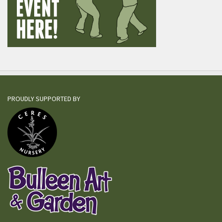
PROUDLY SUPPORTED BY