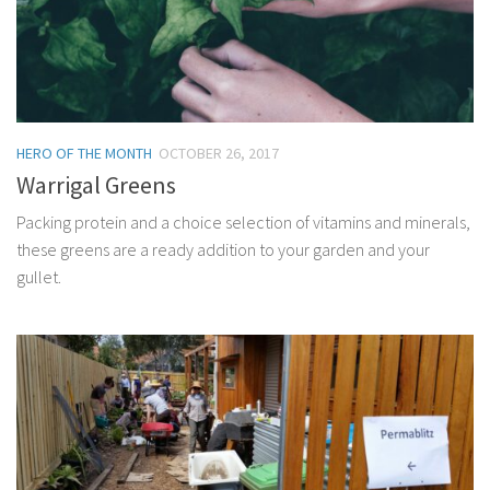
HERO OF THE MONTH
OCTOBER 26, 2017
Warrigal Greens
Packing protein and a choice selection of vitamins and minerals,
these greens are a ready addition to your garden and your
gullet.