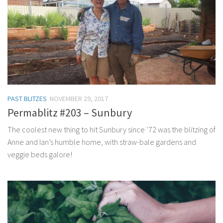
PAST BLITZES
NOVEMBER 29, 2017
Permablitz #203 – Sunbury
The coolest new thing to hit Sunbury since ’72 was the blitzing of
Anne and Ian’s humble home, with straw-bale gardens and
veggie beds galore!