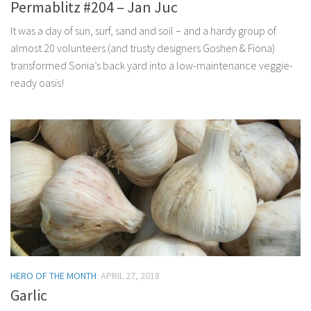
Permablitz #204 – Jan Juc
It was a day of sun, surf, sand and soil – and a hardy group of
almost 20 volunteers (and trusty designers Goshen & Fiona)
transformed Sonia’s back yard into a low-maintenance veggie-
ready oasis!
HERO OF THE MONTH
APRIL 27, 2018
Garlic