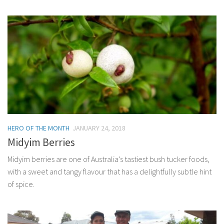
HERO OF THE MONTH
JANUARY 24, 2018
Midyim Berries
Midyim berries are one of Australia’s tastiest bush tucker foods,
with a sweet and tangy flavour that has a delightfully subtle hint
of spice.