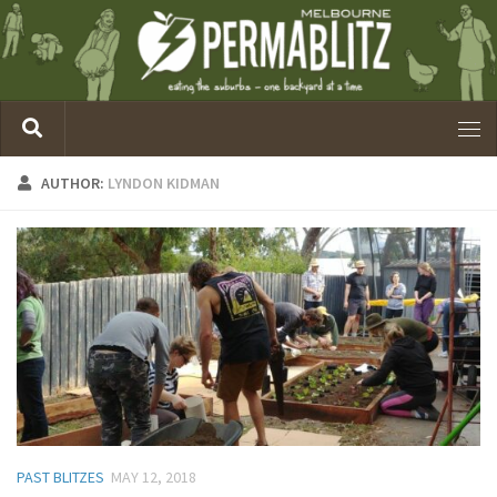
AUTHOR:
LYNDON KIDMAN
PAST BLITZES
MAY 12, 2018