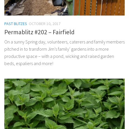
PAST BLITZES
OCTOBER 10, 2017
Permablitz #202 – Fairfield
On a sunny Spring day, volunteers, caterers and family members
pitched in to transform Jim’s family’ gardens into a more
productive space – with a pond, wicking and raised garden
beds, espaliers and more!