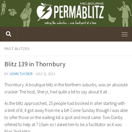
PAST BLITZES
Blitz 139 in Thornbury
BY
JOHN TUCKER
·
JULY 8, 2013
Thornbury: A boutique blitz in the Northern suburbs, was an absolute
cracker. The host, Sheryl, had quite a bit to say about it all…
As the blitz approached, 25 people had booked in after starting with
a limit of 8; it got away from me a bit! Come Sunday though I was able
to offer those on the waiting list a spot and most came. Tom Danby
offered to help at 7.15am so I asked him to be a facilitator as it was
Elias’ first blitz!