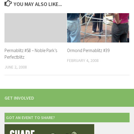
YOU MAY ALSO LIKE...
Ormond Permablitz #39
Permablitz #58 – Noble Park’s
Perfectblitz
FEBRUARY 4, 2008
JUNE 2, 2008
GET INVOLVED
GOT AN EVENT TO SHARE?