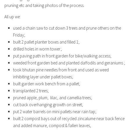
pruning etc and taking photos of the process.
All up we:
used a chain saw to cut down 3 trees and prune others on the
Friday;
built 2 pallet planter boxes and filled 1;
drilled holes in worm tower;
put paving path in front garden for bike/walking access;
weeded front garden bed and planted daffodils and geraniums ;
took bhutan pine needles from front and used as weed
inhibiting layer under pallet boxes;
built garden work bench from a pallet;
transplanted 2 trees;
pruned apple, plum, lilac, and camellia trees;
cut back overhanging growth on street;
put 2 water barrels on mini pallets near rain tap;
built 2 compost bays out of recycled zincalume near back fence
and added manure, compost & fallen leaves,