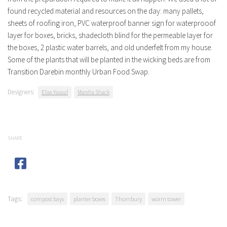
found recycled material and resources on the day: many pallets,
sheets of roofing iron, PVC waterproof banner sign for waterprooof
layer for boxes, bricks, shadecloth blind for the permeable layer for
the boxes, 2 plastic water barrels, and old underfelt from my house.
Some of the plants that will be planted in the wicking beds are from
Transition Darebin monthly Urban Food Swap.
Designers:
Elias Yousuf
Marsha Shack
SHARE
Tags:
compost bays
planter boxes
Thornbury
worm tower