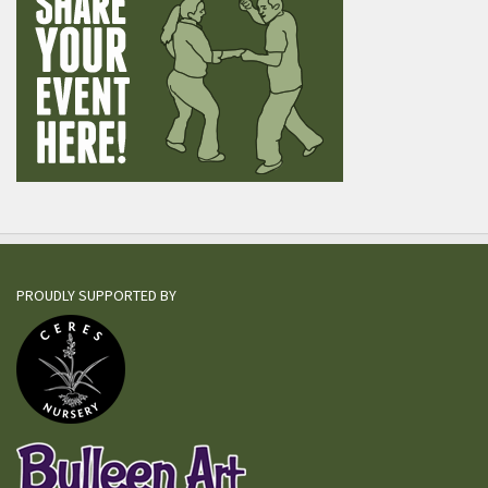
PROUDLY SUPPORTED BY