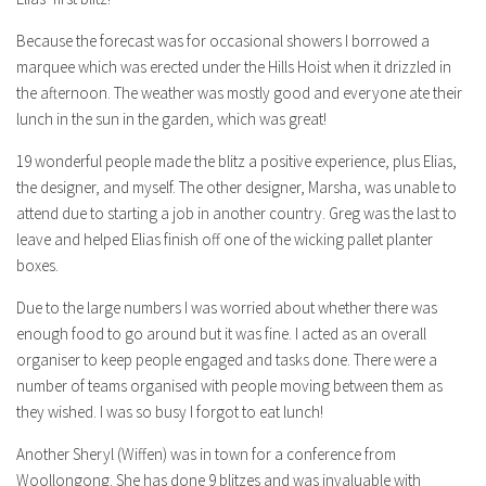
Because the forecast was for occasional showers I borrowed a
marquee which was erected under the Hills Hoist when it drizzled in
the afternoon. The weather was mostly good and everyone ate their
lunch in the sun in the garden, which was great!
19 wonderful people made the blitz a positive experience, plus Elias,
the designer, and myself. The other designer, Marsha, was unable to
attend due to starting a job in another country. Greg was the last to
leave and helped Elias finish off one of the wicking pallet planter
boxes.
Due to the large numbers I was worried about whether there was
enough food to go around but it was fine. I acted as an overall
organiser to keep people engaged and tasks done. There were a
number of teams organised with people moving between them as
they wished. I was so busy I forgot to eat lunch!
Another Sheryl (Wiffen) was in town for a conference from
Woollongong. She has done 9 blitzes and was invaluable with