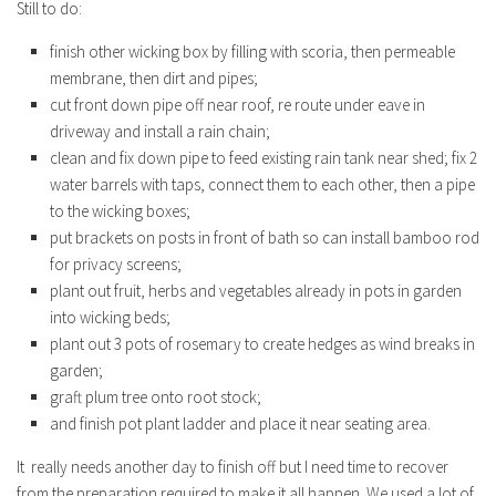
Still to do:
finish other wicking box by filling with scoria, then permeable
membrane, then dirt and pipes;
cut front down pipe off near roof, re route under eave in
driveway and install a rain chain;
clean and fix down pipe to feed existing rain tank near shed; fix 2
water barrels with taps, connect them to each other, then a pipe
to the wicking boxes;
put brackets on posts in front of bath so can install bamboo rod
for privacy screens;
plant out fruit, herbs and vegetables already in pots in garden
into wicking beds;
plant out 3 pots of rosemary to create hedges as wind breaks in
garden;
graft plum tree onto root stock;
and finish pot plant ladder and place it near seating area.
It really needs another day to finish off but I need time to recover
from the preparation required to make it all happen. We used a lot of