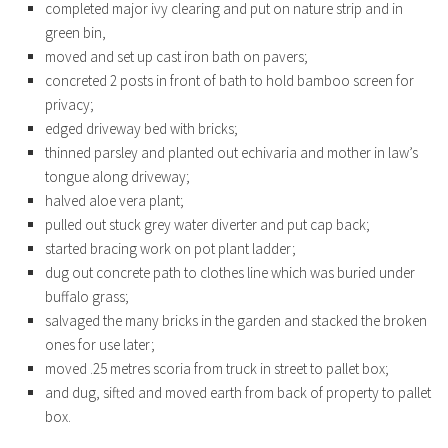
completed major ivy clearing and put on nature strip and in
green bin,
moved and set up cast iron bath on pavers;
concreted 2 posts in front of bath to hold bamboo screen for
privacy;
edged driveway bed with bricks;
thinned parsley and planted out echivaria and mother in law’s
tongue along driveway;
halved aloe vera plant;
pulled out stuck grey water diverter and put cap back;
started bracing work on pot plant ladder;
dug out concrete path to clothes line which was buried under
buffalo grass;
salvaged the many bricks in the garden and stacked the broken
ones for use later;
moved .25 metres scoria from truck in street to pallet box;
and dug, sifted and moved earth from back of property to pallet
box.