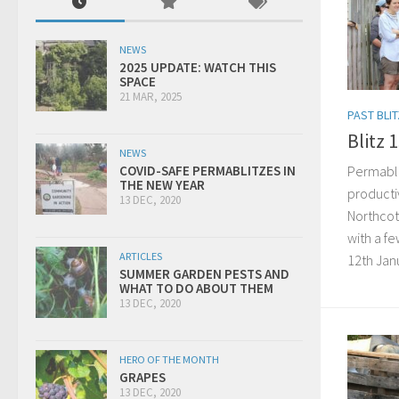
NEWS
2025 UPDATE: WATCH THIS
SPACE
21 MAR, 2025
PAST BLI
Blitz 
NEWS
Permabli
COVID-SAFE PERMABLITZES IN
THE NEW YEAR
producti
13 DEC, 2020
Northcot
with a f
ARTICLES
12th Janua
SUMMER GARDEN PESTS AND
WHAT TO DO ABOUT THEM
13 DEC, 2020
HERO OF THE MONTH
GRAPES
13 DEC, 2020