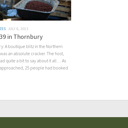
TZES
JULY 8, 2013
139 in Thornbury
: A boutique blitz in the Northern
 was an absolute cracker. The host,
ad quite a bit to say about it all… As
z approached, 25 people had booked