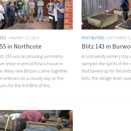
TZES
JANUARY 13, 2014
PAST BLITZES
SEPTEMBER 5,
155 in Northcote
Blitz 143 in Burw
tz 155 was an amazing summerly-
A cold windy wintery day
ve-smile-event at Rosa’s house in
dampen the spirits of the
e. Many new Blitzers came together
that turned up for this bli
ew veterans on a cloudy day on the
blitz, the design team asse
ry for the first Blitz of the...