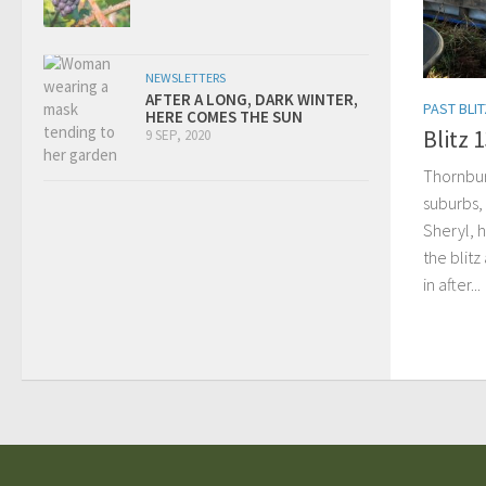
NEWSLETTERS
AFTER A LONG, DARK WINTER,
PAST BLI
HERE COMES THE SUN
Blitz 
9 SEP, 2020
Thornbury
suburbs,
Sheryl, h
the blit
in after...