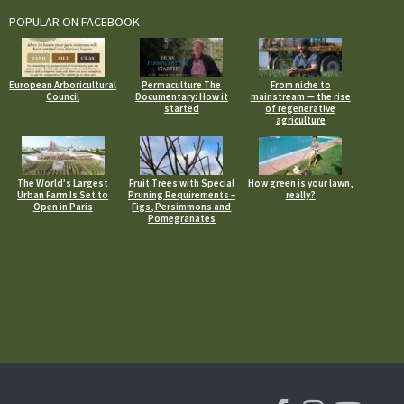
POPULAR ON FACEBOOK
European Arboricultural
Permaculture The
From niche to
Council
Documentary: How it
mainstream — the rise
started
of regenerative
agriculture
The World’s Largest
Fruit Trees with Special
How green is your lawn,
Urban Farm Is Set to
Pruning Requirements –
really?
Open in Paris
Figs, Persimmons and
Pomegranates