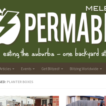
Articles
Events
Get Blitzed!
Blitzing Worldwide
GED:
PLANTER BOXES