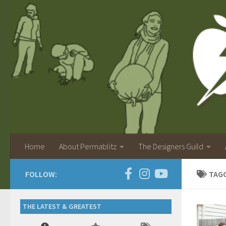
Home
About Permablitz
The Designers Guild
FOLLOW:
TAG
THE LATEST & GREATEST