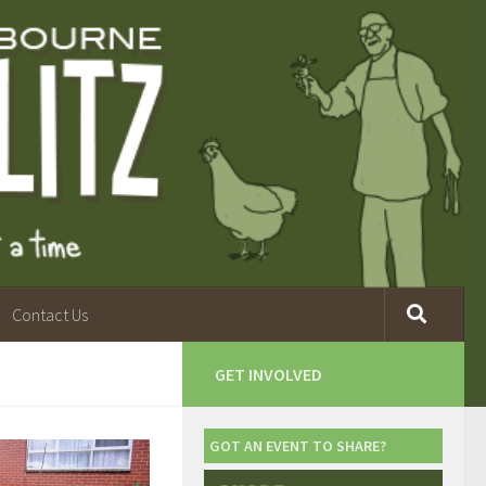
Contact Us
GET INVOLVED
GOT AN EVENT TO SHARE?