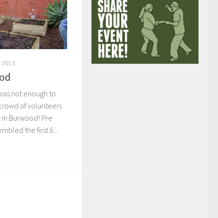
 2013
ood
 was not enough to
 crowd of volunteers
tz in Burwood! Pre
mbled the first 6...