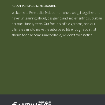
ABOUT PERMABLITZ MELBOURNE
Welcome to Permablitz Melbourne - where we get together and
have fun learning about, designing and implementing suburban
permaculture systems. Our focus is edible gardens, and our
ultimate aim is to make the suburbs edible enough such that
should food become unaffordable, we don’t even notice.