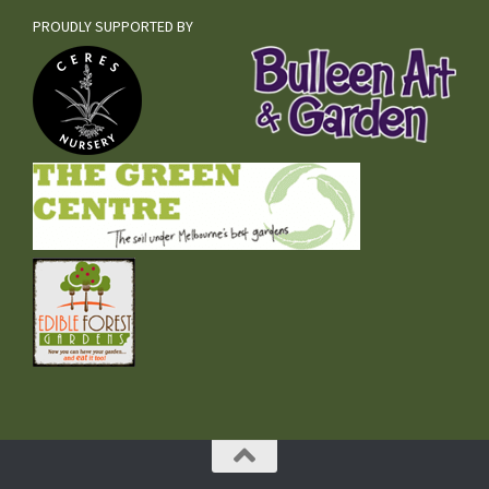
PROUDLY SUPPORTED BY