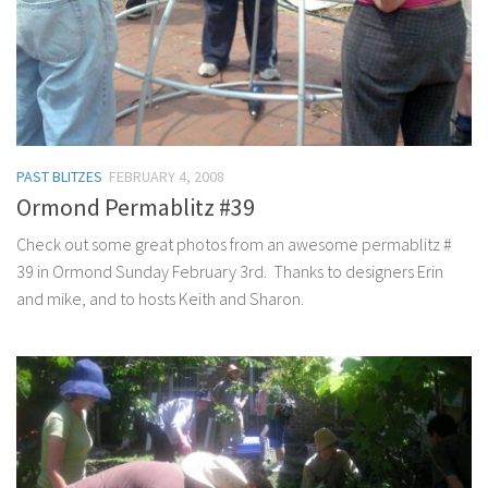
PAST BLITZES
FEBRUARY 4, 2008
Ormond Permablitz #39
Check out some great photos from an awesome permablitz #
39 in Ormond Sunday February 3rd. Thanks to designers Erin
and mike, and to hosts Keith and Sharon.