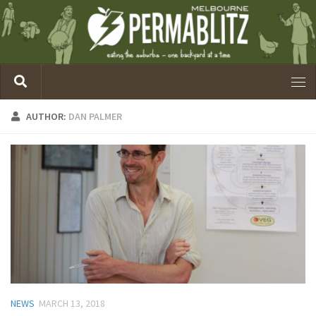
AUTHOR:
DAN PALMER
NEWS
MARCH 13, 2018