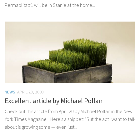
Permablitz #1 will be in Ssanje at the home...
NEWS
APRIL 28, 2008
Excellent article by Michael Pollan
Check out this article from April 20 by Michael Pollan in the New
York Times Magazine . Here’s a snippet: “But the act I want to talk
about is growing some — even just...