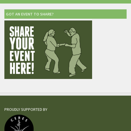
GOT AN EVENT TO SHARE?
PROUDLY SUPPORTED BY