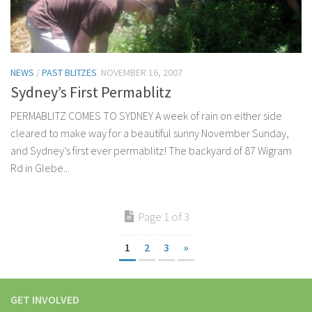
NEWS
/
PAST BLITZES
NOVEMBER 16, 2007
Sydney’s First Permablitz
PERMABLITZ COMES TO SYDNEY A week of rain on either side
cleared to make way for a beautiful sunny November Sunday,
and Sydney’s first ever permablitz! The backyard of 87 Wigram
Rd in Glebe...
Page 1 of 3
1
2
3
»
GET INVOLVED