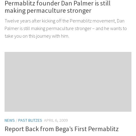
Permablitz founder Dan Palmer is still
making permaculture stronger
Twelve years after kicking off the Permablitz movement, Dan
Palmer is still making permaculture stronger – and he wants to
take you on this journey with him.
NEWS
/
PAST BLITZES
APRIL 6, 2009
Report Back from Bega’s First Permablitz