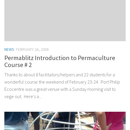
NEWS
FEBRUARY 26, 2008
Permablitz Introduction to Permaculture
Course # 2
Thanks to about 8 facilitators/helpers and 22 students for a
wonderful course the weekend of February 23-24. Port Philip
Ecocentre was a great venue with a Sunday morning visit to
vege out. Here's a...