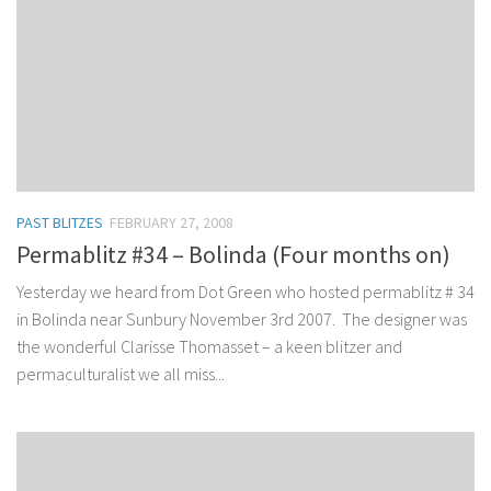
PAST BLITZES
FEBRUARY 27, 2008
Permablitz #34 – Bolinda (Four months on)
Yesterday we heard from Dot Green who hosted permablitz # 34
in Bolinda near Sunbury November 3rd 2007. The designer was
the wonderful Clarisse Thomasset – a keen blitzer and
permaculturalist we all miss...