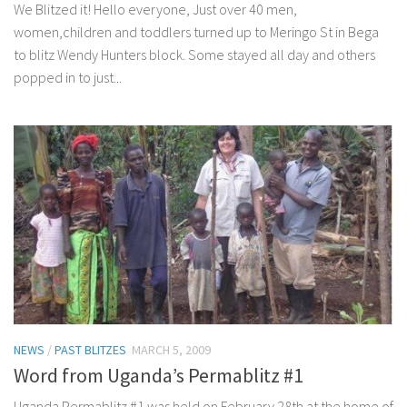
We Blitzed it! Hello everyone, Just over 40 men,
women,children and toddlers turned up to Meringo St in Bega
to blitz Wendy Hunters block. Some stayed all day and others
popped in to just...
NEWS
/
PAST BLITZES
MARCH 5, 2009
Word from Uganda’s Permablitz #1
Uganda Permablitz #1 was held on February 28th at the home of