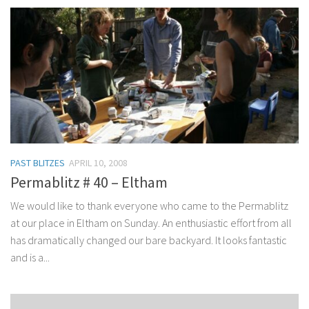
PAST BLITZES
APRIL 10, 2008
Permablitz # 40 – Eltham
We would like to thank everyone who came to the Permablitz
at our place in Eltham on Sunday. An enthusiastic effort from all
has dramatically changed our bare backyard. It looks fantastic
and is a...