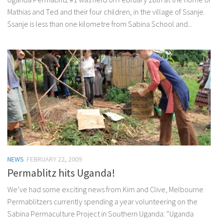
Mathias and Ted and their four children, in the village of Ssanje.
Ssanje is less than one kilometre from Sabina School and...
NEWS
FEBRUARY 22, 2009
Permablitz hits Uganda!
We’ve had some exciting news from Kim and Clive, Melbourne
Permablitzers currently spending a year volunteering on the
Sabina Permaculture Project in Southern Uganda: “Uganda