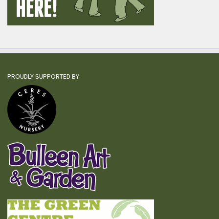
PROUDLY SUPPORTED BY