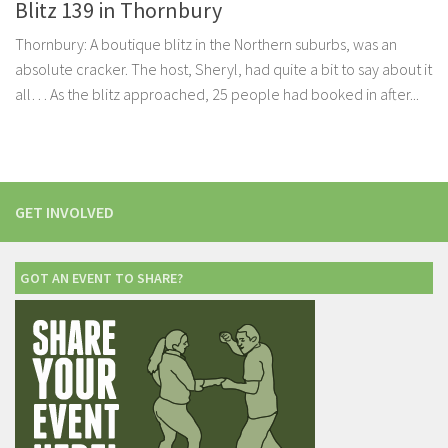
Blitz 139 in Thornbury
Thornbury: A boutique blitz in the Northern suburbs, was an
absolute cracker. The host, Sheryl, had quite a bit to say about it
all… As the blitz approached, 25 people had booked in after...
GET INVOLVED
GOT AN EVENT TO SHARE?