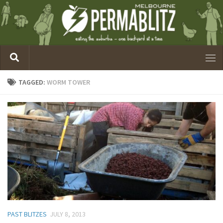
TAGGED:
WORM TOWER
PAST BLITZES
JULY 8, 2013