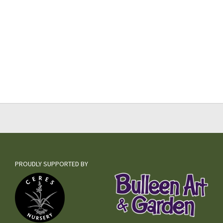
PROUDLY SUPPORTED BY