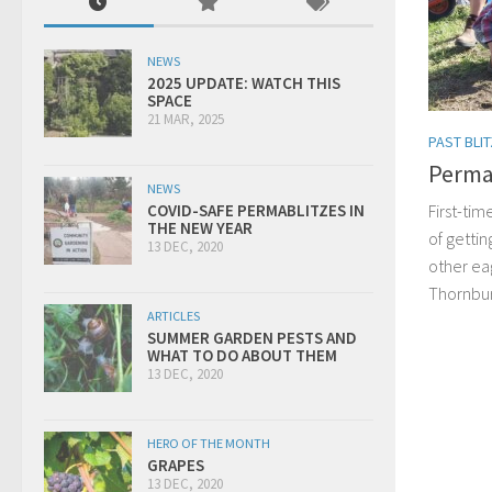
NEWS
2025 UPDATE: WATCH THIS
SPACE
21 MAR, 2025
PAST BLI
Perma
NEWS
First-tim
COVID-SAFE PERMABLITZES IN
THE NEW YEAR
of gettin
13 DEC, 2020
other ea
Thornbu
ARTICLES
SUMMER GARDEN PESTS AND
WHAT TO DO ABOUT THEM
13 DEC, 2020
HERO OF THE MONTH
GRAPES
13 DEC, 2020