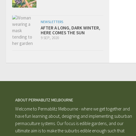
NEWSLETTERS
AFTER A LONG, DARK WINTER,
HERE COMES THE SUN
9 SEP, 2020
ABOUT PERMABLITZ MELBOURNE
Welcome to Permablitz Melbourne - where we get together and
have fun learning about, designing and implementing suburban
permaculture systems. Our focus is edible gardens, and our
ultimate aim is to make the suburbs edible enough such that