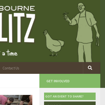
Contact Us
GET INVOLVED
GOT AN EVENT TO SHARE?