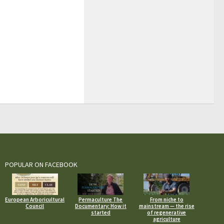
POPULAR ON FACEBOOK
European Arboricultural
Permaculture The
From niche to
Council
Documentary: How it
mainstream — the rise
started
of regenerative
agriculture