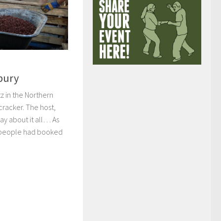
nbury
z in the Northern
cracker. The host,
say about it all… As
5 people had booked