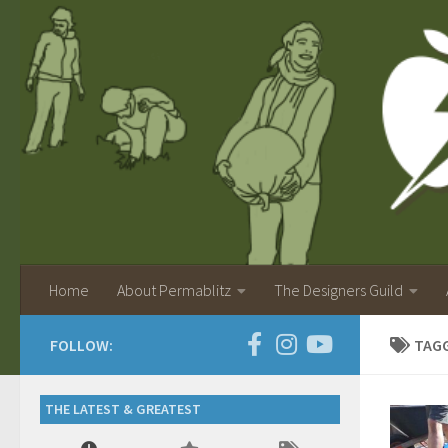
Home
About Permablitz
The Designers Guild
FOLLOW:
TAG
THE LATEST & GREATEST