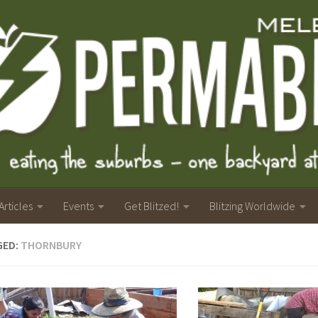
Articles
Events
Get Blitzed!
Blitzing Worldwide
GED:
THORNBURY