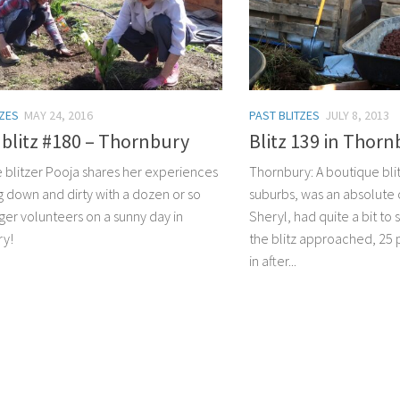
TZES
MAY 24, 2016
PAST BLITZES
JULY 8, 2013
blitz #180 – Thornbury
Blitz 139 in Thor
e blitzer Pooja shares her experiences
Thornbury: A boutique blit
g down and dirty with a dozen or so
suburbs, was an absolute 
ger volunteers on a sunny day in
Sheryl, had quite a bit to 
ry!
the blitz approached, 2
in after...