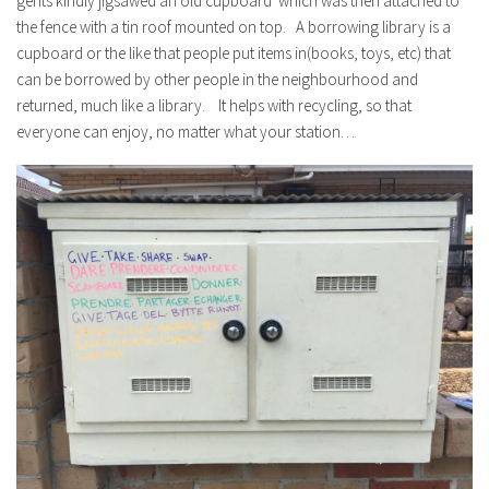
gents kindly jigsawed an old cupboard which was then attached to
the fence with a tin roof mounted on top. A borrowing library is a
cupboard or the like that people put items in(books, toys, etc) that
can be borrowed by other people in the neighbourhood and
returned, much like a library. It helps with recycling, so that
everyone can enjoy, no matter what your station…