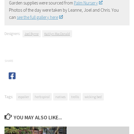
Garden supplies were sourced from
Palm Nursery
.
Photos of the day were taken by Leanne, Joel and Chris. You
can
see the full gallery here
!
Designers:
Joel Byrne
Kaitlyn MacDonald
SHARE
Tags:
espalier
herb spiral
natives
trellis
wicking bed
YOU MAY ALSO LIKE...