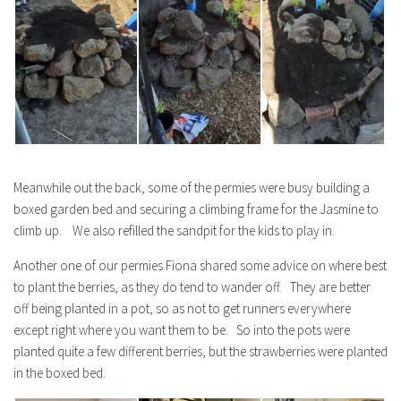
Meanwhile out the back, some of the permies were busy building a
boxed garden bed and securing a climbing frame for the Jasmine to
climb up. We also refilled the sandpit for the kids to play in.
Another one of our permies Fiona shared some advice on where best
to plant the berries, as they do tend to wander off. They are better
off being planted in a pot, so as not to get runners everywhere
except right where you want them to be. So into the pots were
planted quite a few different berries, but the strawberries were planted
in the boxed bed.