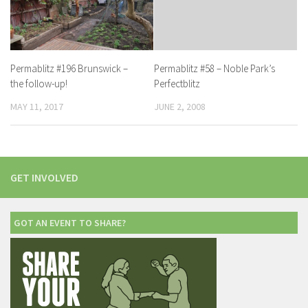
Permablitz #196 Brunswick –
Permablitz #58 – Noble Park’s
the follow-up!
Perfectblitz
MAY 11, 2017
JUNE 2, 2008
GET INVOLVED
GOT AN EVENT TO SHARE?