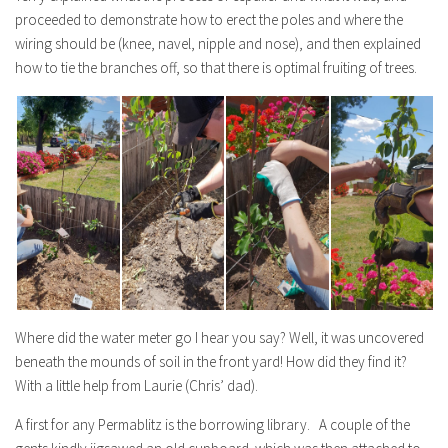
proceeded to demonstrate how to erect the poles and where the
wiring should be (knee, navel, nipple and nose), and then explained
how to tie the branches off, so that there is optimal fruiting of trees.
Where did the water meter go I hear you say? Well, it was uncovered
beneath the mounds of soil in the front yard! How did they find it?
With a little help from Laurie (Chris’ dad).
A first for any Permablitz is the borrowing library. A couple of the