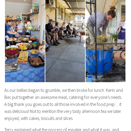
As our bellies began to grumble, we then broke for lunch. Kerin and
Bec put together an awesome meal, catering for everyone’s needs.
A big thank you goes out to all those involved in the food prep… it
was delicious! Not to mention the very tasty afternoon tea we later
enjoyed, with cakes, biscuits and slices.
Terry explained what the process of espalier and what it was, and