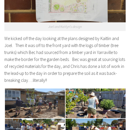
Joel and Kaitlyn’s design
We kicked off the day looking at the plans designed by Kaitlin and
Joel. Then it was off to the front yard with the logs of timber (tree
trunks) which Bec had sourced from a timber yard in Yarraville to
make the border for the garden beds. Bec was great at sourcing lots
of recycled materials for the day, and Chris has done a lot of work in
the lead-up to the day in order to prepare the soil as it was back-
breaking clay….literally!!