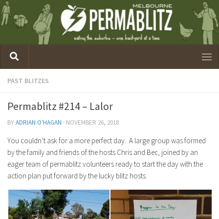
PAST BLITZES
Permablitz #214 – Lalor
BY
ADRIAN O'HAGAN
·
NOVEMBER 26, 2018
You couldn’t ask for a more perfect day. A large group was formed
by the family and friends of the hosts Chris and Bec, joined by an
eager team of permablitz volunteers ready to start the day with the
action plan put forward by the lucky blitz hosts.