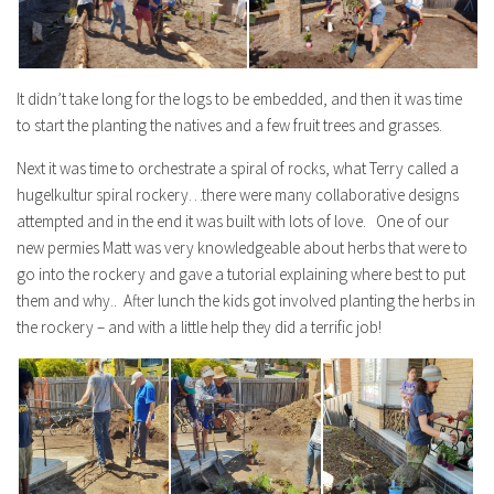
It didn’t take long for the logs to be embedded, and then it was time
to start the planting the natives and a few fruit trees and grasses.
Next it was time to orchestrate a spiral of rocks, what Terry called a
hugelkultur spiral rockery…there were many collaborative designs
attempted and in the end it was built with lots of love. One of our
new permies Matt was very knowledgeable about herbs that were to
go into the rockery and gave a tutorial explaining where best to put
them and why.. After lunch the kids got involved planting the herbs in
the rockery – and with a little help they did a terrific job!