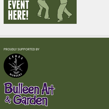
PROUDLY SUPPORTED BY