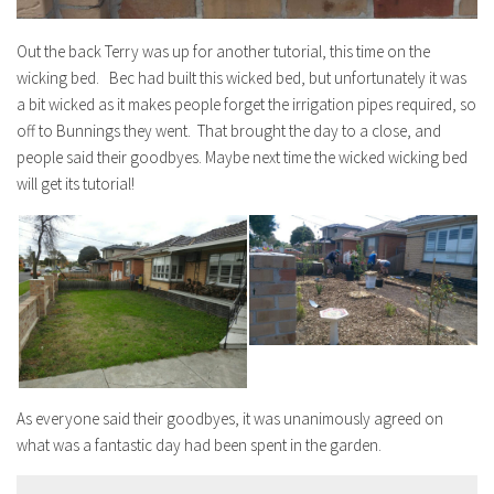
Out the back Terry was up for another tutorial, this time on the
wicking bed. Bec had built this wicked bed, but unfortunately it was
a bit wicked as it makes people forget the irrigation pipes required, so
off to Bunnings they went. That brought the day to a close, and
people said their goodbyes. Maybe next time the wicked wicking bed
will get its tutorial!
As everyone said their goodbyes, it was unanimously agreed on
what was a fantastic day had been spent in the garden.