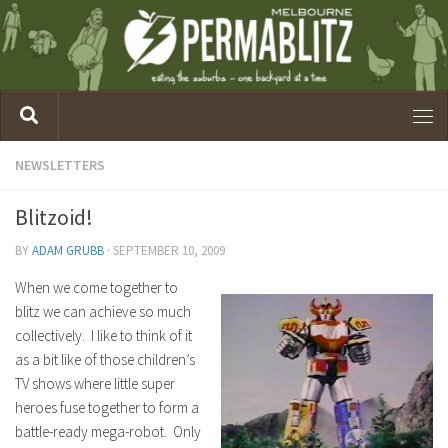
NEWSLETTERS
Blitzoid!
BY
ADAM GRUBB
·
SEPTEMBER 10, 2009
When we come together to
blitz we can achieve so much
collectively. I like to think of it
as a bit like of those children’s
TV shows where little super
heroes fuse together to form a
battle-ready mega-robot. Only