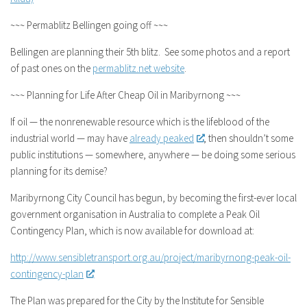
~~~ Permablitz Bellingen going off ~~~
Bellingen are planning their 5th blitz. See some photos and a report
of past ones on the
permablitz.net website
.
~~~ Planning for Life After Cheap Oil in Maribyrnong ~~~
If oil — the nonrenewable resource which is the lifeblood of the
industrial world — may have
already peaked
, then shouldn’t some
public institutions — somewhere, anywhere — be doing some serious
planning for its demise?
Maribyrnong City Council has begun, by becoming the first-ever local
government organisation in Australia to complete a Peak Oil
Contingency Plan, which is now available for download at:
http://www.sensibletransport.org.au/project/maribyrnong-peak-oil-
contingency-plan
The Plan was prepared for the City by the Institute for Sensible