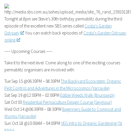
Tonight at 8pm see Steve’s 30th birthday permablitz during the third
episode of the excellent new SBS series called
Costa’s Garden
Odyssey
. You can watch back episodes of
Costa’s Garden Odyssey
online
.
~~~ Upcoming Courses ~~~
Take it to the next level. Come along to one of the exciting courses
permablitz organisers are involved with:
Tue Sep 15 @06:30PM – 08:30PM
The Backyard Ecosystem: Organic
Pest Control and Adventures in the Microcosmos (Yarraville)
Sat Sep 19 @12:00PM – 02:00PM
Edible Weeds Walk (Brunswick)
Sat Oct 03
Residential Permaculture Design Course (Seymour)
Wed Oct 14 @06:30PM – 08:30PM
Beginners Guide to Compost and
Worms (Yarraville)
Sun Oct 18 @10:00AM – 04:00PM
VEG Intro to Organic Gardening (St
Kilda)