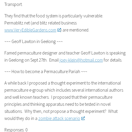
Transport.
They find that the food system is particularly vulnerable.
Permablitz.net (and blitz related business
www.VeryEdibleGardens.com
) are mentioned.
~~~ Geoff Lawton in Geelong ~~~
Famed permaculture designer and teacher Geoff Lawton is speaking
in Geelong on Sept 27th. Email
joey-klein@hotmail.com
for details.
~~~ How to become a Permaculture Pariah ~~~
A while back I proposed a thought experiment to the international
permaculture e-group which includes several international authors
and well known teachers. I proposed that their permaculture
principles and thinking apparatus need to be tested in novel
situations. Why then, not propose a thought experiment? What
would they do in a
zombie attack scenario
.
Responses: 0