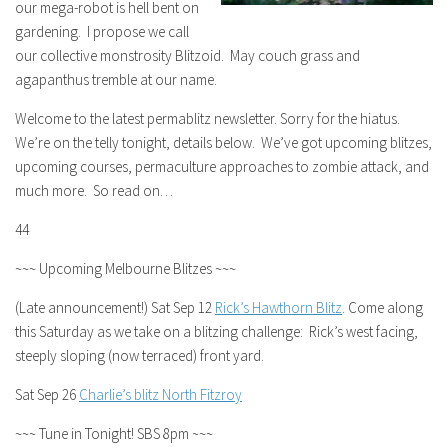
our mega-robot is hell bent on
gardening. I propose we call
our collective monstrosity Blitzoid. May couch grass and
agapanthus tremble at our name.
Welcome to the latest permablitz newsletter. Sorry for the hiatus.
We’re on the telly tonight, details below. We’ve got upcoming blitzes,
upcoming courses, permaculture approaches to zombie attack, and
much more. So read on…
44
~~~ Upcoming Melbourne Blitzes ~~~
(Late announcement!) Sat Sep 12
Rick’s Hawthorn Blitz
. Come along
this Saturday as we take on a blitzing challenge: Rick’s west facing,
steeply sloping (now terraced) front yard.
Sat Sep 26
Charlie’s blitz North Fitzroy
~~~ Tune in Tonight! SBS 8pm ~~~