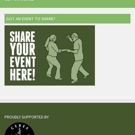
GOT AN EVENT TO SHARE?
PROUDLY SUPPORTED BY