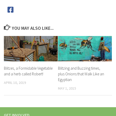
YOU MAY ALSO LIKE...
Blitzes, a Formidable Vegetable
Blitzing and Buzzing times,
and a herb called Robert!
plus Onions that Walk Like an
Egyptian
APRIL 10, 2019
MAY 1, 2015
GET INVOLVED