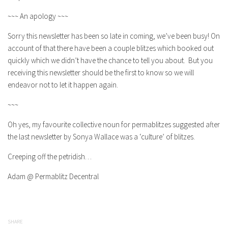
~~~ An apology ~~~
Sorry this newsletter has been so late in coming, we’ve been busy! On
account of that there have been a couple blitzes which booked out
quickly which we didn’t have the chance to tell you about. But you
receiving this newsletter should be the first to know so we will
endeavor not to let it happen again.
~~~
Oh yes, my favourite collective noun for permablitzes suggested after
the last newsletter by Sonya Wallace was a ‘culture’ of blitzes.
Creeping off the petridish…
Adam @ Permablitz Decentral
SHARE