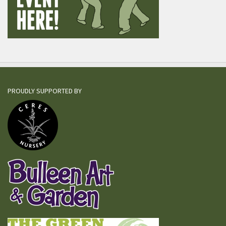
PROUDLY SUPPORTED BY