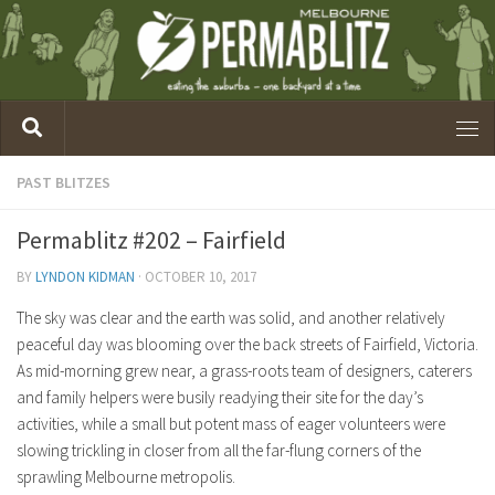
PAST BLITZES
Permablitz #202 – Fairfield
BY
LYNDON KIDMAN
·
OCTOBER 10, 2017
The sky was clear and the earth was solid, and another relatively
peaceful day was blooming over the back streets of Fairfield, Victoria.
As mid-morning grew near, a grass-roots team of designers, caterers
and family helpers were busily readying their site for the day’s
activities, while a small but potent mass of eager volunteers were
slowing trickling in closer from all the far-flung corners of the
sprawling Melbourne metropolis.