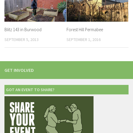
Blitz 143 in Burwood
Forest Hill Permabee
SEPTEMBER 5, 2013
SEPTEMBER 1, 2016
GET INVOLVED
GOT AN EVENT TO SHARE?