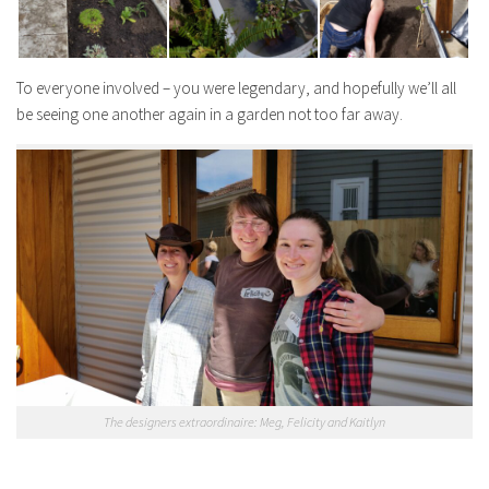
To everyone involved – you were legendary, and hopefully we’ll all
be seeing one another again in a garden not too far away.
The designers extraordinaire: Meg, Felicity and Kaitlyn