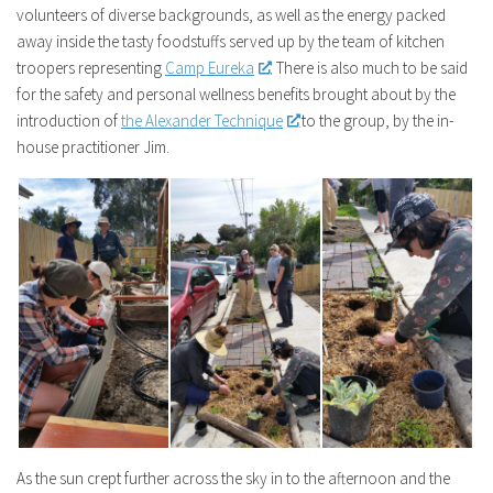
volunteers of diverse backgrounds, as well as the energy packed
away inside the tasty foodstuffs served up by the team of kitchen
troopers representing
Camp Eureka
. There is also much to be said
for the safety and personal wellness benefits brought about by the
introduction of
the Alexander Technique
to the group, by the in-
house practitioner Jim.
As the sun crept further across the sky in to the afternoon and the