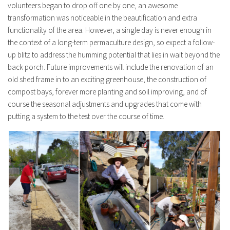
volunteers began to drop off one by one, an awesome
transformation was noticeable in the beautification and extra
functionality of the area. However, a single day is never enough in
the context of a long-term permaculture design, so expect a follow-
up blitz to address the humming potential that lies in wait beyond the
back porch. Future improvements will include the renovation of an
old shed frame in to an exciting greenhouse, the construction of
compost bays, forever more planting and soil improving, and of
course the seasonal adjustments and upgrades that come with
putting a system to the test over the course of time.