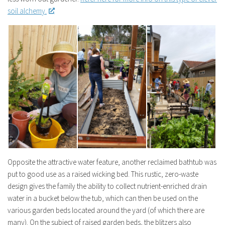
soil alchemy.
Opposite the attractive water feature, another reclaimed bathtub was
put to good use as a raised wicking bed. This rustic, zero-waste
design gives the family the ability to collect nutrient-enriched drain
water in a bucket below the tub, which can then be used on the
various garden beds located around the yard (of which there are
many). On the subject of raised garden beds, the blitzers also