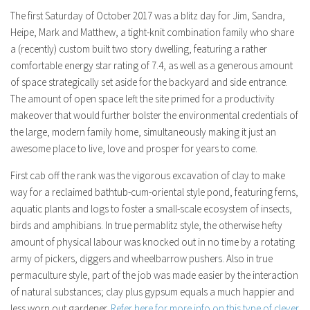
The first Saturday of October 2017 was a blitz day for Jim, Sandra,
Heipe, Mark and Matthew, a tight-knit combination family who share
a (recently) custom built two story dwelling, featuring a rather
comfortable energy star rating of 7.4, as well as a generous amount
of space strategically set aside for the backyard and side entrance.
The amount of open space left the site primed for a productivity
makeover that would further bolster the environmental credentials of
the large, modern family home, simultaneously making it just an
awesome place to live, love and prosper for years to come.
First cab off the rank was the vigorous excavation of clay to make
way for a reclaimed bathtub-cum-oriental style pond, featuring ferns,
aquatic plants and logs to foster a small-scale ecosystem of insects,
birds and amphibians. In true permablitz style, the otherwise hefty
amount of physical labour was knocked out in no time by a rotating
army of pickers, diggers and wheelbarrow pushers. Also in true
permaculture style, part of the job was made easier by the interaction
of natural substances; clay plus gypsum equals a much happier and
less worn out gardener.
Refer here for more info on this type of clever