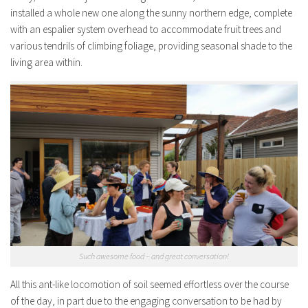
installed a whole new one along the sunny northern edge, complete
with an espalier system overhead to accommodate fruit trees and
various tendrils of climbing foliage, providing seasonal shade to the
living area within.
Such awesome food – and great conversation!
All this ant-like locomotion of soil seemed effortless over the course
of the day, in part due to the engaging conversation to be had by