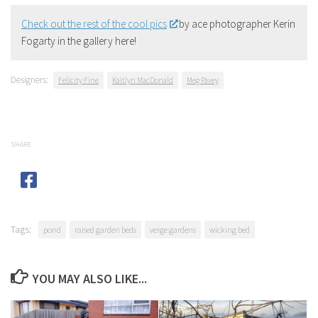
Check out the rest of the cool pics
by ace photographer Kerin
Fogarty in the gallery here!
Designers:
Felicity Fine
Kaitlyn MacDonald
Meg Pavey
SHARE
Tags:
pond
raised garden beds
verge gardens
wicking bed
YOU MAY ALSO LIKE...