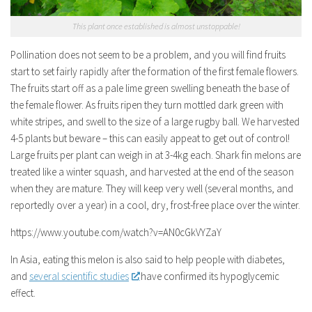
This plant once established is almost unstoppable!
Pollination does not seem to be a problem, and you will find fruits
start to set fairly rapidly after the formation of the first female flowers.
The fruits start off as a pale lime green swelling beneath the base of
the female flower. As fruits ripen they turn mottled dark green with
white stripes, and swell to the size of a large rugby ball. We harvested
4-5 plants but beware – this can easily appeat to get out of control!
Large fruits per plant can weigh in at 3-4kg each. Shark fin melons are
treated like a winter squash, and harvested at the end of the season
when they are mature. They will keep very well (several months, and
reportedly over a year) in a cool, dry, frost-free place over the winter.
https://www.youtube.com/watch?v=AN0cGkVYZaY
In Asia, eating this melon is also said to help people with diabetes,
and
several scientific studies
have confirmed its hypoglycemic
effect.