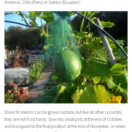
America), Chila (Peru) or Sambo (Ecuador.)
Shark fin melons can be grown outside, but like all other cucurbits,
they are not frost hardy. Sow into small pots at the end of October,
and transplant to the final position at the end of November, or when