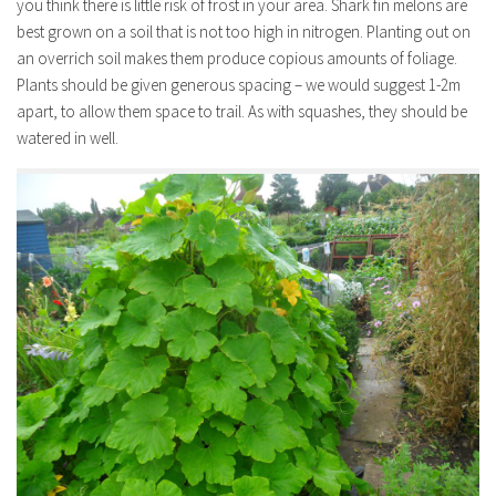
you think there is little risk of frost in your area. Shark fin melons are
best grown on a soil that is not too high in nitrogen. Planting out on
an overrich soil makes them produce copious amounts of foliage.
Plants should be given generous spacing – we would suggest 1-2m
apart, to allow them space to trail. As with squashes, they should be
watered in well.