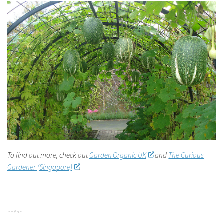
To find out more, check out
Garden Organic UK
and
The Curious
Gardener (Singapore)
.
SHARE