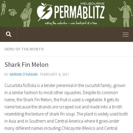
HERO OF THE MONTH
Shark Fin Melon
BY
ADRIAN O'HAGAN
·
FEBRUARY 4, 2017
Cucurbita ficifolia is a tender perennial in the cucurbit family, grown
in a similar fashion to most other squashes. Despite its common
name, the Shark Fin Melon, the fruit is used a vegetable. It gets its
name because the strands are scraped out and made into a broth
resembling the texture of shark fin soup. The plant is widely used both
in Asia and in Southern and Central America where it goes under
many different names including Chilcayote (Mexico and Central