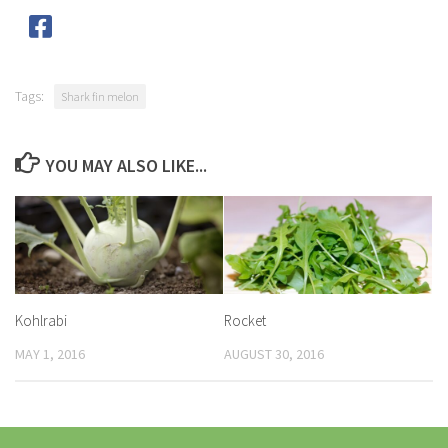
Tags:
Shark fin melon
YOU MAY ALSO LIKE...
Kohlrabi
Rocket
MAY 1, 2016
AUGUST 30, 2016