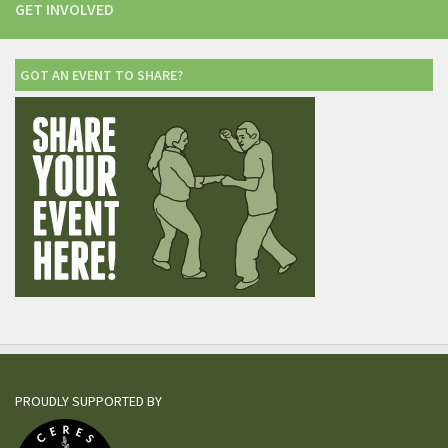
GET INVOLVED
GOT AN EVENT TO SHARE?
PROUDLY SUPPORTED BY