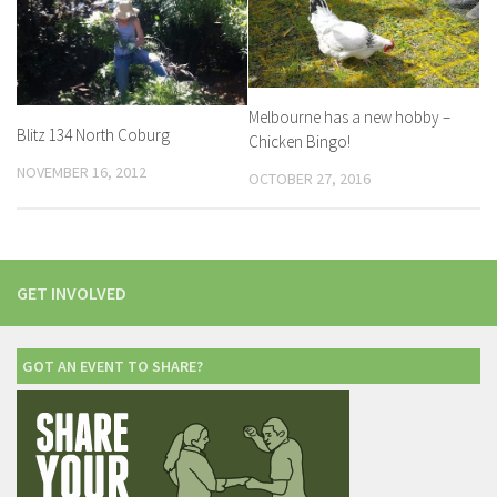
Melbourne has a new hobby –
Blitz 134 North Coburg
Chicken Bingo!
NOVEMBER 16, 2012
OCTOBER 27, 2016
GET INVOLVED
GOT AN EVENT TO SHARE?