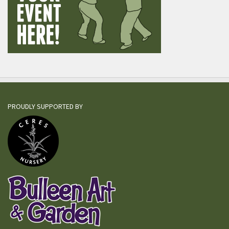
PROUDLY SUPPORTED BY