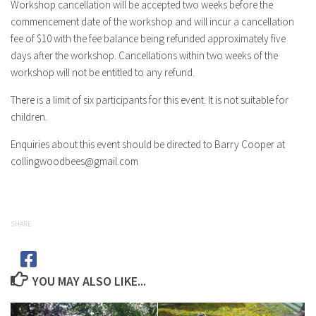
Workshop cancellation will be accepted two weeks before the
commencement date of the workshop and will incur a cancellation
fee of $10 with the fee balance being refunded approximately five
days after the workshop. Cancellations within two weeks of the
workshop will not be entitled to any refund.
There is a limit of six participants for this event. It is not suitable for
children.
Enquiries about this event should be directed to Barry Cooper at
collingwoodbees@gmail.com
SHARE
YOU MAY ALSO LIKE...