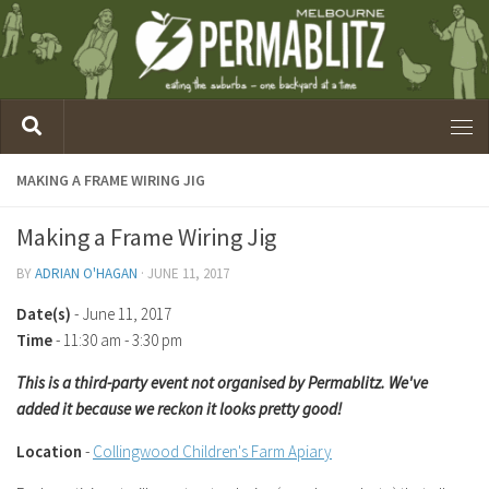
MAKING A FRAME WIRING JIG
Making a Frame Wiring Jig
BY
ADRIAN O'HAGAN
·
JUNE 11, 2017
Date(s)
- June 11, 2017
Time
-
11:30 am - 3:30 pm
This is a third-party event not organised by Permablitz. We've
added it because we reckon it looks pretty good!
Location
-
Collingwood Children's Farm Apiary