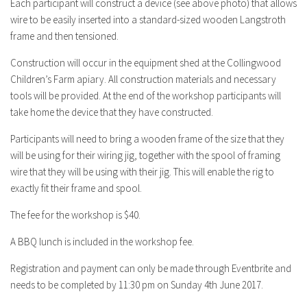
Each participant will construct a device (see above photo) that allows
wire to be easily inserted into a standard-sized wooden Langstroth
frame and then tensioned.
Construction will occur in the equipment shed at the Collingwood
Children’s Farm apiary. All construction materials and necessary
tools will be provided. At the end of the workshop participants will
take home the device that they have constructed.
Participants will need to bring a wooden frame of the size that they
will be using for their wiring jig, together with the spool of framing
wire that they will be using with their jig. This will enable the rig to
exactly fit their frame and spool.
The fee for the workshop is $40.
A BBQ lunch is included
in the workshop fee.
Registration and payment can only be made through Eventbrite and
needs to be completed by 11:30 pm on Sunday 4th June 2017.