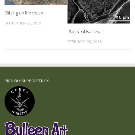
Blitzing on the cheap
SEPTEMBER 27, 2015
Plants eat Bacteria!
FEBRUARY 20, 2016
PROUDLY SUPPORTED BY