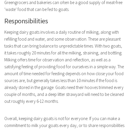
Greengrocers and bakeries can often be a good supply of meat-free
‘waste’ food that can be fed to goats.
Responsibilities
Keeping dairy goats involves a daily routine of milking, along with
refilling food and water, and some observation. These are pleasant
tasks that can bring balance to unpredictable times. With two goats,
it takes roughly 20 minutes for all the milking, straining, and bottling.
Milking offers time for observation and reflection, as well as a
satisfying feeling of providing food for ourselves in a simple way. The
amount of time needed for feeding depends on how close your food
sources are, but generally takes less than 10 minutes if the food is
already stored in the garage. Goats need their hooves trimmed every
couple of months, and a deep litter strawyard will need to be cleaned
out roughly every 6-12 months.
Overall, keeping dairy goats is not for everyone. If you can make a
commitment to milk your goats every day, or to share responsibilities