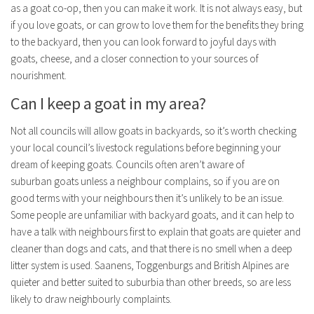
as a goat co-op, then you can make it work. It is not always easy, but
if you love goats, or can grow to love them for the benefits they bring
to the backyard, then you can look forward to joyful days with
goats, cheese, and a closer connection to your sources of
nourishment.
Can I keep a goat in my area?
Not all councils will allow
goats
in backyards, so it’s worth checking
your local council’s livestock regulations before beginning your
dream of keeping
goats
. Councils often aren’t aware of
suburban
goats
unless a neighbour complains, so if you are on
good terms with your neighbours then it’s unlikely to be an issue.
Some people are unfamiliar with backyard
goats
, and it can help to
have a talk with neighbours first to explain that
goats
are quieter and
cleaner than dogs and cats, and that there is no smell when a deep
litter system is used. Saanens, Toggenburgs and British Alpines are
quieter and better suited to suburbia than other breeds, so are less
likely to draw neighbourly complaints.