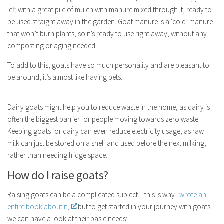
left with a great pile of mulch with manure mixed through it, ready to
be used straight away in the garden. Goat manure is a ‘cold’ manure
that won’t burn plants, so it’s ready to use right away, without any
composting or aging needed.
To add to this, goats have so much personality and are pleasant to
be around, it’s almost like having pets.
Dairy goats might help you to reduce waste in the home, as dairy is
often the biggest barrier for people moving towards zero waste.
Keeping goats for dairy can even reduce electricity usage, as raw
milk can just be stored on a shelf and used before the next milking,
rather than needing fridge space.
How do I raise goats?
Raising goats can be a complicated subject – this is why
I wrote an
entire book about it,
but to get started in your journey with goats
we can have a look at their basic needs: