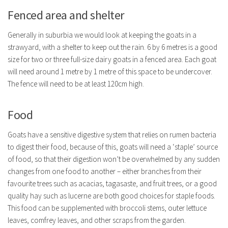
Fenced area and shelter
Generally in suburbia we would look at keeping the goats in a
strawyard, with a shelter to keep out the rain. 6 by 6 metres is a good
size for two or three full-size dairy goats in a fenced area. Each goat
will need around 1 metre by 1 metre of this space to be undercover.
The fence will need to be at least 120cm high.
Food
Goats have a sensitive digestive system that relies on rumen bacteria
to digest their food, because of this, goats will need a ‘staple’ source
of food, so that their digestion won’t be overwhelmed by any sudden
changes from one food to another – either branches from their
favourite trees such as acacias, tagasaste, and fruit trees, or a good
quality hay such as lucerne are both good choices for staple foods.
This food can be supplemented with broccoli stems, outer lettuce
leaves, comfrey leaves, and other scraps from the garden.