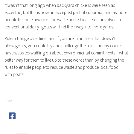
It wasn’t that long ago when backyard chickens were seen as
eccentric, but this is now an accepted part of suburbia, and as more
people become aware of the waste and ethical issues involved in
conventional dairy,
goats
will find their way into more yards.
Rules change over time, and if you are in an area that doesn’t
allow
goats
, you could try and challenge the rules – many councils
have websites waffling on about environmental commitments – what
better way for them to live up to these words than by changing the
rules to enable people to reduce waste and produce local food
with
goats
!
SHARE