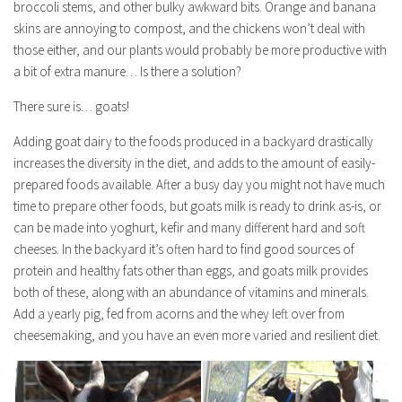
broccoli stems, and other bulky awkward bits. Orange and banana
skins are annoying to compost, and the chickens won’t deal with
those either, and our plants would probably be more productive with
a bit of extra manure… Is there a solution?
There sure is… goats!
Adding goat dairy to the foods produced in a backyard drastically
increases the diversity in the diet, and adds to the amount of easily-
prepared foods available. After a busy day you might not have much
time to prepare other foods, but goats milk is ready to drink as-is, or
can be made into yoghurt, kefir and many different hard and soft
cheeses. In the backyard it’s often hard to find good sources of
protein and healthy fats other than eggs, and goats milk provides
both of these, along with an abundance of vitamins and minerals.
Add a yearly pig, fed from acorns and the whey left over from
cheesemaking, and you have an even more varied and resilient diet.