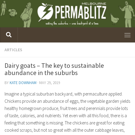
ARTICLES
Dairy goats – The key to sustainable
abundance in the suburbs
BY
KATE DOWNHAM
·
MAY 29, 2019
Imagine a typical suburban backyard, with permaculture applied.
Chickens provide an abundance of eggs, the vegetable garden yields
healthy homegrown produce, fruit trees and perennials provide lots
of taste, calories, and nutrients. Yet even with all this food, there is a
feeling that something is missing. The chickens are great for eating
cooked scraps, but not so great with all the outer cabbage leaves,