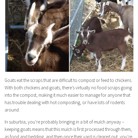
Goats eat the scraps that are difficult to compost or feed to chickens.
With both chickens and goats, there’s virtually no food scraps going
into the compost, making it much easier to manage for anyone that
has trouble dealing with hot composting, or have lots of rodents
around.
In suburbia, you’re probably bringing in a bit of mulch anyway –
keeping goats means that this mulch is first processed through them,
as food and bedding, and then once their yard is cleared out, you’re