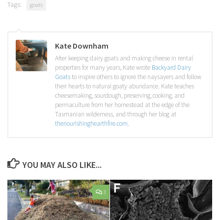
Tags:
goats
Kate Downham
After keeping dairy goats and making cheese in rental
properties for many years, Kate wrote
Backyard Dairy
Goats
to inspire others to ignore the naysayers and follow
their hearts to natural goaty abundance. Kate teaches
cheesemaking, sourdough, preserving, cooking, and
permaculture from her homestead at the edge of the
Tasmanian wilderness, and through her blog at
thenourishinghearthfire.com
.
YOU MAY ALSO LIKE...
3