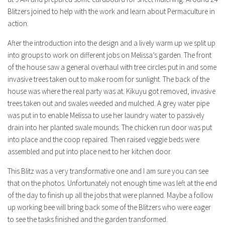
Blitzers joined to help with the work and learn about Permaculture in
action.
After the introduction into the design and a lively warm up we split up
into groups to work on different jobs on Melissa’s garden. The front
of the house saw a general overhaul with tree circles put in and some
invasive trees taken out to make room for sunlight. The back of the
house was where the real party was at. Kikuyu got removed, invasive
trees taken out and swales weeded and mulched. A grey water pipe
was put in to enable Melissa to use her laundry water to passively
drain into her planted swale mounds. The chicken run door was put
into place and the coop repaired. Then raised veggie beds were
assembled and put into place next to her kitchen door.
This Blitz was a very transformative one and I am sure you can see
that on the photos. Unfortunately not enough time was left at the end
of the day to finish up all the jobs that were planned. Maybe a follow
up working bee will bring back some of the Blitzers who were eager
to see the tasks finished and the garden transformed.