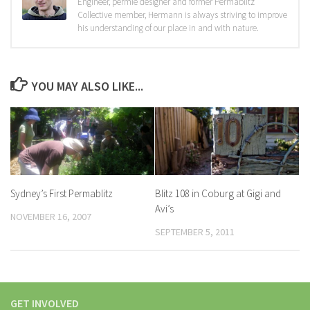
Engineer, permie designer and former Permablitz
Collective member, Hermann is always striving to improve
his understanding of our place in and with nature.
YOU MAY ALSO LIKE...
Sydney’s First Permablitz
Blitz 108 in Coburg at Gigi and
Avi’s
NOVEMBER 16, 2007
SEPTEMBER 5, 2011
GET INVOLVED