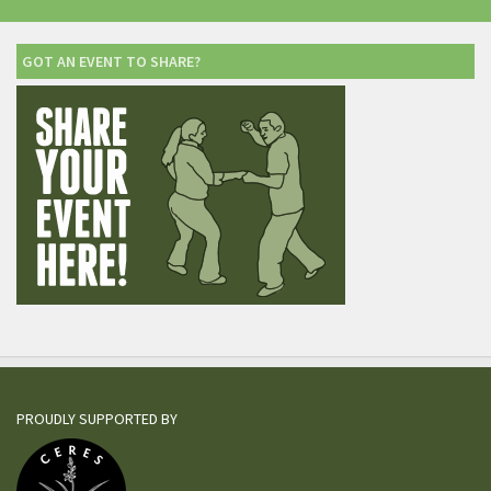
GOT AN EVENT TO SHARE?
PROUDLY SUPPORTED BY