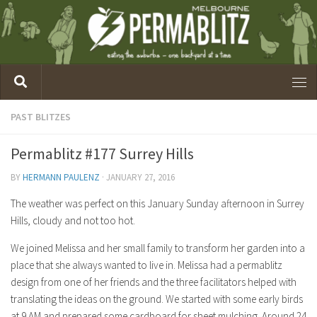
PAST BLITZES
Permablitz #177 Surrey Hills
BY
HERMANN PAULENZ
·
JANUARY 27, 2016
The weather was perfect on this January Sunday afternoon in Surrey
Hills, cloudy and not too hot.
We joined Melissa and her small family to transform her garden into a
place that she always wanted to live in. Melissa had a permablitz
design from one of her friends and the three facilitators helped with
translating the ideas on the ground. We started with some early birds
at 9 AM and prepared some cardboard for sheet mulching. Around 24