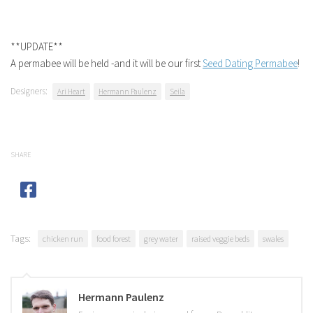
**UPDATE**
A permabee will be held -and it will be our first
Seed Dating Permabee
!
Designers:
Ari Heart
Hermann Paulenz
Seila
SHARE
Tags:
chicken run
food forest
grey water
raised veggie beds
swales
Hermann Paulenz