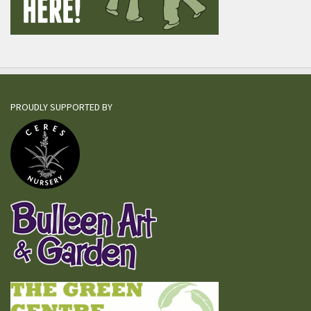
PROUDLY SUPPORTED BY