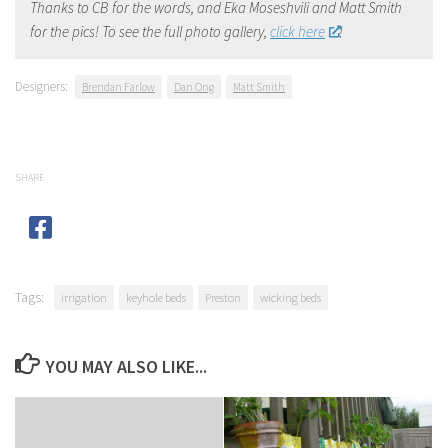
Thanks to CB for the words, and Eka Moseshvili and Matt Smith
for the pics! To see the full photo gallery,
click here
!
Designers:
Brendan Farlow
Dan Ong
Matt Smith
SHARE
Tags:
irrigation
keyhole beds
Preston
wicking beds
YOU MAY ALSO LIKE...