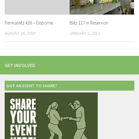
Blitz 117 in Reservoir
Permablitz #26 – Gisborne
JANUARY 2, 2012
AUGUST 26, 2007
GET INVOLVED
GOT AN EVENT TO SHARE?