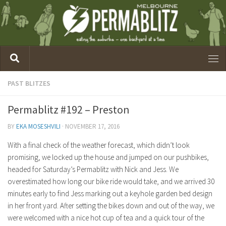
PAST BLITZES
Permablitz #192 – Preston
BY
EKA MOSESHVILI
·
NOVEMBER 17, 2016
With a final check of the weather forecast, which didn’t look
promising, we locked up the house and jumped on our pushbikes,
headed for Saturday’s Permablitz with Nick and Jess. We
overestimated how long our bike ride would take, and we arrived 30
minutes early to find Jess marking out a keyhole garden bed design
in her front yard. After setting the bikes down and out of the way, we
were welcomed with a nice hot cup of tea and a quick tour of the