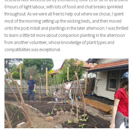
6 hours of light labour, with lots of food and chat breaks sprinkled
throughout. As we were all free to help out where we chose, I spent
most of the morning setting up the wicking beds, and then moved
onto the post install and plantings in the later afternoon. I was thrilled
to learn a little bit more about companion planting in the afternoon
from another volunteer, whose knowledge of plant types and
compatibilities was exceptional.