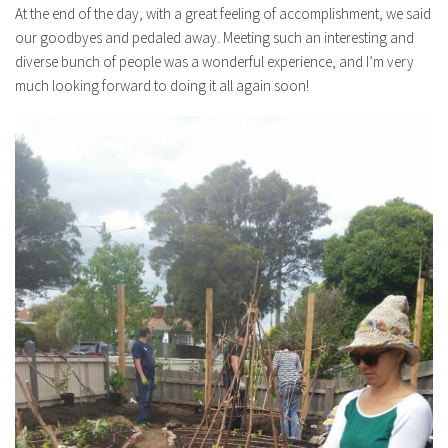
At the end of the day, with a great feeling of accomplishment, we said
our goodbyes and pedaled away. Meeting such an interesting and
diverse bunch of people was a wonderful experience, and I’m very
much looking forward to doing it all again soon!