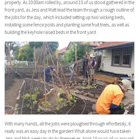
property. As 10:00am rolled by, around 15 of us stood gathered in the
front yard, as Jess and Matt lead the team through a rough outline of
the jobs for the day, which included setting up two wicking beds,
installing some fence posts and planting some fruit trees, as well as
building the keyhole raised beds in the front yard.
With many hands, all the jobs were ploughed through effortlessly, it
really was an easy day in the garden! What alone would have taken
Jess and Nick weeks to do by themselves, took 15 or so of us around