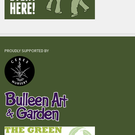
PROUDLY SUPPORTED BY