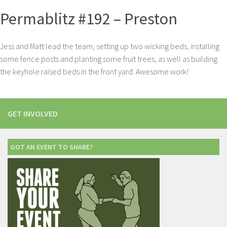
Permablitz #192 – Preston
Jess and Matt lead the team, setting up two wicking beds, installing
some fence posts and planting some fruit trees, as well as building
the keyhole raised beds in the front yard. Awesome work!
GET INVOLVED
GOT AN EVENT TO SHARE?