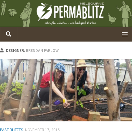
DESIGNER:
BRENDAN FARLOW
PAST BLITZES
NOVEMBER 17, 2016