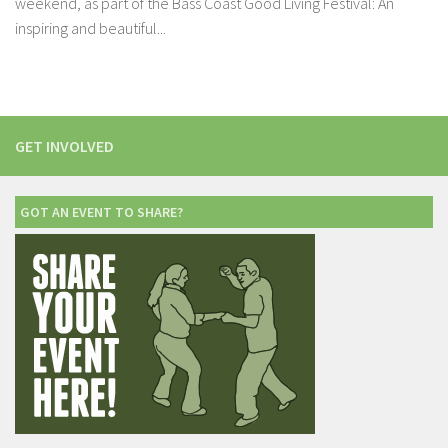
weekend, as part of the Bass Coast Good Living Festival: An
inspiring and beautiful...
GET INVOLVED
GOT AN EVENT TO SHARE?