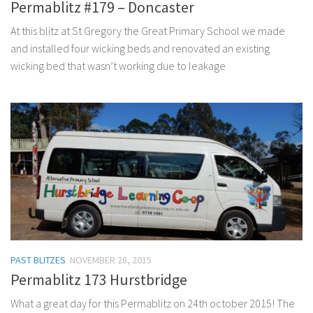
Permablitz #179 – Doncaster
At this blitz at St Gregory the Great Primary School we made
and installed four wicking beds and renovated an existing
wicking bed that wasn’t working due to leakage
PAST BLITZES
NOVEMBER 28, 2015
Permablitz 173 Hurstbridge
What a great day for this Permablitz on 24th october 2015! The