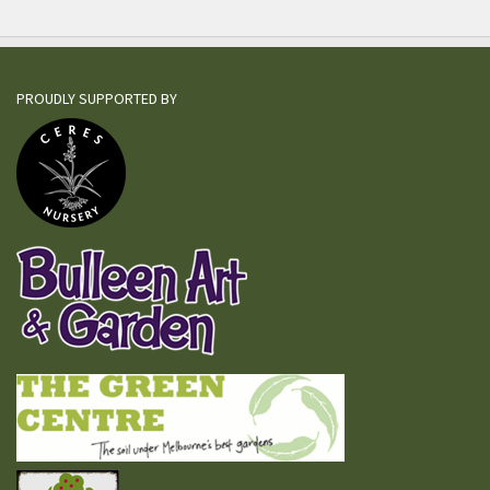
PROUDLY SUPPORTED BY