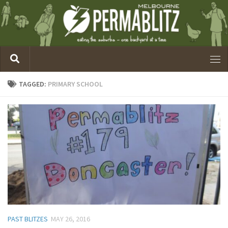
TAGGED:
PRIMARY SCHOOL
PAST BLITZES
MAY 26, 2016