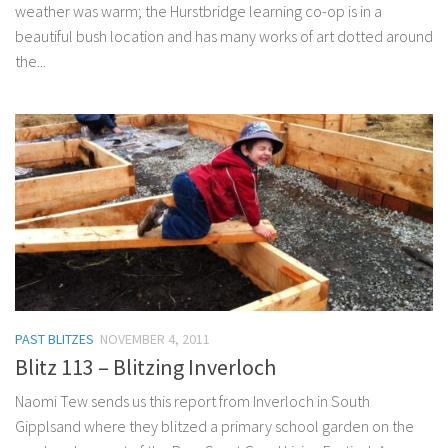
weather was warm; the Hurstbridge learning co-op is in a
beautiful bush location and has many works of art dotted around
the...
PAST BLITZES
NOVEMBER 4, 2011
Blitz 113 – Blitzing Inverloch
Naomi Tew sends us this report from Inverloch in South
Gipplsand where they blitzed a primary school garden on the