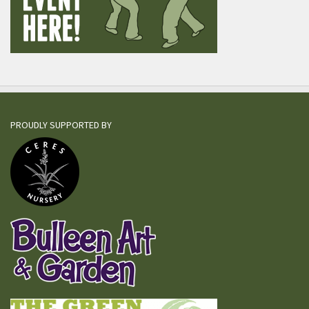
PROUDLY SUPPORTED BY