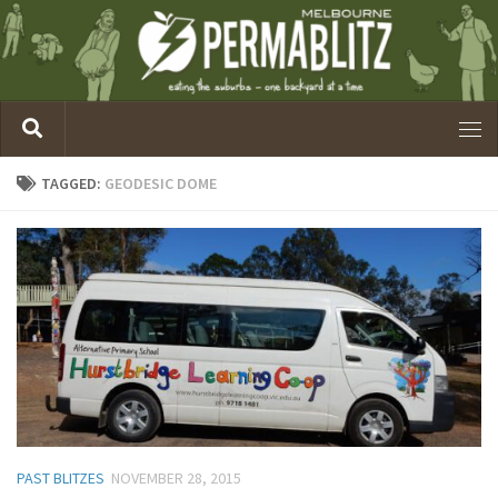
TAGGED:
GEODESIC DOME
PAST BLITZES
NOVEMBER 28, 2015