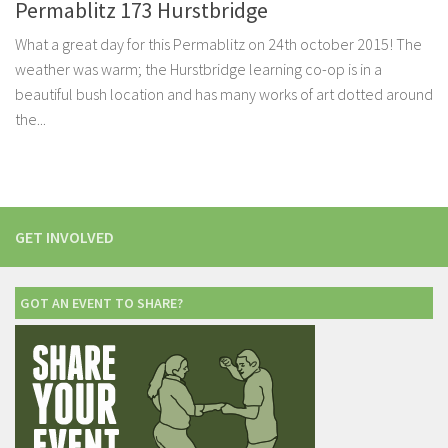
Permablitz 173 Hurstbridge
What a great day for this Permablitz on 24th october 2015! The
weather was warm; the Hurstbridge learning co-op is in a
beautiful bush location and has many works of art dotted around
the...
GET INVOLVED
GOT AN EVENT TO SHARE?