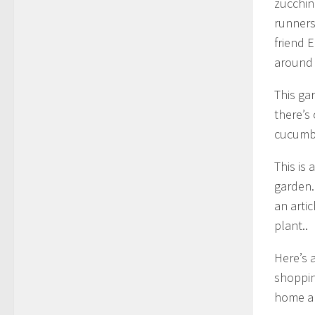
zucchin
runners
friend 
around 
This ga
there’s
cucumbe
This is 
garden. 
an artic
plant..
Here’s a
shoppin
home an