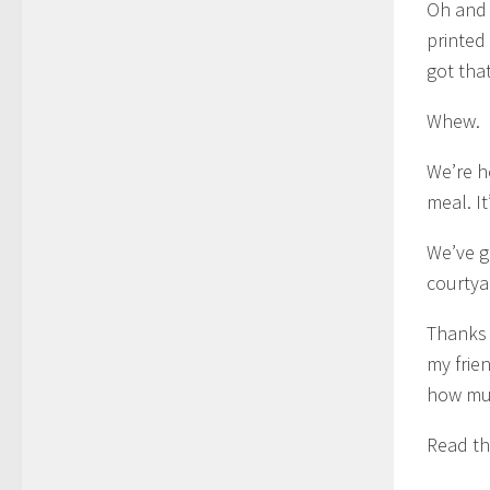
Oh and 
printed
got tha
Whew.
We’re h
meal. I
We’ve g
courtyar
Thanks 
my frie
how muc
Read t