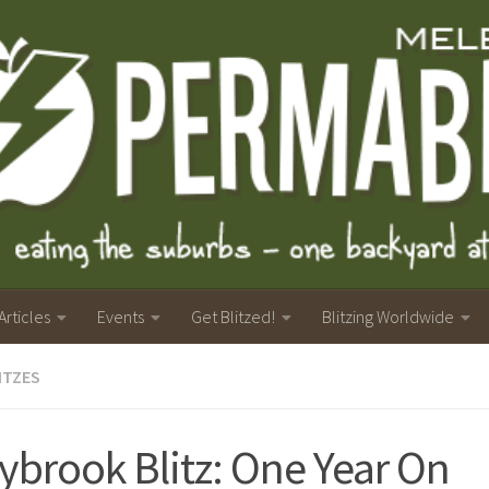
Articles
Events
Get Blitzed!
Blitzing Worldwide
ITZES
ybrook Blitz: One Year On