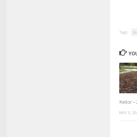
Tags:
Br
YOU
Keilor – 
MAY 3, 20