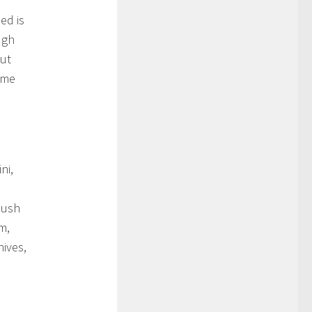
ed is
ugh
But
ome
ni,
bush
m,
hives,