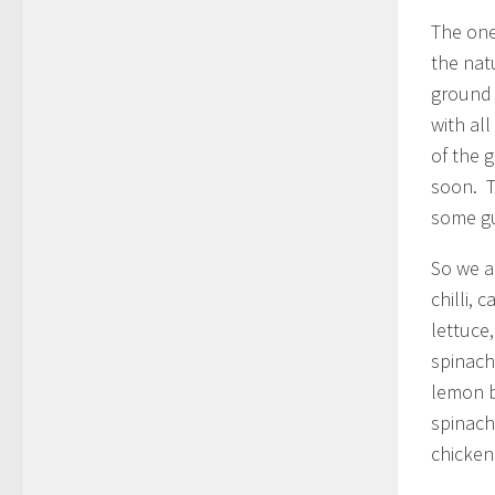
The one
the nat
ground 
with al
of the 
soon. T
some gue
So we a
chilli,
lettuce
spinach
lemon b
spinach
chicken