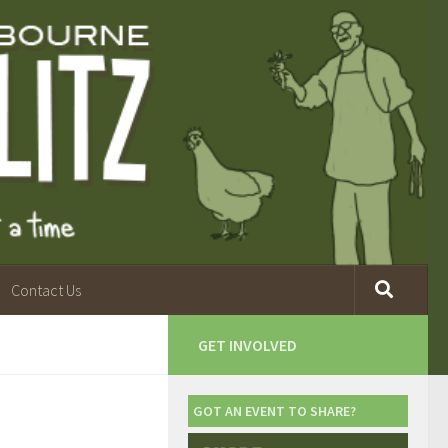
Contact Us
GET INVOLVED
GOT AN EVENT TO SHARE?