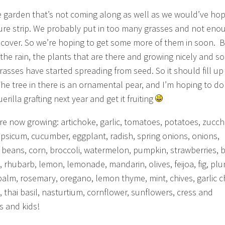
 garden that’s not coming along as well as we would’ve hop
ure strip. We probably put in too many grasses and not eno
cover. So we’re hoping to get some more of them in soon. 
l the rain, the plants that are there and growing nicely and s
grasses have started spreading from seed. So it should fill up
he tree in there is an ornamental pear, and I’m hoping to do
rilla grafting next year and get it fruiting
re now growing: artichoke, garlic, tomatoes, potatoes, zucchi
 capsicum, cucumber, eggplant, radish, spring onions, onions,
, beans, corn, broccoli, watermelon, pumpkin, strawberries, 
, rhubarb, lemon, lemonade, mandarin, olives, feijoa, fig, plu
alm, rosemary, oregano, lemon thyme, mint, chives, garlic c
, thai basil, nasturtium, cornflower, sunflowers, cress and
s and kids!