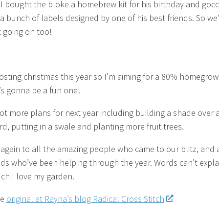
I bought the bloke a homebrew kit for his birthday and goc
 a bunch of labels designed by one of his best friends. So we
t going on too!
osting christmas this year so I’m aiming for a 80% homegro
t’s gonna be a fun one!
ot more plans for next year including building a shade over 
d, putting in a swale and planting more fruit trees.
again to all the amazing people who came to our blitz, and a
nds who’ve been helping through the year. Words can’t expla
h I love my garden.
he
original at Rayna’s blog Radical Cross Stitch