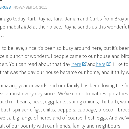
GRUBB
·
NOVEMBER 14, 2011
r ago today Karl, Rayna, Tara, Jamari and Curtis from Brayb
permablitz #98 at their place. Rayna sends us this wonderfu
e…
d to believe, since it’s been so busy around here, but it’s bee
nce a bunch of wonderful people came to our house and blit
den. You can read about that day
here
and
here
. I like to
that was the day our house became our home, and it truly w
amazing year onwards and our family has been loving the fr
s almost every day since. We’ve eaten tomatoes, potatoes
zucchini, beans, peas, eggplants, spring onions, rhubarb, warr
bush spinach), figs, chillis, peppers, cabbage, broccoli, brocc
ower, a big range of herbs and of course, fresh eggs. And we’v
all of our bounty with our friends, family and neighbours.