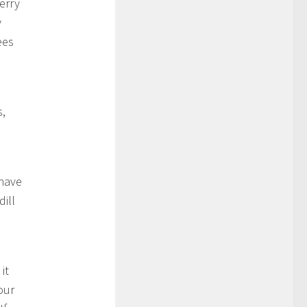
erry
y
ees
s,
 have
dill
d
it
our