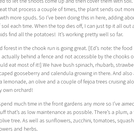
d to let the shoots come up and then cover them with soil. 
eat that process a couple of times, the plant sends out mor
with more spuds. So I’ve been doing this in here, adding abo
soil each time. When the top dies off, I can just tip it all out
kids find all the potatoes! It’s working pretty well so far.
d forest in the chook run is going great. [Ed’s note: the food
is actually behind a fence and not accessible by the chooks o
uld eat most of it!] We have bush spinach, rhubarb, strawber
caped gooseberry and calendula growing in there. And also 
a lemonade, an olive and a couple of feijoa trees cruising al
y own orchard!
 spend much time in the front gardens any more so I’ve aime
uff that’s as low maintenance as possible. There’s a plum, a 
olive tree. As well as sunflowers, zucchini, tomatoes, squas
owers and herbs.