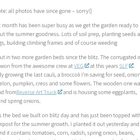
ote: all photos have since gone – sorry!]
t month has been super busy as we get the garden ready to
t the summer goodness. Lots of soil prep, planting seeds 
gs, building climbing frames and of course weeding
ut in two more garden beds since the blitz. The corrugated i
 won from the awesome crew at
VEG
at this years
SLF
.
y growing the last cauli, a broccoli I’m saving for seed, onion
lon, pumpkin, cress and some flowers. The wooden one wa
ind from
Reverse Art Truck
and is housing some eggplants,
and spring onions.
s the bed we built on blitz day and has just been topped with
post for the summer growth. I planted it out yesterday and
nd it contains tomatoes, corn, radish, spring onion, beans,