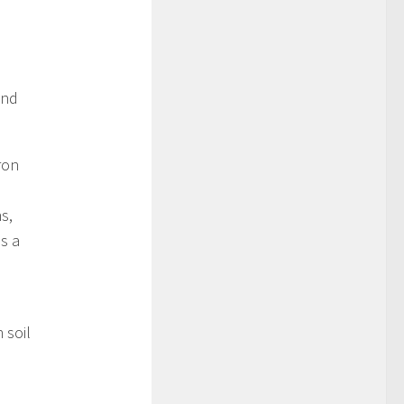
and
ron
s,
s a
 soil