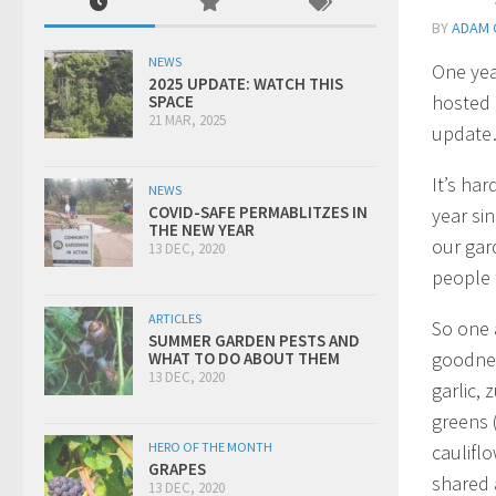
BY
ADAM 
NEWS
One yea
2025 UPDATE: WATCH THIS
hosted 
SPACE
21 MAR, 2025
updat
It’s har
NEWS
COVID-SAFE PERMABLITZES IN
year si
THE NEW YEAR
our gar
13 DEC, 2020
people 
ARTICLES
So one 
SUMMER GARDEN PESTS AND
goodnes
WHAT TO DO ABOUT THEM
13 DEC, 2020
garlic, 
greens (
HERO OF THE MONTH
caulifl
GRAPES
shared 
13 DEC, 2020