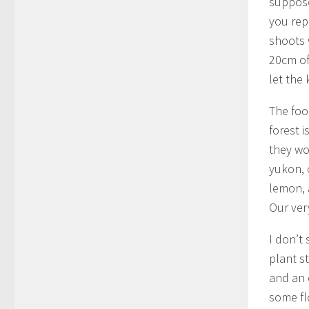
suppose
you rep
shoots 
20cm of 
let the 
The foo
forest 
they wo
yukon, 
lemon, 
Our ver
I don’t
plant st
and an 
some fl