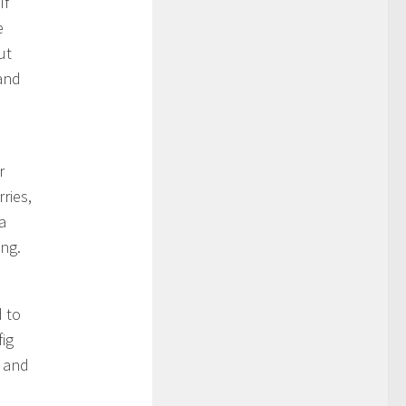
If
e
ut
 and
r
ries,
a
ong.
d to
fig
h and