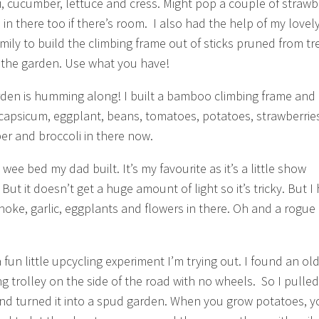
i, cucumber, lettuce and cress. Might pop a couple of strawb
 in there too if there’s room. I also had the help of my lovel
Emily to build the climbing frame out of sticks pruned from tr
the garden. Use what you have!
rden is humming along! I built a bamboo climbing frame and
 capsicum, eggplant, beans, tomatoes, potatoes, strawberrie
r and broccoli in there now.
a wee bed my dad built. It’s my favourite as it’s a little show
But it doesn’t get a huge amount of light so it’s tricky. But I
hoke, garlic, eggplants and flowers in there. Oh and a rogue 
 fun little upcycling experiment I’m trying out. I found an ol
g trolley on the side of the road with no wheels. So I pulled 
d turned it into a spud garden. When you grow potatoes, y