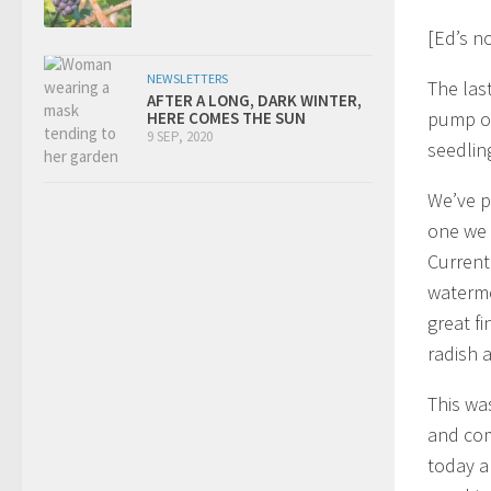
[Ed’s n
NEWSLETTERS
The las
AFTER A LONG, DARK WINTER,
pump ou
HERE COMES THE SUN
9 SEP, 2020
seedlin
We’ve p
one we
Currentl
waterme
great f
radish 
This wa
and com
today a