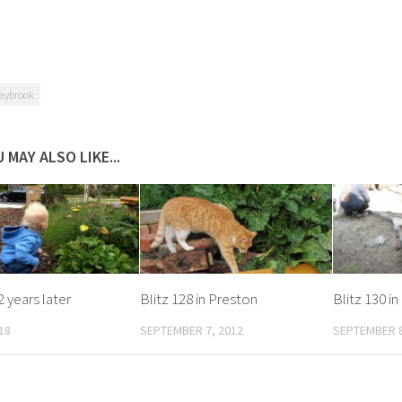
aybrook
 MAY ALSO LIKE...
2 years later
Blitz 128 in Preston
Blitz 130 i
18
SEPTEMBER 7, 2012
SEPTEMBER 8