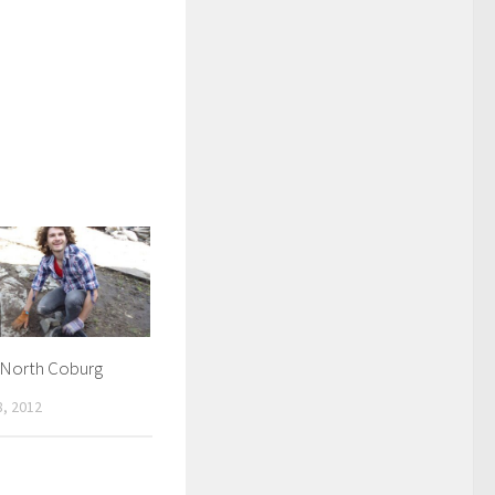
n North Coburg
, 2012