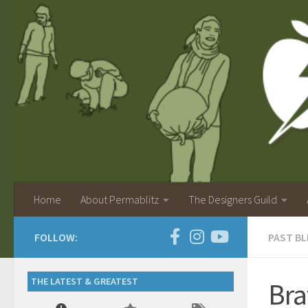
Home
About Permablitz
The Designers Guild
FOLLOW:
PAST BL
THE LATEST & GREATEST
Bra