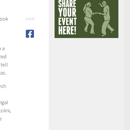
rook
SHARE
l
n a
zed
 tell
as.
esh
,
igal
olini,
e