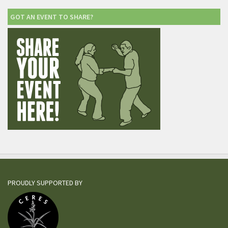
GOT AN EVENT TO SHARE?
PROUDLY SUPPORTED BY