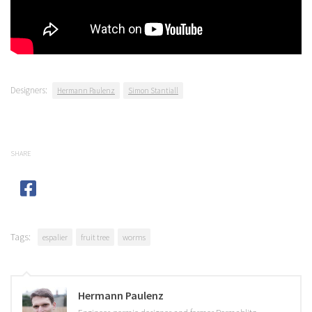
Designers:
Hermann Paulenz
Simon Stantiall
SHARE
Tags:
espalier
fruit tree
worms
Hermann Paulenz