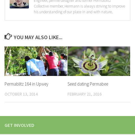
Engineer, permie designer and former Permablitz
Collective member, Hermann is always striving to improve
his understanding of our place in and with nature.
YOU MAY ALSO LIKE...
Permablitz 164 in Upwey
Seed dating Permabee
OCTOBER 13, 2014
FEBRUARY 21, 2016
GET INVOLVED