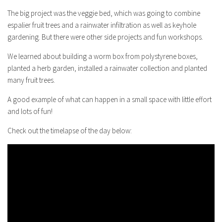
The big project was the veggie bed, which was going to combine
espalier fruit trees and a rainwater infiltration as well as keyhole
gardening. But there were other side projects and fun workshops.
We learned about building a worm box from polystyrene boxes,
planted a herb garden, installed a rainwater collection and planted
many fruit trees.
A good example of what can happen in a small space with little effort
and lots of fun!
Check out the timelapse of the day below: