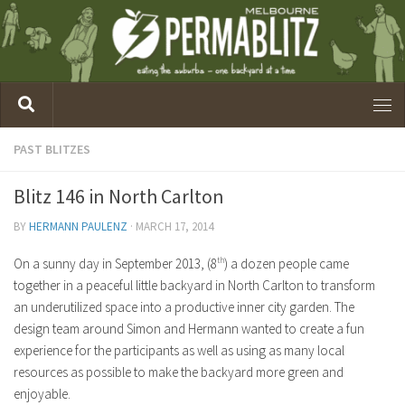
PAST BLITZES
Blitz 146 in North Carlton
BY
HERMANN PAULENZ
·
MARCH 17, 2014
On a sunny day in September 2013, (8
th
) a dozen people came
together in a peaceful little backyard in North Carlton to transform
an underutilized space into a productive inner city garden. The
design team around Simon and Hermann wanted to create a fun
experience for the participants as well as using as many local
resources as possible to make the backyard more green and
enjoyable.