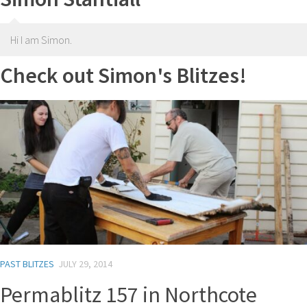
Hi I am Simon.
Check out Simon's Blitzes!
PAST BLITZES
JULY 29, 2014
Permablitz 157 in Northcote