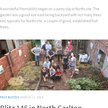
A wonderful Permablitz began on a sunny day in Northcote. The
garden was a good size east facing backyard with not many trees
but, typically for Northcote, a couple of good, established fruit
trees...
PAST BLITZES
MARCH 17, 2014