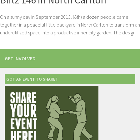
Blitz 146 in North Carlton
On a sunny day in September 2013, (8th) a dozen people came
together in a peaceful little backyard in North Carlton to transform an
underutilized space into a productive inner city garden. The design...
GET INVOLVED
GOT AN EVENT TO SHARE?