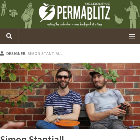
DESIGNER:
SIMON STANTIALL
Simon Stantiall