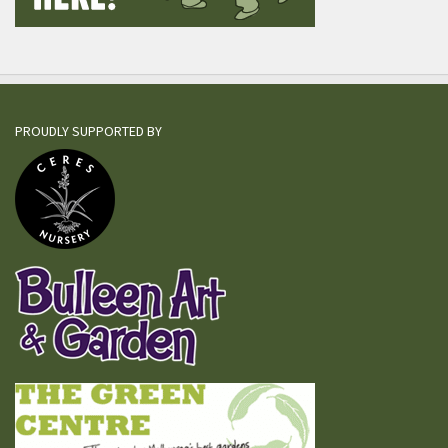
PROUDLY SUPPORTED BY