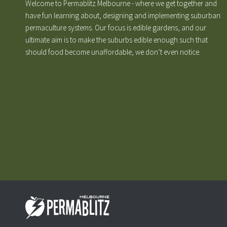
Welcome to Permablitz Melbourne - where we get together and
have fun learning about, designing and implementing suburban
permaculture systems. Our focus is edible gardens, and our
ultimate aim is to make the suburbs edible enough such that
should food become unaffordable, we don’t even notice.