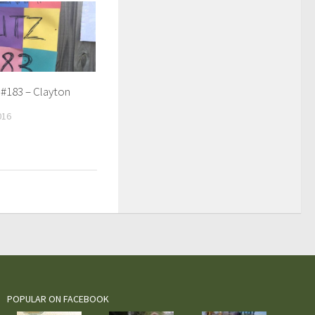
 #183 – Clayton
016
POPULAR ON FACEBOOK