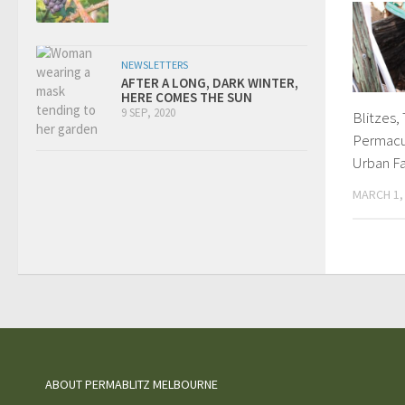
NEWSLETTERS
AFTER A LONG, DARK WINTER,
HERE COMES THE SUN
9 SEP, 2020
Blitzes,
Permacu
Urban F
MARCH 1,
ABOUT PERMABLITZ MELBOURNE