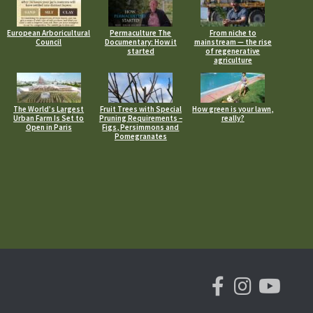
European Arboricultural
Permaculture The
From niche to
Council
Documentary: How it
mainstream — the rise
started
of regenerative
agriculture
The World’s Largest
Fruit Trees with Special
How green is your lawn,
Urban Farm Is Set to
Pruning Requirements –
really?
Open in Paris
Figs, Persimmons and
Pomegranates