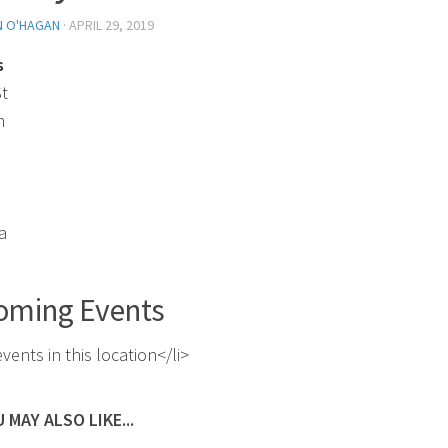
N O'HAGAN
·
APRIL 29, 2019
s
St
n
a
oming Events
vents in this location</li>
 MAY ALSO LIKE...