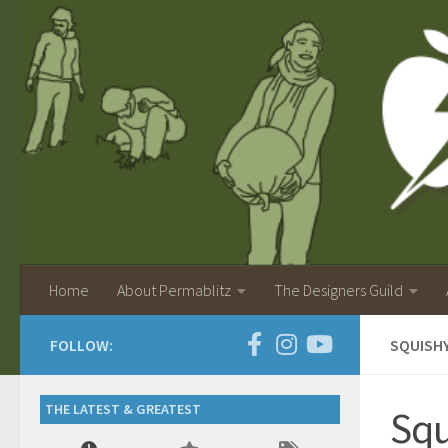
Home
About Permablitz
The Designers Guild
FOLLOW:
SQUISH
THE LATEST & GREATEST
Squ