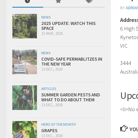
BY
ADRIA
NEWS
Addres
2025 UPDATE: WATCH THIS
6 High 
SPACE
21 MAR, 2025
Kyneto
VIC
NEWS
COVID-SAFE PERMABLITZES IN
3444
THE NEW YEAR
13 DEC, 2020
Australi
ARTICLES
Upc
SUMMER GARDEN PESTS AND
WHAT TO DO ABOUT THEM
13 DEC, 2020
<li>No e
HERO OF THE MONTH
YOU
GRAPES
13 DEC, 2020