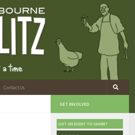
Contact Us
GET INVOLVED
GOT AN EVENT TO SHARE?