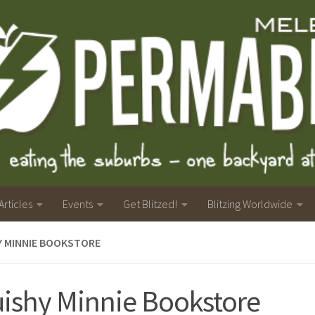
Articles
Events
Get Blitzed!
Blitzing Worldwide
Y MINNIE BOOKSTORE
ishy Minnie Bookstore