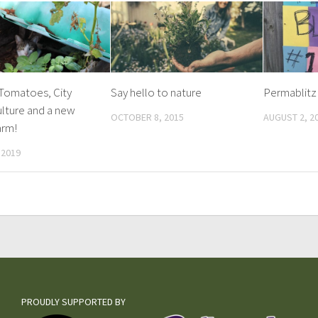
 Tomatoes, City
Say hello to nature
Permablitz
lture and a new
OCTOBER 8, 2015
AUGUST 2, 2
arm!
 2019
PROUDLY SUPPORTED BY