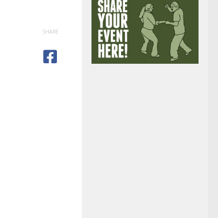
SHARE