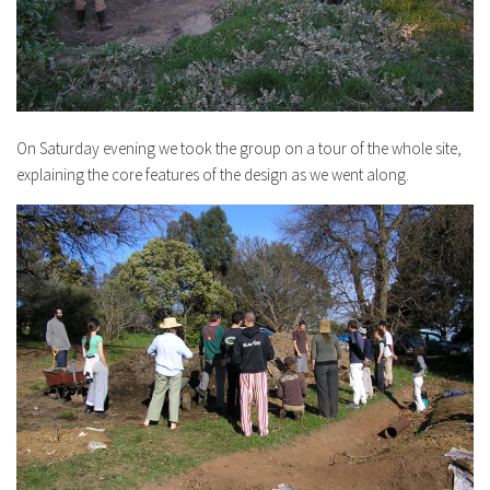
On Saturday evening we took the group on a tour of the whole site,
explaining the core features of the design as we went along.