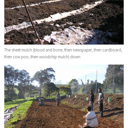
The sheet mulch (blood and bone, then newspaper, then cardboard,
then cow poo, then woodchip mulch) down.