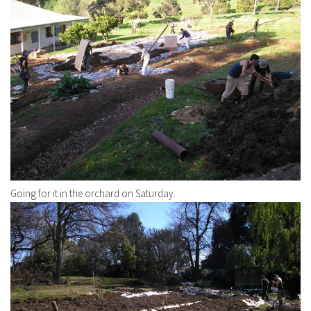
Going for it in the orchard on Saturday.