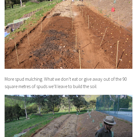
More spud mulching. What we don’t eat or give away out of the 90
square metres of spuds we’ll leave to build the soil.