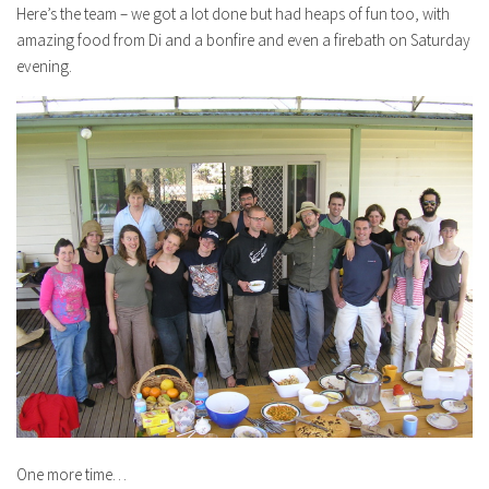
Here’s the team – we got a lot done but had heaps of fun too, with
amazing food from Di and a bonfire and even a firebath on Saturday
evening.
One more time…