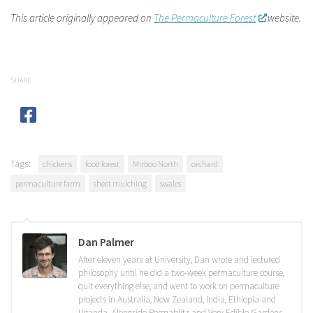
This article originally appeared on
The Permaculture Forest
website.
SHARE
Tags:
chickens
food forest
Mirboo North
orchard
permaculture farm
sheet mulching
swales
Dan Palmer
After eleven years at University, Dan wrote and lectured
philosophy until he did a two-week permaculture course,
quit everything else, and went to work on permaculture
projects in Australia, New Zealand, India, Ethiopia and
Uganda. Alongside Permablitz and Very Edible Gardens,