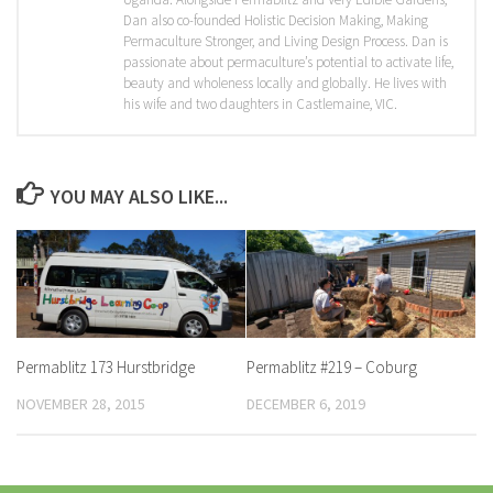
Dan also co-founded Holistic Decision Making, Making
Permaculture Stronger, and Living Design Process. Dan is
passionate about permaculture’s potential to activate life,
beauty and wholeness locally and globally. He lives with
his wife and two daughters in Castlemaine, VIC.
YOU MAY ALSO LIKE...
Permablitz 173 Hurstbridge
Permablitz #219 – Coburg
NOVEMBER 28, 2015
DECEMBER 6, 2019