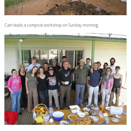
Cam leads a compost workshop on Sunday morning.