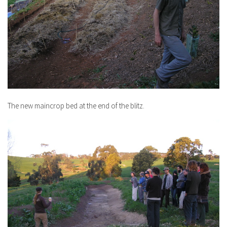
The new maincrop bed at the end of the blitz.