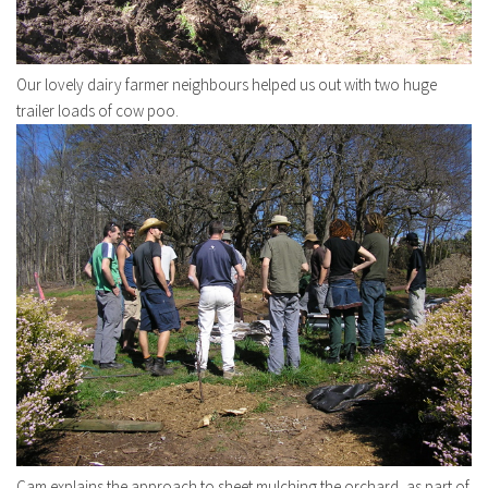
Our lovely dairy farmer neighbours helped us out with two huge
trailer loads of cow poo.
Cam explains the approach to sheet mulching the orchard, as part of