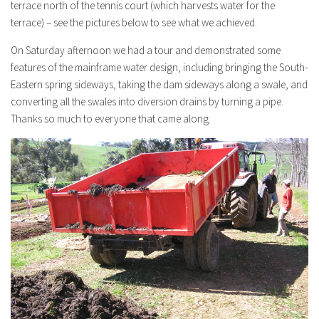
terrace north of the tennis court (which harvests water for the
terrace) – see the pictures below to see what we achieved.
On Saturday afternoon we had a tour and demonstrated some
features of the mainframe water design, including bringing the South-
Eastern spring sideways, taking the dam sideways along a swale, and
converting all the swales into diversion drains by turning a pipe.
Thanks so much to everyone that came along.