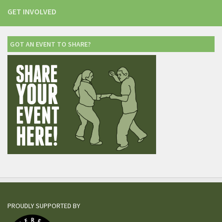
GET INVOLVED
GOT AN EVENT TO SHARE?
PROUDLY SUPPORTED BY