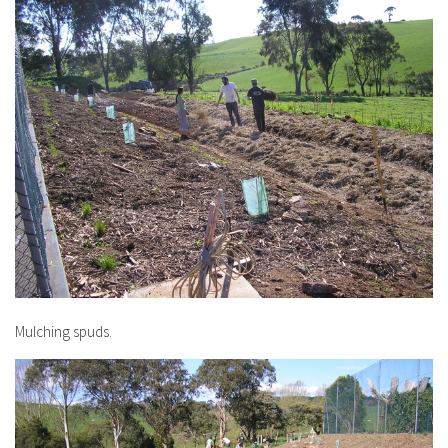
Mulching spuds.