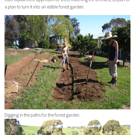
a plan to turn it into an edible forest garden.
Digging in the paths for the forest garden.