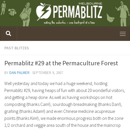
PAST BLITZES
Permablitz #29 at the Permaculture Forest
BY
DAN PALMER
·
SEPTEMBER 9, 2007
Well yesterday and today we had a huge weekend, hosting
Permablitz #29, having heaps of fun with about 20 wonderful visitors,
and getting a heap done. As well as having workshops on hot
composting (thanks Cam!), sourdough breadmaking (thanks Dan!),
grafting (thanks Adam!) and even Chinese medicine acupressue
points (thanks Kim!), we made enormous progress both on the zone
1/2 orchard and veggie area south of the house and the maincrop