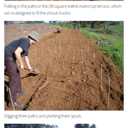
Putting in the paths in the (90 square metre) maincrop terrace, which
we’ve designed to fit the chook tractor.
Digging them paths and planting them spuds.