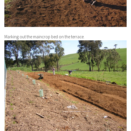
Marking out the maincrop bed on the terrace.