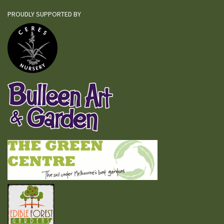
PROUDLY SUPPORTED BY