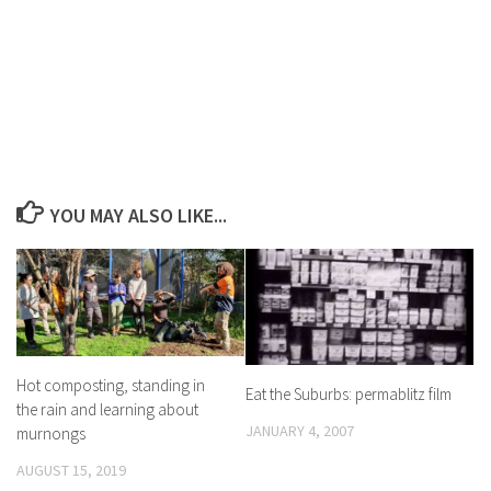
YOU MAY ALSO LIKE...
Hot composting, standing in
Eat the Suburbs: permablitz film
the rain and learning about
JANUARY 4, 2007
murnongs
AUGUST 15, 2019