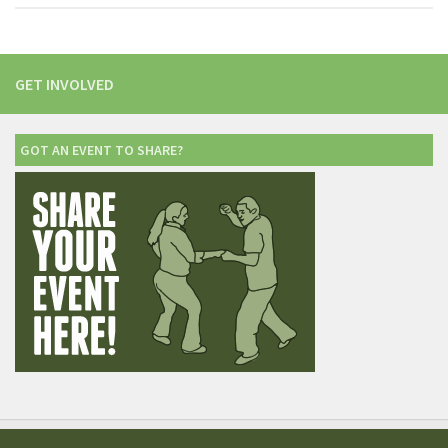
GET INVOLVED
GOT AN EVENT TO SHARE?