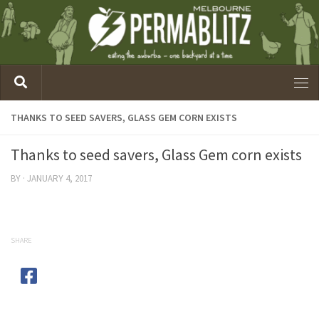
THANKS TO SEED SAVERS, GLASS GEM CORN EXISTS
Thanks to seed savers, Glass Gem corn exists
BY
·
JANUARY 4, 2017
SHARE