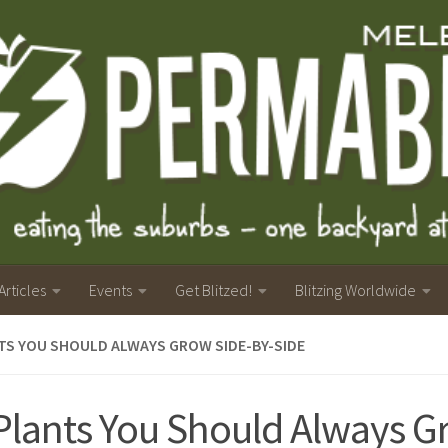
Articles
Events
Get Blitzed!
Blitzing Worldwide
TS YOU SHOULD ALWAYS GROW SIDE-BY-SIDE
Plants You Should Always 