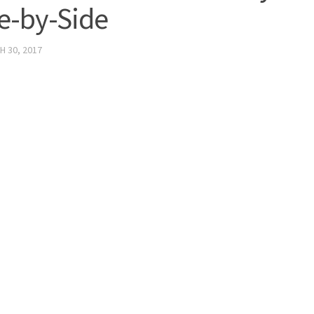
e-by-Side
 30, 2017