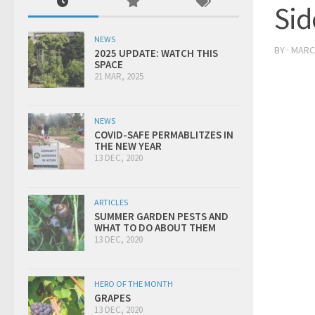
Sid
NEWS
BY
·
MARCH
2025 UPDATE: WATCH THIS
SPACE
21 MAR, 2025
NEWS
COVID-SAFE PERMABLITZES IN
THE NEW YEAR
13 DEC, 2020
ARTICLES
SUMMER GARDEN PESTS AND
WHAT TO DO ABOUT THEM
13 DEC, 2020
HERO OF THE MONTH
GRAPES
13 DEC, 2020