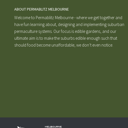
ABOUT PERMABLITZ MELBOURNE
Welcome to Permablitz Melbourne - where we get together and
have fun learning about, designing and implementing suburban
permaculture systems. Our focus is edible gardens, and our
ultimate aim is to make the suburbs edible enough such that
should food become unaffordable, we don’t even notice.