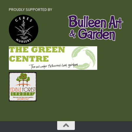
PROUDLY SUPPORTED BY