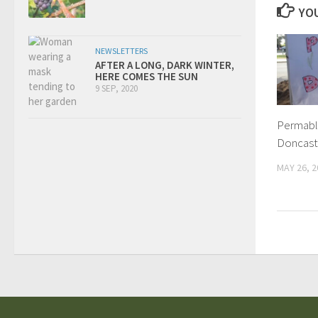
YOU
NEWSLETTERS
AFTER A LONG, DARK WINTER,
HERE COMES THE SUN
9 SEP, 2020
Permabli
Doncast
MAY 26, 2