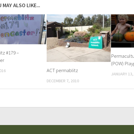
 MAY ALSO LIKE...
tz #179 –
Permacultu
er
(POW) Play
ACT permablitz
016
JANUARY 13,
DECEMBER 7, 2010