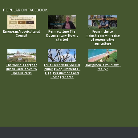
POPULAR ON FACEBOOK
European Arboricultural
Permaculture The
From niche to
Council
Documentary: How it
mainstream — the rise
started
of regenerative
agriculture
The World’s Largest
Fruit Trees with Special
How green is your lawn,
Urban Farm Is Set to
Pruning Requirements –
really?
Open in Paris
Figs, Persimmons and
Pomegranates