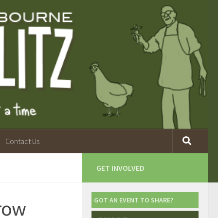
Contact Us
GET INVOLVED
Grow
GOT AN EVENT TO SHARE?