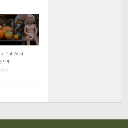
re Out West
group
 2010