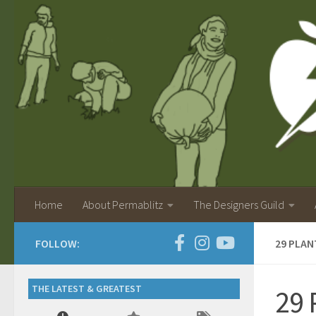
Home
About Permablitz
The Designers Guild
FOLLOW:
29 PLAN
THE LATEST & GREATEST
29 