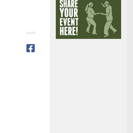
SHARE