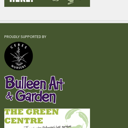
PROUDLY SUPPORTED BY