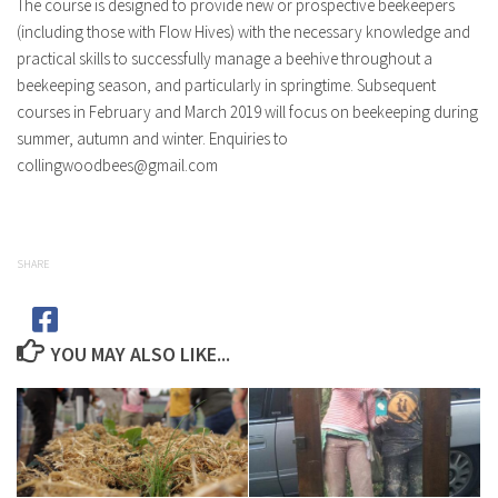
The course is designed to provide new or prospective beekeepers
(including those with Flow Hives) with the necessary knowledge and
practical skills to successfully manage a beehive throughout a
beekeeping season, and particularly in springtime. Subsequent
courses in February and March 2019 will focus on beekeeping during
summer, autumn and winter. Enquiries to
collingwoodbees@gmail.com
SHARE
YOU MAY ALSO LIKE...