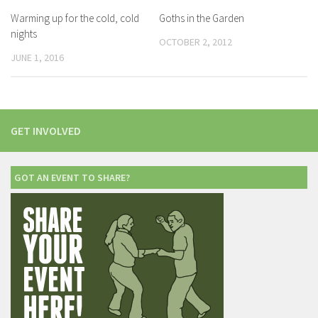
Warming up for the cold, cold
Goths in the Garden
nights
OCTOBER 2, 2012
JUNE 1, 2016
GET INVOLVED
GOT AN EVENT TO SHARE?