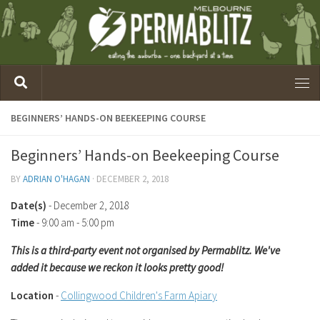
BEGINNERS’ HANDS-ON BEEKEEPING COURSE
Beginners’ Hands-on Beekeeping Course
BY
ADRIAN O'HAGAN
·
DECEMBER 2, 2018
Date(s)
- December 2, 2018
Time
-
9:00 am - 5:00 pm
This is a third-party event not organised by Permablitz. We've
added it because we reckon it looks pretty good!
Location
-
Collingwood Children's Farm Apiary