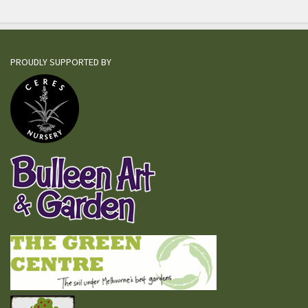
PROUDLY SUPPORTED BY