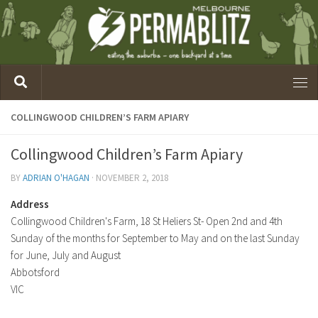
COLLINGWOOD CHILDREN’S FARM APIARY
Collingwood Children’s Farm Apiary
BY
ADRIAN O'HAGAN
·
NOVEMBER 2, 2018
Address
Collingwood Children's Farm, 18 St Heliers St- Open 2nd and 4th
Sunday of the months for September to May and on the last Sunday
for June, July and August
Abbotsford
VIC