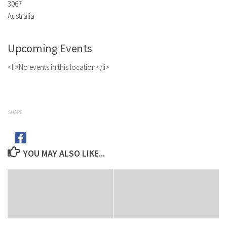
3067
Australia
Upcoming Events
<li>No events in this location</li>
SHARE
YOU MAY ALSO LIKE...