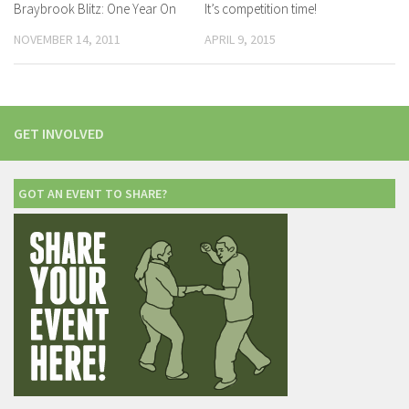
Braybrook Blitz: One Year On
It’s competition time!
NOVEMBER 14, 2011
APRIL 9, 2015
GET INVOLVED
GOT AN EVENT TO SHARE?