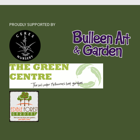
PROUDLY SUPPORTED BY