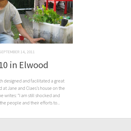
SEPTEMBER 14, 2011
110 in Elwood
th designed and facilitated a great
od at Jane and Claes’s house on the
 writes: “I am still shocked and
he people and their efforts to...