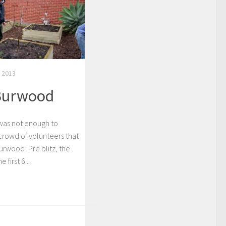
 2013
 Burwood
 was not enough to
crowd of volunteers that
 Burwood! Pre blitz, the
first 6...