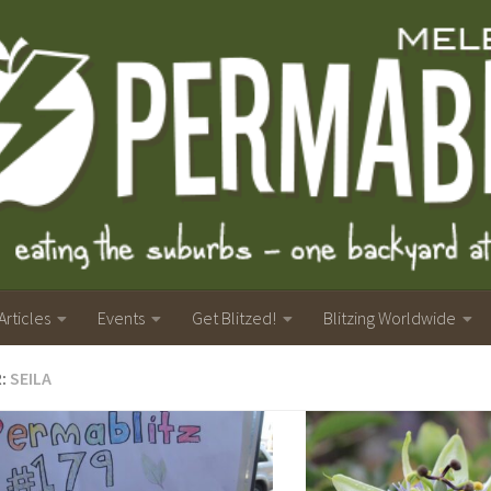
Articles
Events
Get Blitzed!
Blitzing Worldwide
R:
SEILA