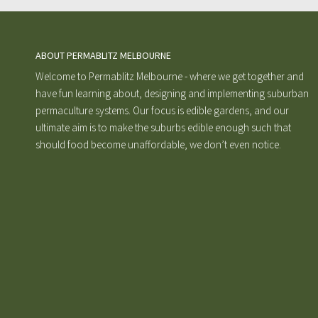
ABOUT PERMABLITZ MELBOURNE
Welcome to Permablitz Melbourne - where we get together and
have fun learning about, designing and implementing suburban
permaculture systems. Our focus is edible gardens, and our
ultimate aim is to make the suburbs edible enough such that
should food become unaffordable, we don’t even notice.