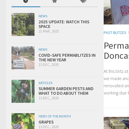
NEWS
2025 UPDATE: WATCH THIS
SPACE
21 MAR, 2025
PAST BLITZES
Permab
NEWS
Donca
COVID-SAFE PERMABLITZES IN
THE NEW YEAR
13 DEC, 2020
At this blitz
we made and 
ARTICLES
renovated an 
SUMMER GARDEN PESTS AND
working due 
WHAT TO DO ABOUT THEM
13 DEC, 2020
HERO OF THE MONTH
GRAPES
13 DEC, 2020