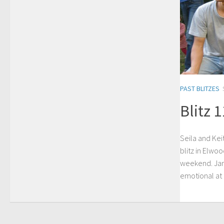
PAST BLITZES
Blitz 
Seila and Kei
blitz in Elwo
weekend. Jane
emotional at t