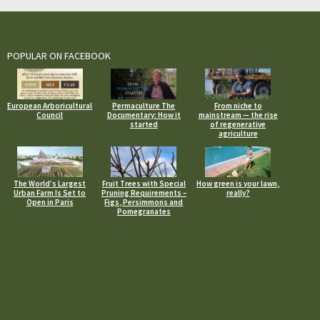
POPULAR ON FACEBOOK
European Arboricultural
Permaculture The
From niche to
Council
Documentary: How it
mainstream — the rise
started
of regenerative
agriculture
The World’s Largest
Fruit Trees with Special
How green is your lawn,
Urban Farm Is Set to
Pruning Requirements –
really?
Open in Paris
Figs, Persimmons and
Pomegranates