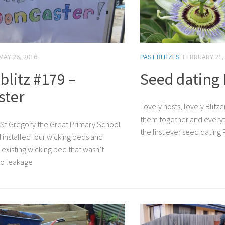
MAY 26, 2016
PAST BLITZES
FEBRUARY 21,
litz #179 –
Seed dating
ster
Lovely hosts, lovely Blitz
them together and everyt
 at St Gregory the Great Primary School
the first ever seed datin
installed four wicking beds and
existing wicking bed that wasn’t
to leakage