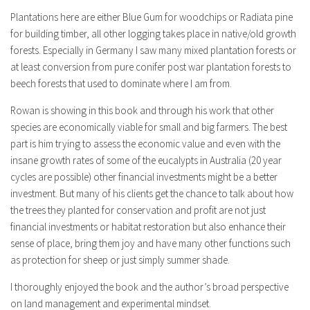
Plantations here are either Blue Gum for woodchips or Radiata pine
for building timber, all other logging takes place in native/old growth
forests. Especially in Germany I saw many mixed plantation forests or
at least conversion from pure conifer post war plantation forests to
beech forests that used to dominate where I am from.
Rowan is showing in this book and through his work that other
species are economically viable for small and big farmers. The best
part is him trying to assess the economic value and even with the
insane growth rates of some of the eucalypts in Australia (20 year
cycles are possible) other financial investments might be a better
investment. But many of his clients get the chance to talk about how
the trees they planted for conservation and profit are not just
financial investments or habitat restoration but also enhance their
sense of place, bring them joy and have many other functions such
as protection for sheep or just simply summer shade.
I thoroughly enjoyed the book and the author’s broad perspective
on land management and experimental mindset.