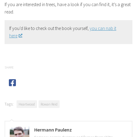
If you are interested in trees, have a look if you can find it, it’s a great
read.
If you’d like to check out the book yourself,
you can nab it
here
.
SHARE
Tags:
Heartwood
Rowan Reid
Hermann Paulenz