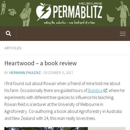
ARTICLES
Heartwood – a book review
BY
HERMANN PAULENZ
·
DECEMBER 5, 2017
I first found out about Rowan when a friend of mine told me about
his farm. Occasionally there are guided tours of
Bambra
, where he
experiments with different tree species to influence his teaching.
Rowan Reid is a lecturer at the University of Melbourne in
Agroforestry. Co-authoring a book about Agroforestry in Australia
and New Zealand with 24, this man really loves trees.