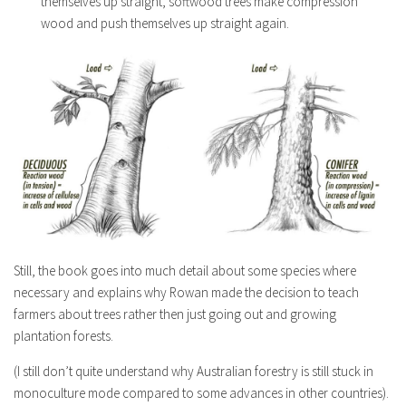
themselves up straight, softwood trees make compression
wood and push themselves up straight again.
Still, the book goes into much detail about some species where
necessary and explains why Rowan made the decision to teach
farmers about trees rather then just going out and growing
plantation forests.
(I still don’t quite understand why Australian forestry is still stuck in
monoculture mode compared to some advances in other countries).