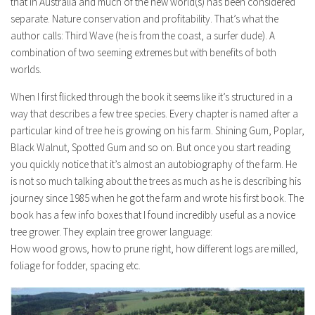
that in Australia and much of the new world(s) has been considered
separate. Nature conservation and profitability. That’s what the
author calls: Third Wave (he is from the coast, a surfer dude). A
combination of two seeming extremes but with benefits of both
worlds.
When I first flicked through the book it seems like it’s structured in a
way that describes a few tree species. Every chapter is named after a
particular kind of tree he is growing on his farm. Shining Gum, Poplar,
Black Walnut, Spotted Gum and so on. But once you start reading
you quickly notice that it’s almost an autobiography of the farm. He
is not so much talking about the trees as much as he is describing his
journey since 1985 when he got the farm and wrote his first book. The
book has a few info boxes that I found incredibly useful as a novice
tree grower. They explain tree grower language:
How wood grows, how to prune right, how different logs are milled,
foliage for fodder, spacing etc.