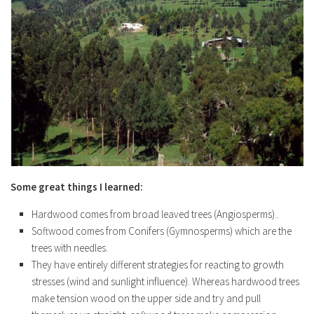
Some great things I learned:
Hardwood comes from broad leaved trees (Angiosperms)..
Softwood comes from Conifers (Gymnosperms) which are the
trees with needles.
They have entirely different strategies for reacting to growth
stresses (wind and sunlight influence). Whereas hardwood trees
make tension wood on the upper side and try and pull