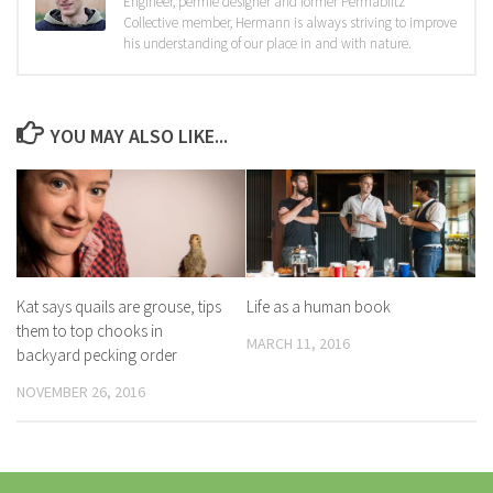
Engineer, permie designer and former Permablitz
Collective member, Hermann is always striving to improve
his understanding of our place in and with nature.
YOU MAY ALSO LIKE...
Kat says quails are grouse, tips
Life as a human book
them to top chooks in
MARCH 11, 2016
backyard pecking order
NOVEMBER 26, 2016