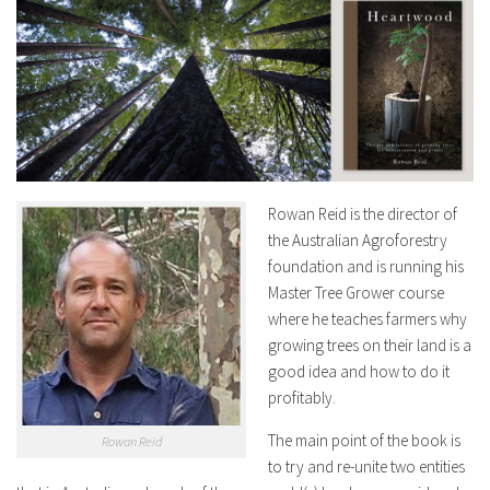
Rowan Reid is the director of
the Australian Agroforestry
foundation and is running his
Master Tree Grower course
where he teaches farmers why
growing trees on their land is a
good idea and how to do it
profitably.
The main point of the book is
Rowan Reid
to try and re-unite two entities