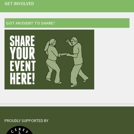
GET INVOLVED
GOT AN EVENT TO SHARE?
PROUDLY SUPPORTED BY