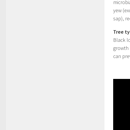
microbia
yew (ex
sap), r
Tree ty
Black l
growth
can pre