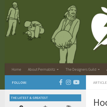
Home
About Permablitz
The Designers Guild
FOLLOW:
ARTICLE
THE LATEST & GREATEST
Hoo