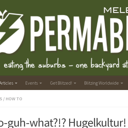
Articles
Events
Get Blitzed!
Blitzing Worldwide
S
/
HOW TO
-guh-what?!? Hugelkultur!