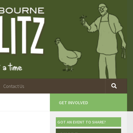
Contact Us
GET INVOLVED
GOT AN EVENT TO SHARE?