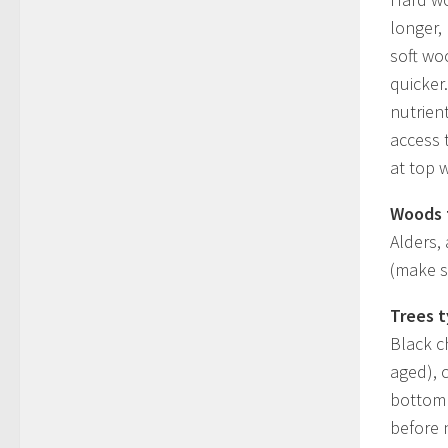
longer,
soft wo
quicker
nutrien
access 
at top w
Woods 
Alders,
(make su
Trees t
Black c
aged), 
bottom 
before n