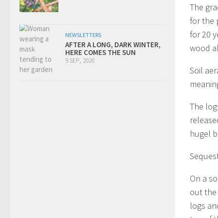
The gra
for the
for 20 
NEWSLETTERS
AFTER A LONG, DARK WINTER,
wood al
HERE COMES THE SUN
9 SEP, 2020
Soil ae
meaning 
The log
release
hugel b
Sequest
On a s
out the
logs an