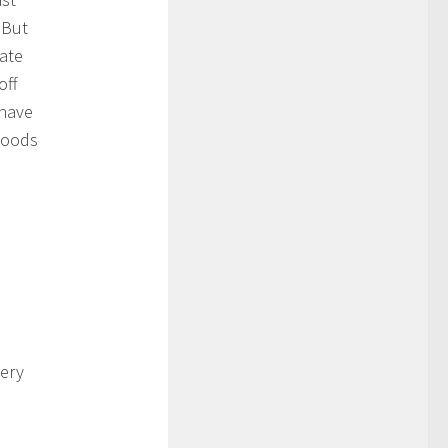
 But
rate
off
 have
woods
very