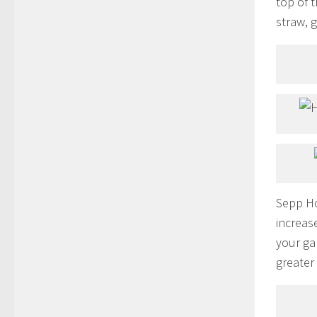
top of 
straw, 
Sepp Ho
increas
your ga
greater