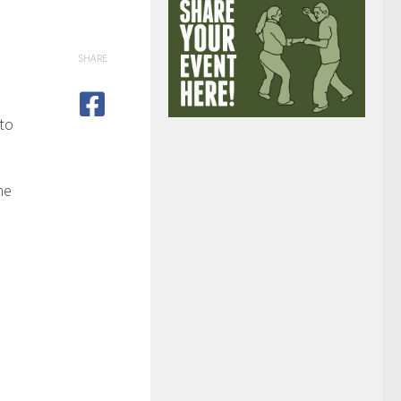
SHARE
 to
he