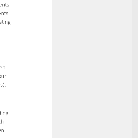
ents
ents
sting
.
hen
our
s).
ting
th
On