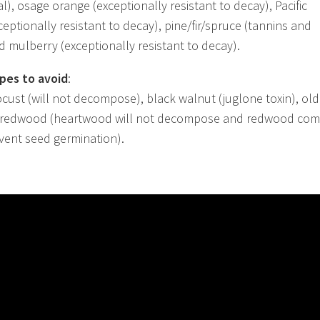
l), osage orange (exceptionally resistant to decay), Pacific
ceptionally resistant to decay), pine/fir/spruce (tannins and
ed mulberry (exceptionally resistant to decay).
pes to avoid
:
ocust (will not decompose), black walnut (juglone toxin), old
 redwood (heartwood will not decompose and redwood co
vent seed germination).