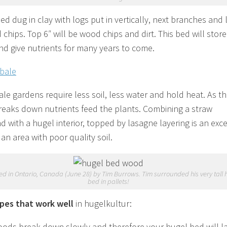
ed dug in clay with logs put in vertically, next branches and 
chips. Top 6″ will be wood chips and dirt. This bed will store
nd give nutrients for many years to come.
ale gardens require less soil, less water and hold heat. As t
reaks down nutrients feed the plants. Combining a straw
d with a hugel interior, topped by lasagne layering is an exce
 an area with poor quality soil.
d in Ontario, Canada (June 28) by Tim Burrows. Tim surrounded his very tall 
bed in pallets!
pes that work well
in hugelkultur:
ods break down slowly and therefore your hugel bed will l