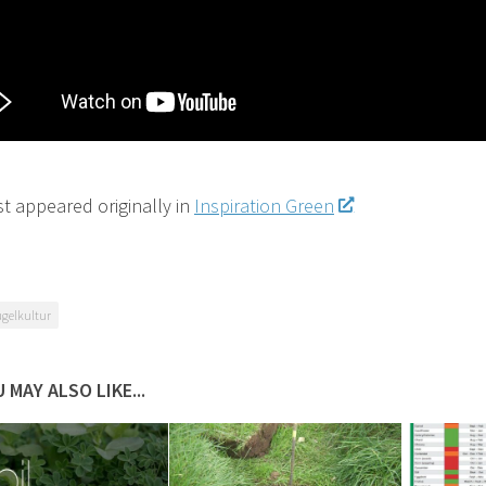
st appeared originally in
Inspiration Green
gelkultur
 MAY ALSO LIKE...