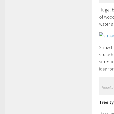
Hugel b
of wood 
water a
Straw b
straw b
surroun
idea for
Hugel be
Tree ty
Hard wo