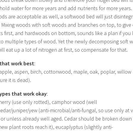
 hold water for more years and add nutrients for more years.
ods are acceptable as well, a softwood bed will just disinteg
. Mixing woods with soft woods and branches on top, to give 
ts first, and hardwoods on bottom, sounds like a plan if you
to multiple types of wood. Yet the newly decomposing soft 
ill eat up a lot of nitrogen at first, so compensate for that.
that work best
:
 apple, aspen, birch, cottonwood, maple, oak, poplar, willow
re it is dead).
ypes that work okay
:
herry (use only rotted), camphor wood (well
cedar/juniper/yew (anti-microbial/anti-fungal, so use only at 
or unless already well aged. Cedar should be broken down
ew plant roots reach it), eucaplyptus (slightly anti-