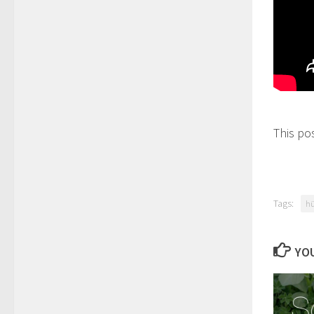
This po
Tags:
hü
YOU