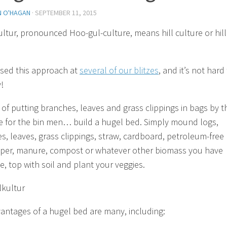
N O'HAGAN
·
SEPTEMBER 11, 2015
ltur, pronounced Hoo-gul-culture, means hill culture or hill
sed this approach at
several of our blitzes
, and it’s not hard
!
 of putting branches, leaves and grass clippings in bags by t
e for the bin men… build a hugel bed. Simply mound logs,
s, leaves, grass clippings, straw, cardboard, petroleum-free
er, manure, compost or whatever other biomass you have
e, top with soil and plant your veggies.
antages of a hugel bed are many, including: