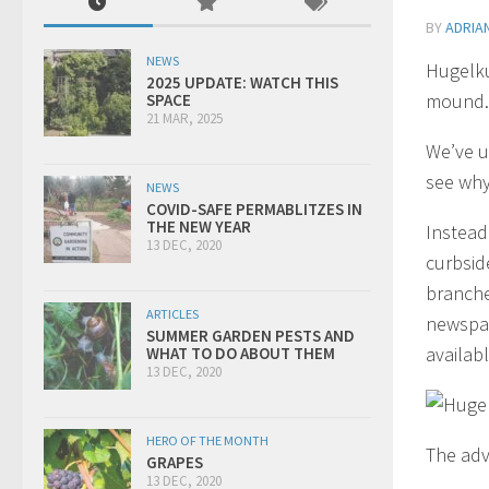
BY
ADRIA
NEWS
Hugelku
2025 UPDATE: WATCH THIS
mound.
SPACE
21 MAR, 2025
We’ve u
see why
NEWS
COVID-SAFE PERMABLITZES IN
THE NEW YEAR
Instead
13 DEC, 2020
curbsid
branche
ARTICLES
newspap
SUMMER GARDEN PESTS AND
availabl
WHAT TO DO ABOUT THEM
13 DEC, 2020
HERO OF THE MONTH
The adv
GRAPES
13 DEC, 2020