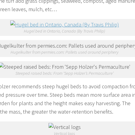
the turf add grass clippings, seaweed, compost, aged manure
green leaves, mulch, etc…
Hugel bed in Ontario, Canada (By Travis Philip)
Hugelkulter from permies.com: Pallets used around periphery
Steeped raised beds: From ‘Sepp Holzer’s Permaculture’
lzer recommends steep hugel beds to avoid compaction f
ed pressure over time. Steep beds mean more surface area i
rden for plants and the height makes easy harvesting. The
 the mass, the greater the water-retention benefits.
Vertical logs