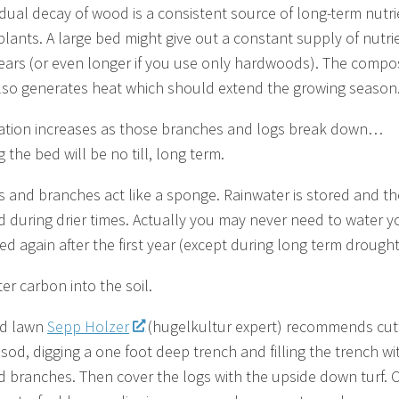
dual decay of wood is a consistent source of long-term nutri
 plants. A large bed might give out a constant supply of nutri
years (or even longer if you use only hardwoods). The compo
so generates heat which should extend the growing season
ration increases as those branches and logs break down…
the bed will be no till, long term.
s and branches act like a sponge. Rainwater is stored and t
d during drier times. Actually you may never need to water y
ed again after the first year (except during long term drought
er carbon into the soil.
od lawn
Sepp Holzer
(hugelkultur expert) recommends cut
 sod, digging a one foot deep trench and filling the trench wi
d branches. Then cover the logs with the upside down turf. 