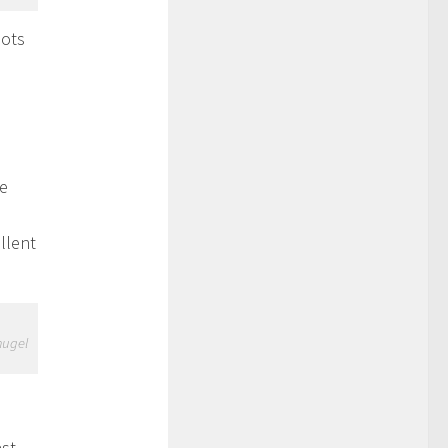
lots
he
llent
hugel
ast