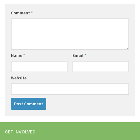
Comment
*
Name
*
Email
*
Website
GET INVOLVED