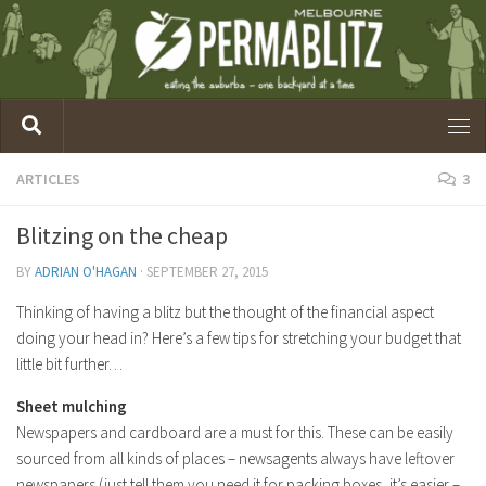
ARTICLES
3
Blitzing on the cheap
BY
ADRIAN O'HAGAN
·
SEPTEMBER 27, 2015
Thinking of having a blitz but the thought of the financial aspect
doing your head in? Here’s a few tips for stretching your budget that
little bit further…
Sheet mulching
Newspapers and cardboard are a must for this. These can be easily
sourced from all kinds of places – newsagents always have leftover
newspapers (just tell them you need it for packing boxes, it’s easier –