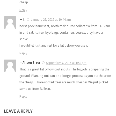
cheap.
Reply
E.
January 27, 2016 at 10:44 am
horse poo: barwise st, north melbourne collect bw from 11-12am
fri and sat. its free, byo bags/containers/vessels, they have a
shovel
I would let it sit and rest for a bit before you use it!
Reply
Alison Sizer
September 7, 2016 at 1:52 pm
That is a great list of low cost inputs. The big job is preparing the
ground. Planting out can be a longer process as you purchase on
the cheap… bare rooted trees are much cheaper. We just picked
some up from Bulleen.
Reply
LEAVE A REPLY