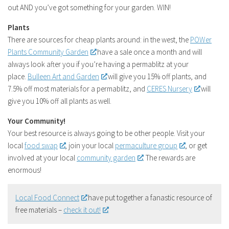
out AND you’ve got something for your garden. WIN!
Plants
There are sources for cheap plants around: in the west, the
POWer
Plants Community Garden
have a sale once a month and will
always look after you if you’re having a permablitz at your
place.
Bulleen Art and Garden
will give you 15% off plants, and
7.5% off most materials for a permablitz, and
CERES Nursery
will
give you 10% off all plants as well.
Your Community!
Your best resource is always going to be other people. Visit your
local
food swap
, join your local
permaculture group
, or get
involved at your local
community garden
. The rewards are
enormous!
Local Food Connect
have put together a fanastic resource of
free materials –
check it out!