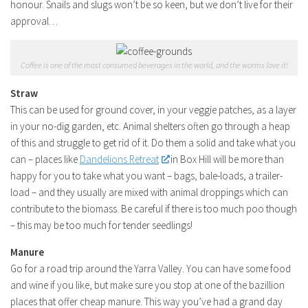
honour. Snails and slugs won’t be so keen, but we don’t live for their
approval…
Coffee is one of the most consumed beverages in the world, and the worms love it!
Straw
This can be used for ground cover, in your veggie patches, as a layer
in your no-dig garden, etc. Animal shelters often go through a heap
of this and struggle to get rid of it. Do them a solid and take what you
can – places like
Dandelions Retreat
in Box Hill will be more than
happy for you to take what you want – bags, bale-loads, a trailer-
load – and they usually are mixed with animal droppings which can
contribute to the biomass. Be careful if there is too much poo though
– this may be too much for tender seedlings!
Manure
Go for a road trip around the Yarra Valley. You can have some food
and wine if you like, but make sure you stop at one of the bazillion
places that offer cheap manure. This way you’ve had a grand day