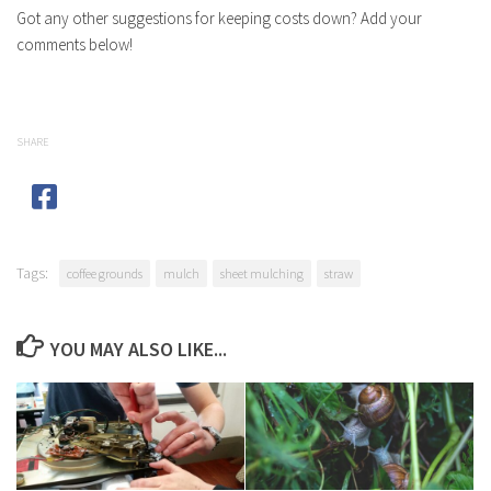
Got any other suggestions for keeping costs down? Add your
comments below!
SHARE
Tags:
coffee grounds
mulch
sheet mulching
straw
YOU MAY ALSO LIKE...