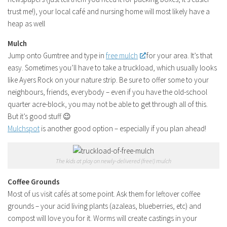
trust me!), your local café and nursing home will most likely have a
heap as well
Mulch
Jump onto Gumtree and type in
free mulch
for your area. It’s that
easy. Sometimes you’ll have to take a truckload, which usually looks
like Ayers Rock on your nature strip. Be sure to offer some to your
neighbours, friends, everybody – even if you have the old-school
quarter acre-block, you may not be able to get through all of this.
But it’s good stuff 😉
Mulchspot
is another good option – especially if you plan ahead!
The kids at play on newly-delivered (free!) mulch
Coffee Grounds
Most of us visit cafés at some point. Ask them for leftover coffee
grounds – your acid living plants (azaleas, blueberries, etc) and
compost will love you for it. Worms will create castings in your