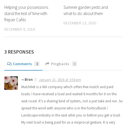
Helping your possessions
Summer garden pests and
stand the test of time with
what to do about them
Repair Cafés
DECEMBER 13, 2020
DECEMBER 9, 2016
3 RESPONSES
Comments
3
Pingbacks
0
Bron
January 21, 2016 at 3:54 pm
MulchNet is a WA company which offers free mulch and paid
loads. I have received a load and waited 6 months for it on the
east coast. It’s a sharing kind of system, not a just take and run. So
spread the word with anyone who is in the horticultural /
Landscape industry in the east after you or before you get a load.
My next load is being paid for as a reciprocal gesture. It is very