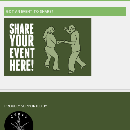
GOT AN EVENT TO SHARE?
PROUDLY SUPPORTED BY