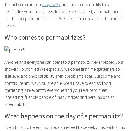
The network runs on
reciprocity
, and in order to qualify for a
permablitz you usually need to come to some first, although there
can be exceptions in this case. We’ll explain more about these ideas
below.
Who comes to permablitzes?
Anyone and everyone can come to a permablitz. Never picked up a
shovel? No worries! We especially welcome first time gardeners so
skill level and physical ability aren’t problems at all. Just come and
contribute any way you are able. We all have to eat, so food
gardening is relevant to everyone and you’re sure to meet
interesting, friendly people of many stripes and persuasions at
a permablitz.
What happens on the day of a permablitz?
Every blitz is different. But you can expect to be welcomed with a cup