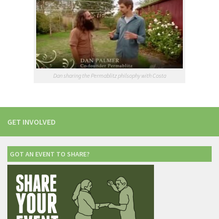
Dan sharing the Permablitz philsophy with Costa
GET INVOLVED
GOT AN EVENT TO SHARE?