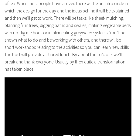
of tea. When most people have arrived there will be an intro circle in
which the design for the day and the ideas behind it will be explained
and then we’ll get to work. There will be tasks like sheet- mulching,
planting fruit trees, digging paths and swales, making vegetable beds
with no-dig methods or implementing greywater systems. You’ll be
shown what to do and be working with others, and there will be
short workshops relating to the activities so you can learn new skills.
The host will provide a shared lunch. By about four o’clock we’ll
break and thank everyone. Usually by then quite a transformation
has taken place!