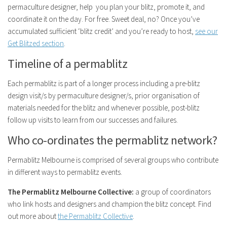
permaculture designer, help you plan your blitz, promote it, and
coordinate it on the day. For free. Sweet deal, no? Once you’ve
accumulated sufficient ‘blitz credit’ and you’re ready to host,
see our
Get Blitzed section
.
Timeline of a permablitz
Each permablitz is part of a longer process including a pre-blitz
design visit/s by permaculture designer/s, prior organisation of
materials needed for the blitz and whenever possible, post-blitz
follow up visits to learn from our successes and failures.
Who co-ordinates the permablitz network?
Permablitz Melbourne is comprised of several groups who contribute
in different ways to permablitz events.
The Permablitz Melbourne Collective:
a group of coordinators
who link hosts and designers and champion the blitz concept. Find
out more about
the Permablitz Collective
.