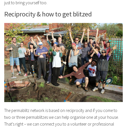
just to bring yourself too.
Reciprocity & how to get blitzed
The permablitz network is based on reciprocity and if you come to
two or three permablitzes we can help organise one at your house.
That’s right – we can connect you to a volunteer or professional