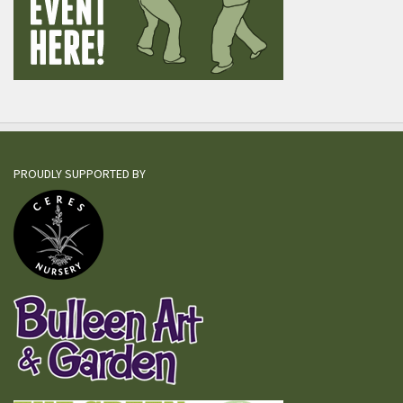
PROUDLY SUPPORTED BY