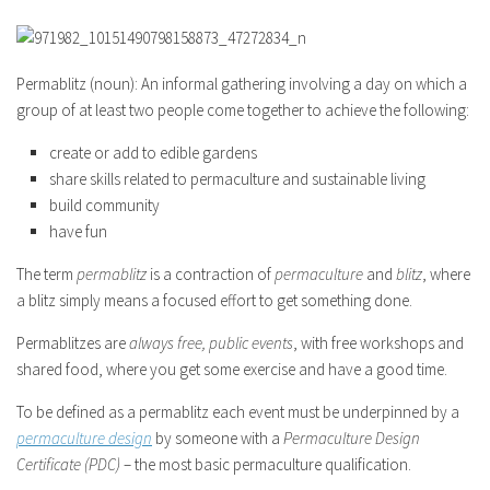
Permablitz (noun): An informal gathering involving a day on which a
group of at least two people come together to achieve the following:
create or add to edible gardens
share skills related to permaculture and sustainable living
build community
have fun
The term
permablitz
is a contraction of
permaculture
and
blitz
, where
a blitz simply means a focused effort to get something done.
Permablitzes are
always free, public events
, with free workshops and
shared food, where you get some exercise and have a good time.
To be defined as a permablitz each event must be underpinned by a
permaculture design
by someone with a
Permaculture Design
Certificate (PDC)
– the most basic permaculture qualification.