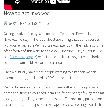
How to get involved
Getting involved is easy. Sign up to the Melbourne Permablitz
Newsletter to stay in the loop about upcoming blitzes and courses.
(Put your email in the Permablitz newsletter box in the middle column
of the footer of this website and click ‘Subscribe’.) Or you could “like”
our
Facebook page
, or just come back here regularly and look
out for upcoming blitzes on the calendar.
Since we usually have more people wanting to blitz than we can
accommodate, you’ll need to RSVP to the host.
On the day make sure you dress for the weather and bring a water
bottle and gloves if you need them. Feel free to bring a few gardening
tools, and if you like, some food to share. The host may put out some
extra requests for things like newspaper or extra seedlings. But it’s fine