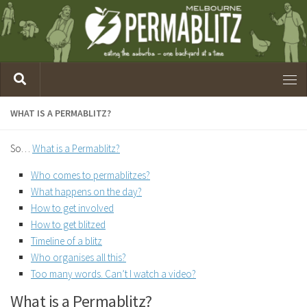
WHAT IS A PERMABLITZ?
So…
What is a Permablitz?
Who comes to permablitzes?
What happens on the day?
How to get involved
How to get blitzed
Timeline of a blitz
Who organises all this?
Too many words. Can’t I watch a video?
What is a Permablitz?