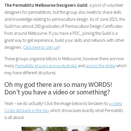
The Permablitz Melbourne Designers Guild:
a pool of volunteer
designers for permablitzes, but the group also meets to share skills
and knowledge relating to permaculture design. As of June 2015, the
Guild has almost 200 graduates of Permaculture Design Certificates
from around Melbourne. If you have a PDC, joining the Guild is a
great way to get experience, build your skills and network with other
designers.
Click here to sign up
!
These groups organise blitzes in Melbourne, however there are now
many
Permablitz groups across Australia
and
across the globe
which
may have different structures.
Oh my god there are so many WORDS!
Don’t you have a video or something?
Yeah – we do actually! Click the image below to be taken to
a video
Costa did back in the day
which showcases exactly what Permablitz
is all about.