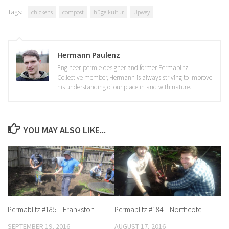
Tags:
chickens
compost
hügelkultur
Upwey
Hermann Paulenz
Engineer, permie designer and former Permablitz
Collective member, Hermann is always striving to improve
his understanding of our place in and with nature.
YOU MAY ALSO LIKE...
Permablitz #185 – Frankston
Permablitz #184 – Northcote
SEPTEMBER 19, 2016
AUGUST 17, 2016