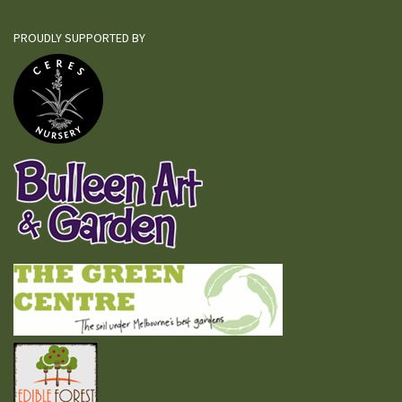
PROUDLY SUPPORTED BY