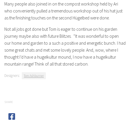
Many people also joined in on the compost workshop held by Ari
who conveniently pulled a tremendous workshop out of his hat just
as the finishing touches on the second Hügelbed were done.
Not all jobs got done but Tom is eager to continue on his garden
journey maybe also with future Blitzes. “It was wonderful to open
our home and garden to a such a positive and energetic bunch. I had
some great chats and met some lovely people. And, wow, where I
thought I’d have a hugelkultur mound, I now have a hugelkultur
mountain range! Think of all that stored carbon.
Designers:
Tom Ashburner
SHARE