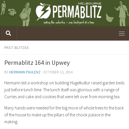
PAST BLITZES
Permablitz 164 in Upwey
BY
HERMANN PAULENZ
·
OCTOBER 13, 2014
Hermann led a workshop on building Hügelkultur raised garden beds
just before lunch time. The lunch itself was glorious with a range of
Curries and cake and cookies that were left over from morning tea.
Many hands were needed for the big move of whole trees to the back
of the house to make up the pillars of the chook palace in the
making.