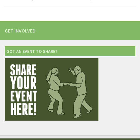
GET INVOLVED
GOT AN EVENT TO SHARE?