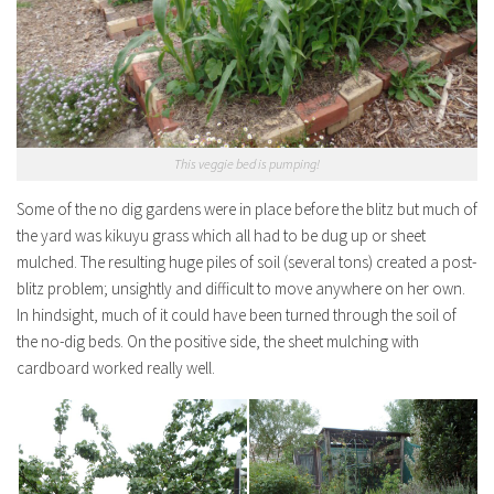
This veggie bed is pumping!
Some of the no dig gardens were in place before the blitz but much of
the yard was kikuyu grass which all had to be dug up or sheet
mulched. The resulting huge piles of soil (several tons) created a post-
blitz problem; unsightly and difficult to move anywhere on her own.
In hindsight, much of it could have been turned through the soil of
the no-dig beds. On the positive side, the sheet mulching with
cardboard worked really well.