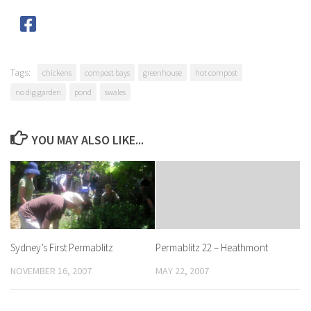
Tags:
chickens
compost bays
greenhouse
hot compost
no dig garden
pond
swales
YOU MAY ALSO LIKE...
Sydney’s First Permablitz
Permablitz 22 – Heathmont
NOVEMBER 16, 2007
MAY 22, 2007