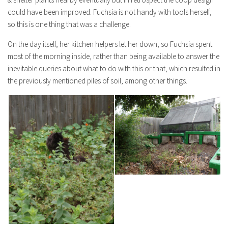
could have been improved. Fuchsia is not handy with tools herself,
so this is one thing that was a challenge.
On the day itself, her kitchen helpers let her down, so Fuchsia spent
most of the morning inside, rather than being available to answer the
inevitable queries about what to do with this or that, which resulted in
the previously mentioned piles of soil, among other things.