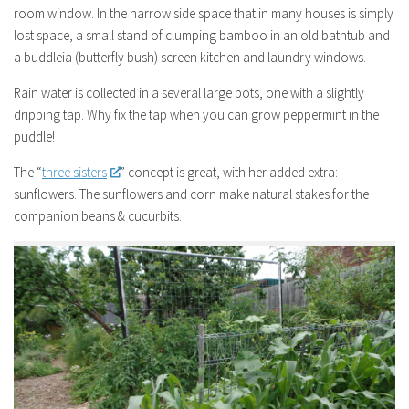
room window. In the narrow side space that in many houses is simply
lost space, a small stand of clumping bamboo in an old bathtub and
a buddleia (butterfly bush) screen kitchen and laundry windows.
Rain water is collected in a several large pots, one with a slightly
dripping tap. Why fix the tap when you can grow peppermint in the
puddle!
The “
three sisters
” concept is great, with her added extra:
sunflowers. The sunflowers and corn make natural stakes for the
companion beans & cucurbits.