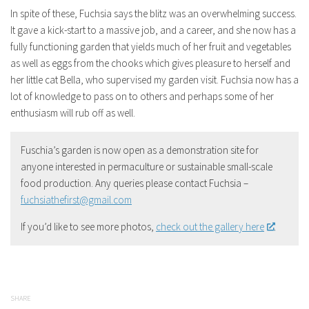
In spite of these, Fuchsia says the blitz was an overwhelming success.
It gave a kick-start to a massive job, and a career, and she now has a
fully functioning garden that yields much of her fruit and vegetables
as well as eggs from the chooks which gives pleasure to herself and
her little cat Bella, who supervised my garden visit. Fuchsia now has a
lot of knowledge to pass on to others and perhaps some of her
enthusiasm will rub off as well.
Fuschia’s garden is now open as a demonstration site for
anyone interested in permaculture or sustainable small-scale
food production. Any queries please contact Fuchsia –
fuchsiathefirst@gmail.com
If you’d like to see more photos,
check out the gallery here
.
SHARE