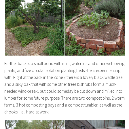
Further back is a small pond with mint, water iris and other wet-loving
plants, and five circular rotation planting beds she is experimenting
with. Right at the back in the Zone 3 there is a lovely black wattle tree
and a silky oak that with some other trees & shrubs form a much-
needed wind-break, but could someday be cut down and milled into
lumber for some future purpose. There are two compost bins, 2 worm
farms, 3 hot composting bays and a compost tumbler, as well as the
chooks – all hard at work.