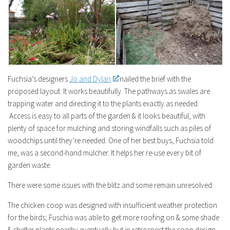
Fuchsia’s designers
Jo and Dylan
nailed the brief with the
proposed layout. It works beautifully. The pathways as swales are
trapping water and directing it to the plants exactly as needed.
Access is easy to all parts of the garden & it looks beautiful, with
plenty of space for mulching and storing windfalls such as piles of
woodchips until they’re needed. One of her best buys, Fuchsia told
me, was a second-hand mulcher. It helps her re-use every bit of
garden waste.
There were some issues with the blitz and some remain unresolved.
The chicken coop was designed with insufficient weather protection
for the birds; Fuschia was able to get more roofing on & some shade
& shelter plants nearby eventually but in retrospect the coop design