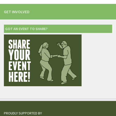
GET INVOLVED
GOT AN EVENT TO SHARE?
PROUDLY SUPPORTED BY