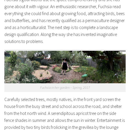
gone about it with vigour. An enthusiastic researcher, Fuchsia read
everything she could find about growing food, attracting birds, bees
and butterflies, and has recently qualified as a permaculture designer
and as a horticulturalist. The next step is to complete a landscape
design qualification. Along the way she has invented imaginative
solutions to problems.
Fuchsia in her garden – Spring, 2017
Carefully selected trees, mostly natives, in the front yard screen the
house from the busy street and school across the road, and shelter
from the hot north wind. A serendipitous apricot tree on the side
fence shades in summer and allows the sun in winter. Entertainment is
provided by two tiny birds frolicking in the grevillea by the lounge