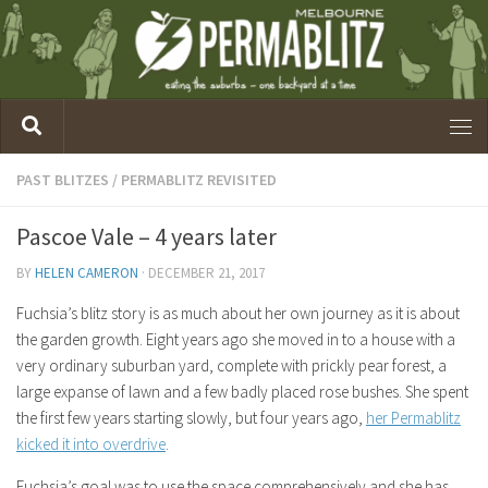
PAST BLITZES
/
PERMABLITZ REVISITED
Pascoe Vale – 4 years later
BY
HELEN CAMERON
·
DECEMBER 21, 2017
Fuchsia’s blitz story is as much about her own journey as it is about
the garden growth. Eight years ago she moved in to a house with a
very ordinary suburban yard, complete with prickly pear forest, a
large expanse of lawn and a few badly placed rose bushes. She spent
the first few years starting slowly, but four years ago,
her Permablitz
kicked it into overdrive
.
Fuchsia’s goal was to use the space comprehensively and she has