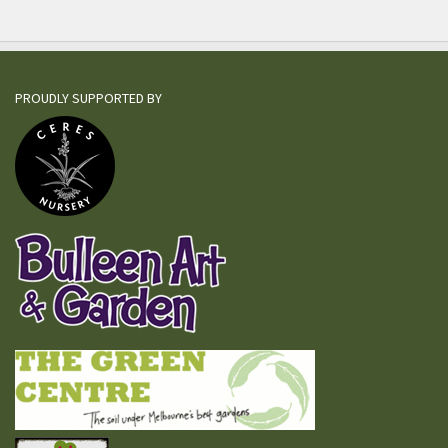
PROUDLY SUPPORTED BY