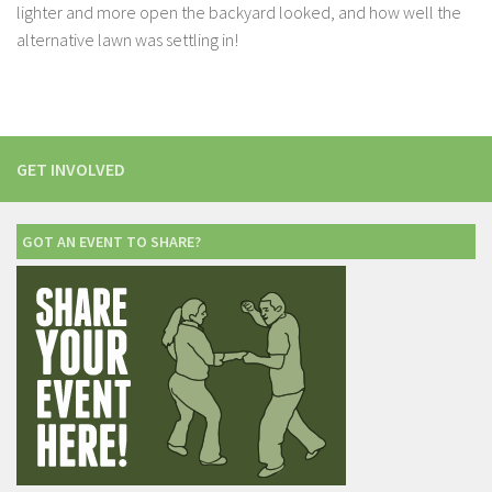
lighter and more open the backyard looked, and how well the
alternative lawn was settling in!
GET INVOLVED
GOT AN EVENT TO SHARE?