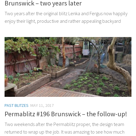
Brunswick – two years later
Two years after the original blitz Lenka and Fergus now happily
enjoy their light, productive and rather appealing backyard
PAST BLITZES
MAY 11, 2017
Permablitz #196 Brunswick – the follow-up!
Two weekends after the Permablitz proper, the design team
returned to wrap up the job. It was amazing to see how much