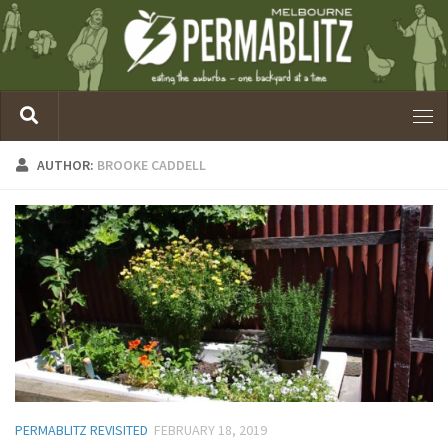
AUTHOR:
BROOKE CADDELL
PERMABLITZ REVISITED
FEBRUARY 18, 2019