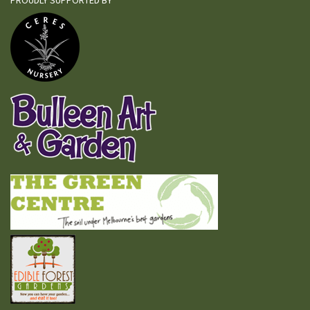
PROUDLY SUPPORTED BY