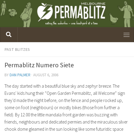
PAST BLITZES
Permablitz Numero Siete
BY
DAN PALMER
·
AUGUST 6, 2006
The day started with a beautiful blue sky and zephyr breeze. The
Evans’ kids hung their “Open Garden Permablitz, all Welcome” sign
they’d made the night before, on the fence and people rocked up,
some on foot (neighbours) or mostly bikes (those from further a
field). By 12.00 the little mandala front garden was buzzing with
friends, neighbours and dedicated permies and the miraculous silver
chook dome gleamed in the sun looking like some futuristic space