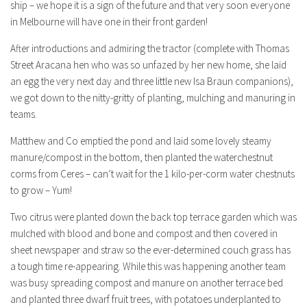
ship – we hope it is a sign of the future and that very soon everyone
in Melbourne will have one in their front garden!
After introductions and admiring the tractor (complete with Thomas
Street Aracana hen who was so unfazed by her new home, she laid
an egg the very next day and three little new Isa Braun companions),
we got down to the nitty-gritty of planting, mulching and manuring in
teams.
Matthew and Co emptied the pond and laid some lovely steamy
manure/compost in the bottom, then planted the waterchestnut
corms from Ceres – can’t wait for the 1 kilo-per-corm water chestnuts
to grow – Yum!
Two citrus were planted down the back top terrace garden which was
mulched with blood and bone and compost and then covered in
sheet newspaper and straw so the ever-determined couch grass has
a tough time re-appearing. While this was happening another team
was busy spreading compost and manure on another terrace bed
and planted three dwarf fruit trees, with potatoes underplanted to