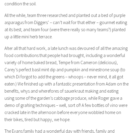
condition the soil.
All the while, team three researched and planted out a bed of purple
asparagus from Diggers’ – can’t wait for that either – gourmet eating
at its best; and team four (were there really so many teams?) planted
up a little mini herb terrace.
After all that hard work, a late lunch was devoured of all the amazing
food contributions that people had brought, including a wonderful
variety of home baked bread, Tempe from Cameron (delicious),
Carey’s perfect basil mint dip and pumpkin and minestrone soup (to
which Di forgot to add the greens – whoops – never mind, it all got
eaten.) We finished up with a fantastic presentation from Adam on the
benefits, whys and wherefores of sauerkraut making and eating
using some of the garden’s cabbage produce, while Roger gave a
demo of grafting techniques – well, sort of! A few bottles of vino were
cracked late in the afternoon before everyone wobbled home on
their bikes, tired but happy, we hope.
The Evans family had a wonderful day with friends, family and