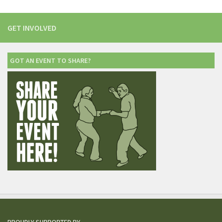
GET INVOLVED
GOT AN EVENT TO SHARE?