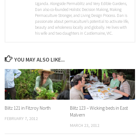
Uganda. Alongside Permablitz and Very Edible Gardens,
Dan also co-founded Holistic Decision Making, Making
Permaculture Stronger, and Living Design Process. Dan is
passionate about permaculture’s potential to activate life,
beauty and wholeness locally and globally. He lives with
his wife and two daughters in Castlemaine, VIC.
YOU MAY ALSO LIKE...
Blitz 121 in Fitzroy North
Blitz 123 – Wicking beds in East
Malvern
FEBRUARY 7, 2012
MARCH 23, 2012