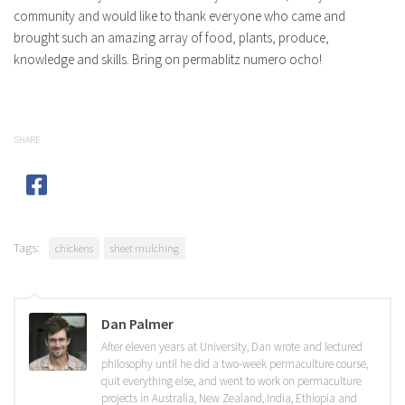
community and would like to thank everyone who came and
brought such an amazing array of food, plants, produce,
knowledge and skills. Bring on permablitz numero ocho!
SHARE
Tags:
chickens
sheet mulching
Dan Palmer
After eleven years at University, Dan wrote and lectured
philosophy until he did a two-week permaculture course,
quit everything else, and went to work on permaculture
projects in Australia, New Zealand, India, Ethiopia and