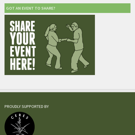
GOT AN EVENT TO SHARE?
PROUDLY SUPPORTED BY