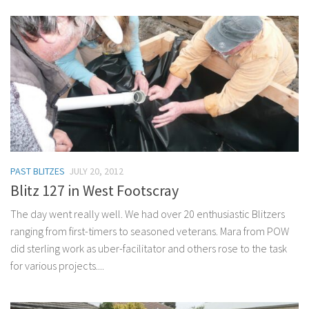
PAST BLITZES
JULY 20, 2012
Blitz 127 in West Footscray
The day went really well. We had over 20 enthusiastic Blitzers
ranging from first-timers to seasoned veterans. Mara from POW
did sterling work as uber-facilitator and others rose to the task
for various projects....