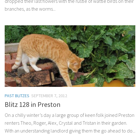
dropped their last flowers with the rustle of wattle birds on their
branches, as the worms...
PAST BLITZES
SEPTEMBER 7, 2012
Blitz 128 in Preston
On a chilly winter’s day a large group of keen folk joined Preston
renters Theo, Roger, Alex, Crystal and Tristan in their garden.
With an understanding landlord giving them the go ahead to do...