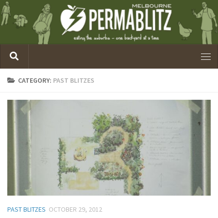
CATEGORY:
PAST BLITZES
PAST BLITZES
OCTOBER 29, 2012