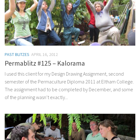
PAST BLITZES
APRIL 16, 2012
Permablitz #125 – Kalorama
I used this client for my Design Drawing Assignment, second
semester of the Permaculture Diploma 2011 at Eltham College.
The assignment had to be completed by December, and some
of the planning wasn’t exactly...