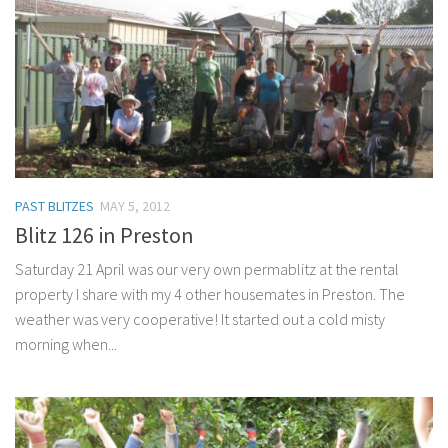
PAST BLITZES
MAY 5, 2012
Blitz 126 in Preston
Saturday 21 April was our very own permablitz at the rental
property I share with my 4 other housemates in Preston. The
weather was very cooperative! It started out a cold misty
morning when...