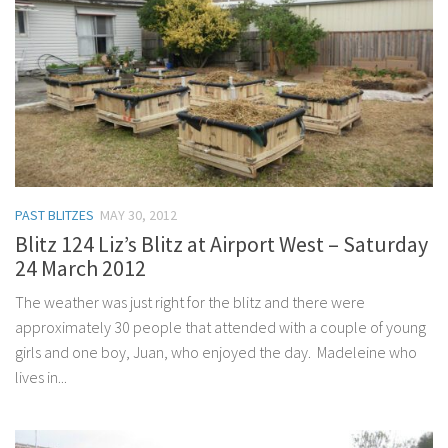
PAST BLITZES
MAY 30, 2012
Blitz 124 Liz’s Blitz at Airport West – Saturday
24 March 2012
The weather was just right for the blitz and there were
approximately 30 people that attended with a couple of young
girls and one boy, Juan, who enjoyed the day. Madeleine who
lives in...