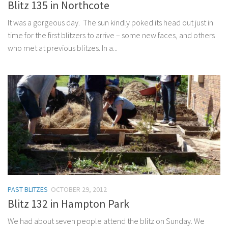
Blitz 135 in Northcote
It was a gorgeous day. The sun kindly poked its head out just in
time for the first blitzers to arrive – some new faces, and others
who met at previous blitzes. In a...
PAST BLITZES
OCTOBER 29, 2012
Blitz 132 in Hampton Park
We had about seven people attend the blitz on Sunday. We