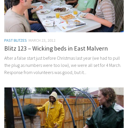
PAST BLITZES
MARCH 23, 2012
Blitz 123 – Wicking beds in East Malvern
After a false start just before Christmas last year (we had to pull
the plug as numbers were too low), we were all set for 4 March.
Response from volunteers was good, but it...