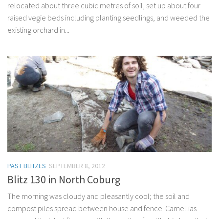
relocated about three cubic metres of soil, set up about four
raised vegie beds including planting seedlings, and weeded the
existing orchard in...
PAST BLITZES
SEPTEMBER 8, 2012
Blitz 130 in North Coburg
The morning was cloudy and pleasantly cool; the soil and
compost piles spread between house and fence. Camellias