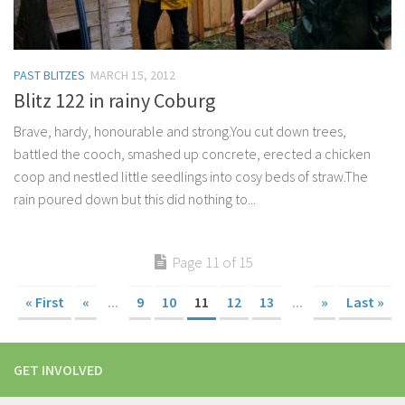
PAST BLITZES
MARCH 15, 2012
Blitz 122 in rainy Coburg
Brave, hardy, honourable and strong.You cut down trees,
battled the cooch, smashed up concrete, erected a chicken
coop and nestled little seedlings into cosy beds of straw.The
rain poured down but this did nothing to...
Page 11 of 15
« First
«
...
9
10
11
12
13
...
»
Last »
GET INVOLVED