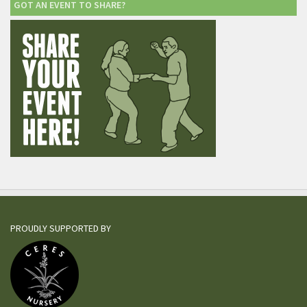
GOT AN EVENT TO SHARE?
PROUDLY SUPPORTED BY