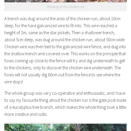
Working on the chicken run
A trench was dug around the area of the chicken run, about 10cm
deep, for the hard galvanized wire to fit into. This wire reached a
height of 2m, same as the star pickets. Then a shallower trench,
about 5cm deep, was dug around the chicken run, about 50cm wide.
Chicken wire was then tied to the galvanized wire fence, and dug into
the shallow trench and covered over. This works on the principle that
foxes coming up close to the fence will try and dig underneath to get
to the chickens, only to discover the chicken wire underneath. The
foxes will not usually dig 60cm out from the fence to see where the
wire stops!
The whole group was very co-operative and enthusiastic, and I have
to say my favourite thing about the chicken run is the gate post made
of a eucalyptus tree branch, which makes the whole thing look a little
more creative and rustic.