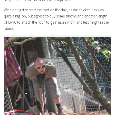
We didn’t get to start the roof on the day, as the chicken run was
quite a big job, but agreed to buy some elbows and another length
of UPVC to attach the roof, to gain more width and less height in the
future.