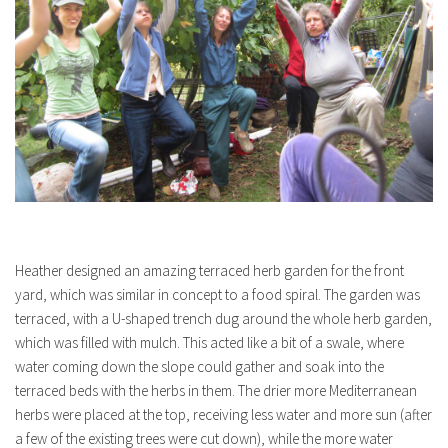
Heather designed an amazing terraced herb garden for the front
yard, which was similar in concept to a food spiral. The garden was
terraced, with a U-shaped trench dug around the whole herb garden,
which was filled with mulch. This acted like a bit of a swale, where
water coming down the slope could gather and soak into the
terraced beds with the herbs in them. The drier more Mediterranean
herbs were placed at the top, receiving less water and more sun (after
a few of the existing trees were cut down), while the more water