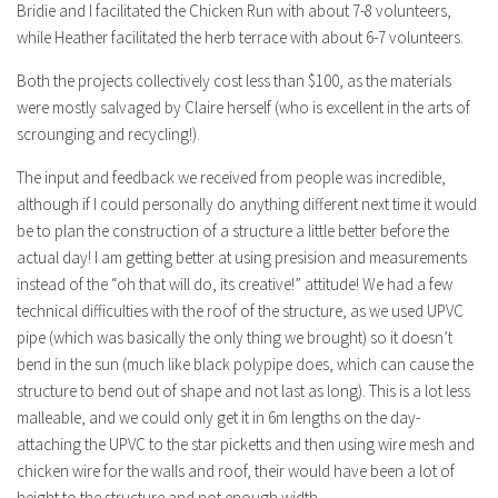
Bridie and I facilitated the Chicken Run with about 7-8 volunteers,
while Heather facilitated the herb terrace with about 6-7 volunteers.
Both the projects collectively cost less than $100, as the materials
were mostly salvaged by Claire herself (who is excellent in the arts of
scrounging and recycling!).
The input and feedback we received from people was incredible,
although if I could personally do anything different next time it would
be to plan the construction of a structure a little better before the
actual day! I am getting better at using presision and measurements
instead of the “oh that will do, its creative!” attitude! We had a few
technical difficulties with the roof of the structure, as we used UPVC
pipe (which was basically the only thing we brought) so it doesn’t
bend in the sun (much like black polypipe does, which can cause the
structure to bend out of shape and not last as long). This is a lot less
malleable, and we could only get it in 6m lengths on the day-
attaching the UPVC to the star picketts and then using wire mesh and
chicken wire for the walls and roof, their would have been a lot of
height to the structure and not enough width.