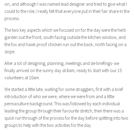
on, and although I was named lead designer and tried to give what I
could to the role, I really felt that everyone put in their fair share in the
process.
The two key aspects which we focused on for the day were the herb
garden out the front, south facing outside the kitchen window, and
the fox and hawk proof chicken run out the back, north facing on a
slope.
After a lot of designing, planning, meetings and de-briefings- we
finally arrived on the sunny day at 8am, ready to start with our 15
volunteers at 10am.
We started a little late, waiting for some stragglers, first with a brief
introduction of who we were, where we were from and a little
permaculture background. This was followed by each individual
leading the group through their favourite stretch, then there was a
quick run through of the process for the day before splitting into two
groups to help with the two activities for the day.