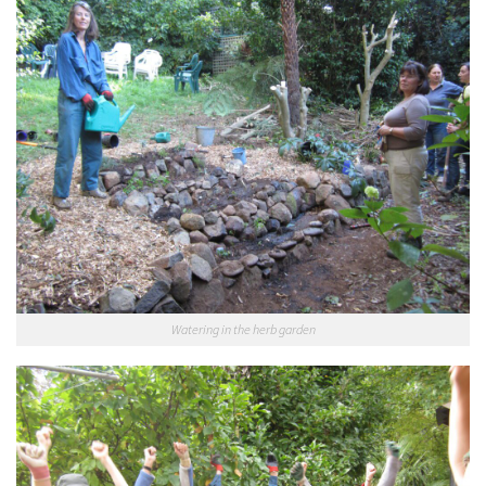
Watering in the herb garden