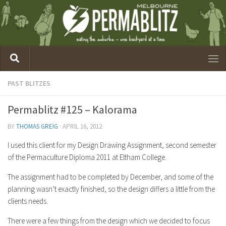
PAST BLITZES
Permablitz #125 – Kalorama
BY
THOMAS GREIG
·
APRIL 16, 2012
I used this client for my Design Drawing Assignment, second semester
of the Permaculture Diploma 2011 at Eltham College.
The assignment had to be completed by December, and some of the
planning wasn’t exactly finished, so the design differs a little from the
clients needs.
There were a few things from the design which we decided to focus