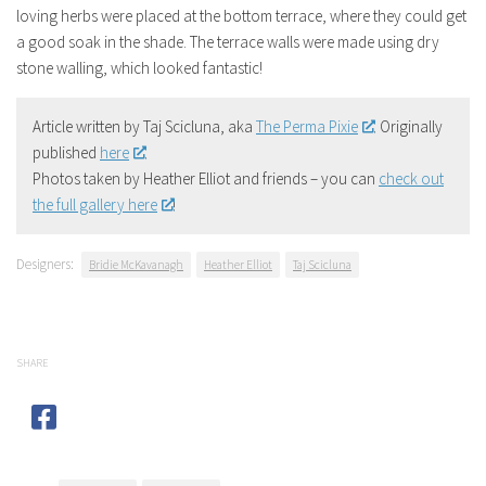
loving herbs were placed at the bottom terrace, where they could get
a good soak in the shade. The terrace walls were made using dry
stone walling, which looked fantastic!
Article written by Taj Scicluna, aka
The Perma Pixie
. Originally
published
here
.
Photos taken by Heather Elliot and friends – you can
check out
the full gallery here
!
Designers:
Bridie McKavanagh
Heather Elliot
Taj Scicluna
SHARE