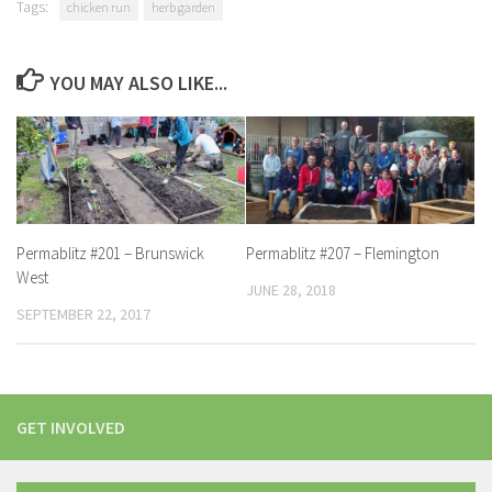
Tags:
chicken run
herb garden
YOU MAY ALSO LIKE...
Permablitz #201 – Brunswick
Permablitz #207 – Flemington
West
JUNE 28, 2018
SEPTEMBER 22, 2017
GET INVOLVED